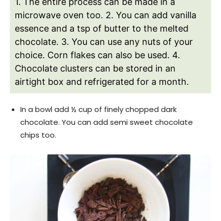
1. The entire process can be made in a
microwave oven too.
2. You can add vanilla
essence and a tsp of butter to the melted
chocolate.
3. You can use any nuts of your
choice. Corn flakes can also be used.
4.
Chocolate clusters can be stored in an
airtight box and refrigerated for a month.
In a bowl add ½ cup of finely chopped dark
chocolate. You can add semi sweet chocolate
chips too.