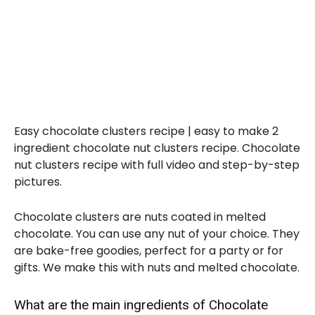
Easy chocolate clusters recipe | easy to make 2
ingredient chocolate nut clusters recipe. Chocolate
nut clusters recipe with full video and step-by-step
pictures.
Chocolate clusters are nuts coated in melted
chocolate. You can use any nut of your choice. They
are bake-free goodies, perfect for a party or for
gifts. We make this with nuts and melted chocolate.
What are the main ingredients of Chocolate