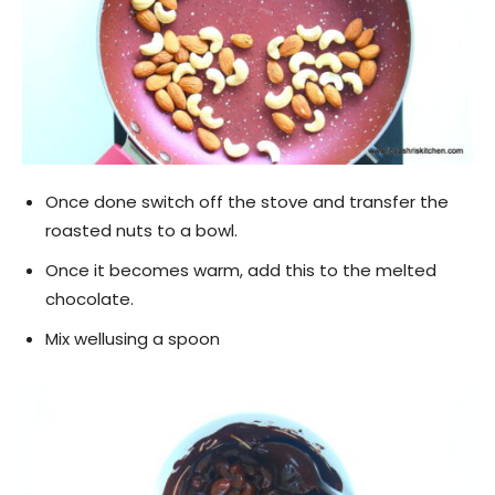
Once done switch off the stove and transfer the
roasted nuts to a bowl.
Once it becomes warm, add this to the melted
chocolate.
Mix wellusing a spoon