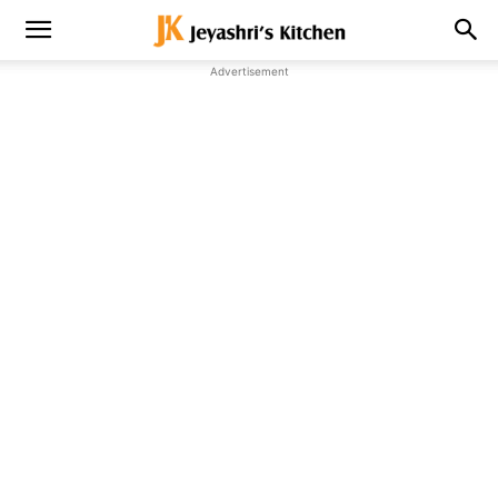
Advertisement