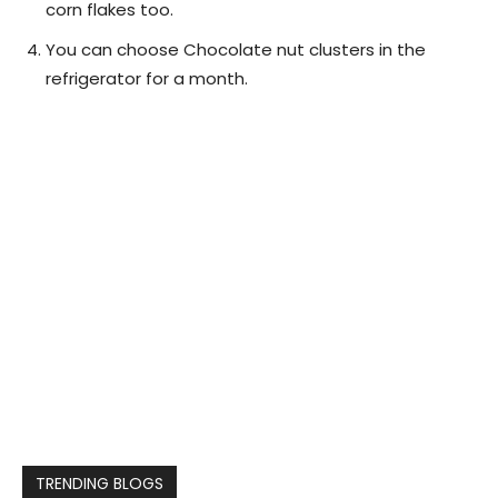
corn flakes too.
You can choose Chocolate nut clusters in the
refrigerator for a month.
TRENDING BLOGS