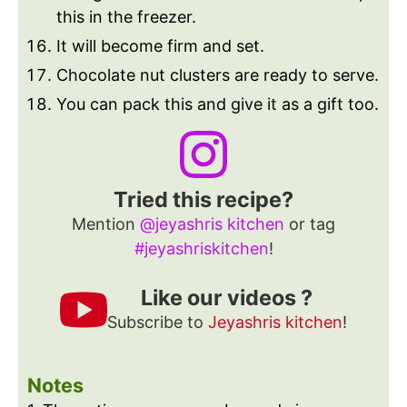
this in the freezer.
It will become firm and set.
Chocolate nut clusters are ready to serve.
You can pack this and give it as a gift too.
Tried this recipe?
Mention
@jeyashris kitchen
or tag
#jeyashriskitchen
!
Like our videos ?
Subscribe to
Jeyashris kitchen
!
Notes