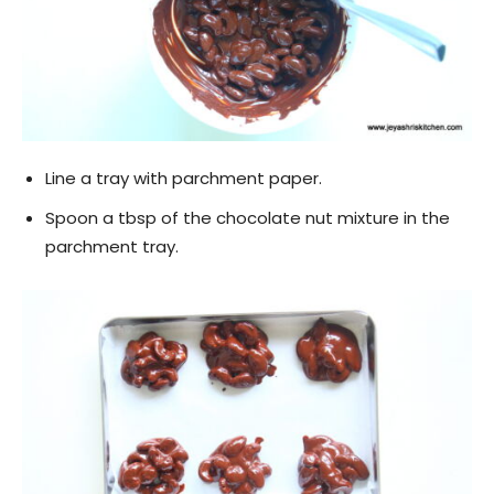
Line a tray with parchment paper.
Spoon a tbsp of the chocolate nut mixture in the
parchment tray.