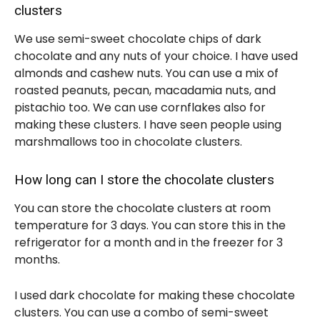
clusters
We use semi-sweet chocolate chips of dark
chocolate and any nuts of your choice. I have used
almonds and cashew nuts. You can use a mix of
roasted peanuts, pecan, macadamia nuts, and
pistachio too. We can use cornflakes also for
making these clusters. I have seen people using
marshmallows too in chocolate clusters.
How long can I store the chocolate clusters
You can store the chocolate clusters at room
temperature for 3 days. You can store this in the
refrigerator for a month and in the freezer for 3
months.
I used dark chocolate for making these chocolate
clusters. You can use a combo of semi-sweet