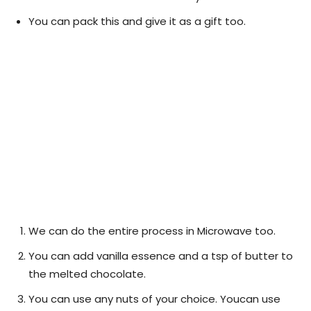
You can pack this and give it as a gift too.
We can do the entire process in Microwave too.
You can add vanilla essence and a tsp of butter to
the melted chocolate.
You can use any nuts of your choice. Youcan use