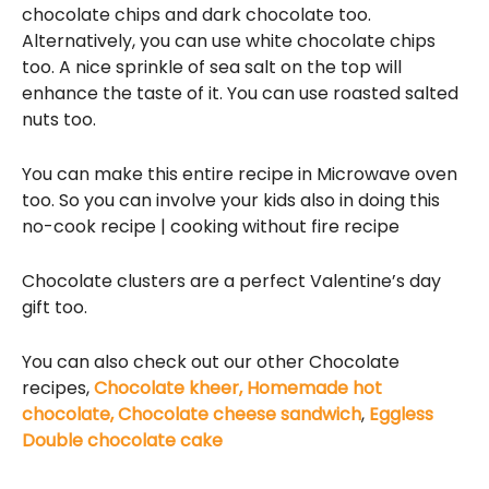
chocolate chips and dark chocolate too.
Alternatively, you can use white chocolate chips
too. A nice sprinkle of sea salt on the top will
enhance the taste of it. You can use roasted salted
nuts too.
You can make this entire recipe in Microwave oven
too. So you can involve your kids also in doing this
no-cook recipe | cooking without fire recipe
Chocolate clusters are a perfect Valentine’s day
gift too.
You can also check out our other Chocolate
recipes,
Chocolate kheer,
Homemade hot
chocolate,
Chocolate cheese sandwich
,
Eggless
Double chocolate cake