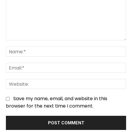
Comment:
Na
Em
We
Save my name, email, and website in this
browser for the next time I comment.