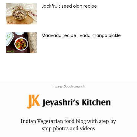
Jackfruit seed olan recipe
Maavadu recipe | vadu mango pickle
Inpage Google search
Indian Vegetarian food blog with step by
step photos and videos