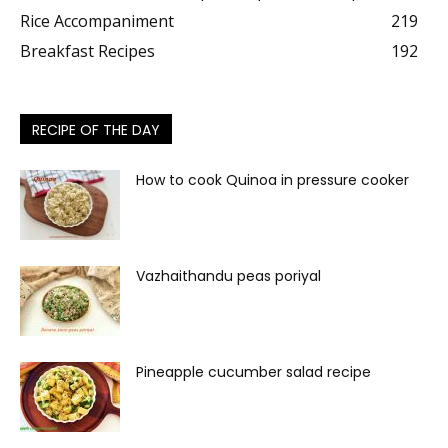
Rice Accompaniment
219
Breakfast Recipes
192
RECIPE OF THE DAY
How to cook Quinoa in pressure cooker
Vazhaithandu peas poriyal
Pineapple cucumber salad recipe