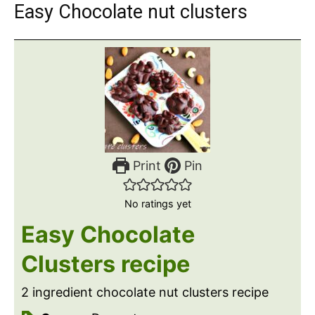
Easy Chocolate nut clusters
Print
Pin
No ratings yet
Easy Chocolate
Clusters recipe
2 ingredient chocolate nut clusters recipe