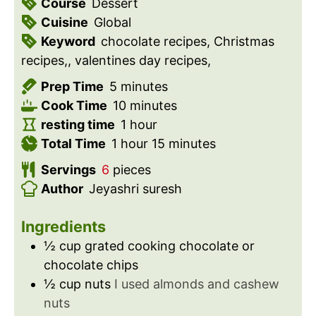
Course
Dessert
Cuisine
Global
Keyword
chocolate recipes, Christmas
recipes,, valentines day recipes,
m
Prep Time
5
minutes
i
m
Cook Time
10
minutes
n
i
h
resting time
1
hour
u
h
n
o
m
Total Time
1
hour
15
minutes
t
o
u
u
i
Servings
6
pieces
e
u
t
r
n
Author
Jeyashri suresh
s
r
e
u
s
t
Ingredients
e
½
cup
grated cooking chocolate or
s
chocolate chips
½
cup
nuts
I used almonds and cashew
nuts