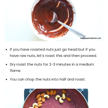
If you have roasted nuts just go head but if you
have raw nuts, let’s roast this and then proceed.
Dry roast the nuts for 2-3 minutes in a medium
flame.
You can chop the nuts into half and roast.