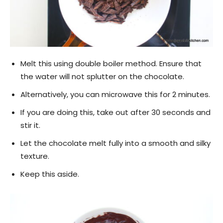
Melt this using double boiler method. Ensure that
the water will not splutter on the chocolate.
Alternatively, you can microwave this for 2 minutes.
If you are doing this, take out after 30 seconds and
stir it.
Let the chocolate melt fully into a smooth and silky
texture.
Keep this aside.