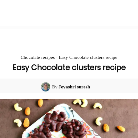
Chocolate recipes
Easy Chocolate clusters recipe
Easy Chocolate clusters recipe
By
Jeyashri suresh