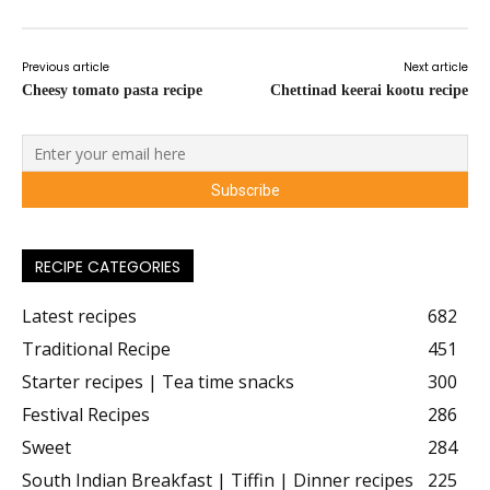
Previous article
Next article
Cheesy tomato pasta recipe
Chettinad keerai kootu recipe
RECIPE CATEGORIES
Latest recipes
682
Traditional Recipe
451
Starter recipes | Tea time snacks
300
Festival Recipes
286
Sweet
284
South Indian Breakfast | Tiffin | Dinner recipes
225