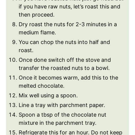
if you have raw nuts, let’s roast this and
then proceed.
Dry roast the nuts for 2-3 minutes in a
medium flame.
You can chop the nuts into half and
roast.
Once done switch off the stove and
transfer the roasted nuts to a bowl.
Once it becomes warm, add this to the
melted chocolate.
Mix well using a spoon.
Line a tray with parchment paper.
Spoon a tbsp of the chocolate nut
mixture in the parchment tray.
Refrigerate this for an hour. Do not keep