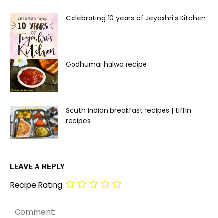
Celebrating 10 years of Jeyashri’s Kitchen
Godhumai halwa recipe
South indian breakfast recipes | tiffin
recipes
LEAVE A REPLY
Recipe Rating