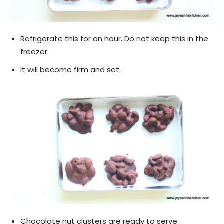
Refrigerate this for an hour. Do not keep this in the
freezer.
It will become firm and set.
Chocolate nut clusters are ready to serve.