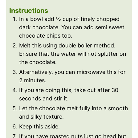
Instructions
In a bowl add ½ cup of finely chopped
dark chocolate. You can add semi sweet
chocolate chips too.
Melt this using double boiler method.
Ensure that the water will not splutter on
the chocolate.
Alternatively, you can microwave this for
2 minutes.
If you are doing this, take out after 30
seconds and stir it.
Let the chocolate melt fully into a smooth
and silky texture.
Keep this aside.
If you have roasted nuts just go head but