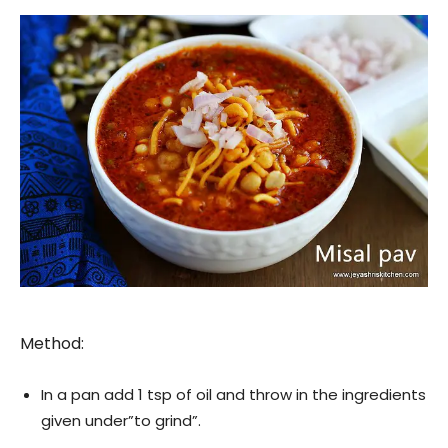
Method:
In a pan add 1 tsp of oil and throw in the ingredients
given under”to grind”.