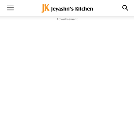
Advertisement