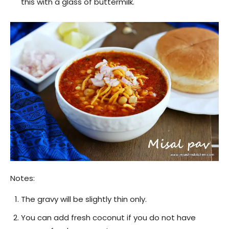
this with a glass of buttermilk.
Notes:
The gravy will be slightly thin only.
You can add fresh coconut if you do not have