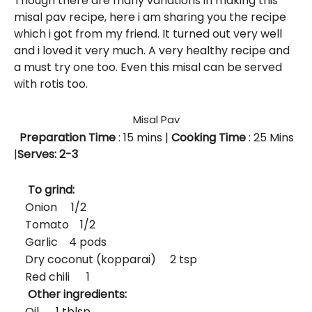
Though there are many variations in making this
misal pav recipe, here i am sharing you the recipe
which i got from my friend. It turned out very well
and i loved it very much. A very healthy recipe and
a must try one too. Even this misal can be served
with rotis too.
Misal Pav
Preparation Time
: 15
mins
|
Cooking Time
: 25 Mins
|
Serves: 2-3
To grind:
Onion 1/2
Tomato 1/2
Garlic 4 pods
Dry coconut (kopparai) 2 tsp
Red chili 1
Other ingredients:
Oil 1 tblsp