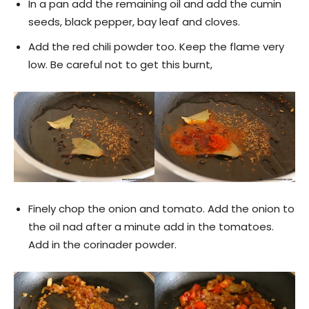
In a pan add the remaining oil and add the cumin
seeds, black pepper, bay leaf and cloves.
Add the red chili powder too. Keep the flame very
low. Be careful not to get this burnt,
Finely chop the onion and tomato. Add the onion to
the oil nad after a minute add in the tomatoes.
Add in the corinader powder.