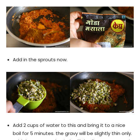
Add in the sprouts now.
Add 2 cups of water to this and bring it to a nice
boil for 5 minutes. the gravy will be slightly thin only.