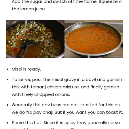
Add the sugar and switch off the flame. Squeeze in
the lemon juice.
Misal is ready.
To serve, pour the misal gravy in a bowl and garnish
this with farsan| chivda|mixture. and finally garnish
with finely chopped onions.
Generally the pav buns are not toasted for this as
we do fro pav bhaji. But if you want you can toast it.
Serve this hot. Since it is spicy they generally serve