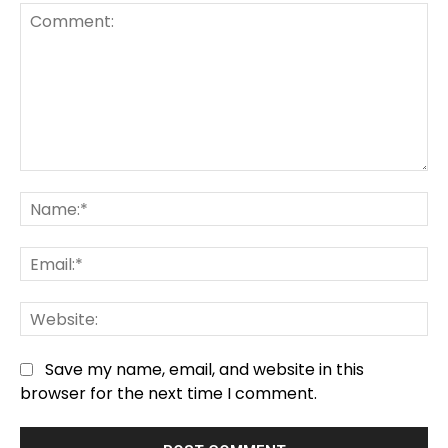
Comment:
Na
Em
We
Save my name, email, and website in this
browser for the next time I comment.