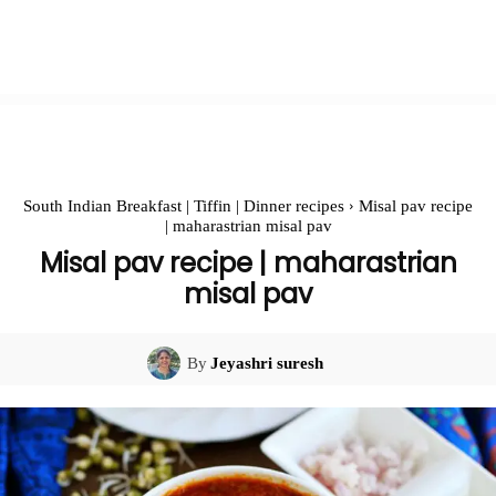
South Indian Breakfast | Tiffin | Dinner recipes
Misal pav recipe
| maharastrian misal pav
Misal pav recipe | maharastrian
misal pav
By
Jeyashri suresh