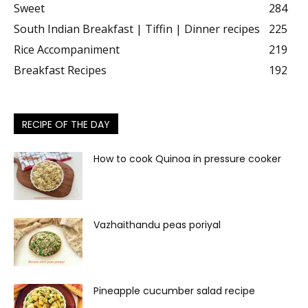
Sweet
284
South Indian Breakfast | Tiffin | Dinner recipes
225
Rice Accompaniment
219
Breakfast Recipes
192
RECIPE OF THE DAY
How to cook Quinoa in pressure cooker
Vazhaithandu peas poriyal
Pineapple cucumber salad recipe