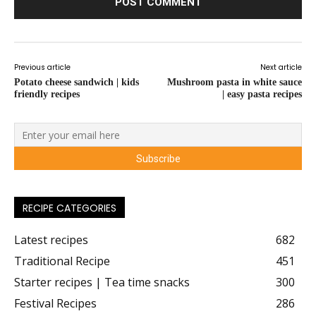
Previous article
Next article
Potato cheese sandwich | kids
Mushroom pasta in white sauce
friendly recipes
| easy pasta recipes
RECIPE CATEGORIES
Latest recipes
682
Traditional Recipe
451
Starter recipes | Tea time snacks
300
Festival Recipes
286