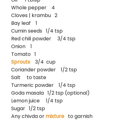
Whole pepper 4
Cloves | krambu 2
Bay leaf 1
Cumin seeds 1/4 tsp
Red chili powder 3/4 tsp
Onion 1
Tomato 1
Sprouts
3/4 cup
Coriander powder 1/2 tsp
Salt to taste
Turmeric powder 1/4 tsp
Goda masala 1/2 tsp (optional)
Lemon juice 1/4 tsp
Sugar 1/2 tsp
Any chivda or
mixture
to garnish