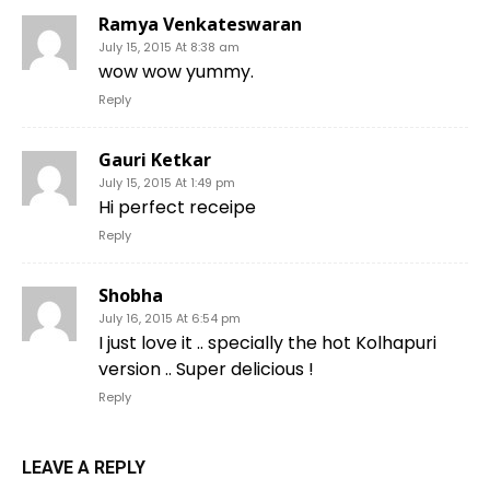
Ramya Venkateswaran
July 15, 2015 At 8:38 am
wow wow yummy.
Reply
Gauri Ketkar
July 15, 2015 At 1:49 pm
Hi perfect receipe
Reply
Shobha
July 16, 2015 At 6:54 pm
I just love it .. specially the hot Kolhapuri
version .. Super delicious !
Reply
LEAVE A REPLY