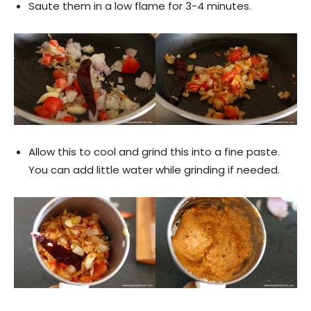
Saute them in a low flame for 3-4 minutes.
Allow this to cool and grind this into a fine paste.
You can add little water while grinding if needed.