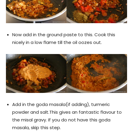
Now add in the ground paste to this. Cook this
nicely in a low flame till the oil oozes out.
Add in the goda masala(if adding), turmeric
powder and salt.This gives an fantastic flavour to
the misal gravy. If you do not have this goda
masala, skip this step.