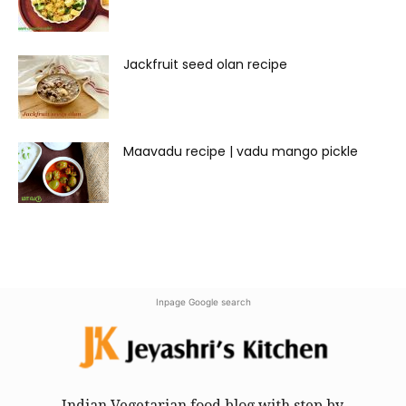
Jackfruit seed olan recipe
Maavadu recipe | vadu mango pickle
Inpage Google search
Indian Vegetarian food blog with step by