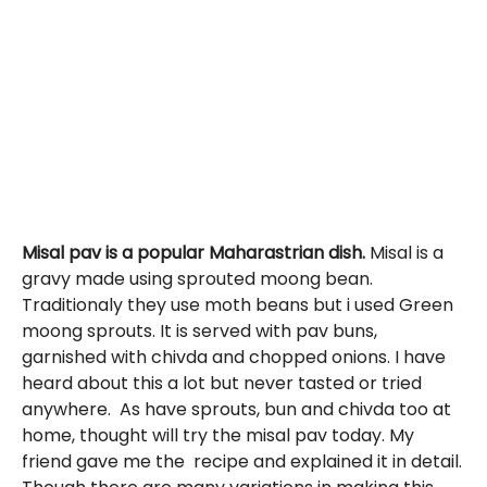
Misal pav is a popular Maharastrian dish.
Misal is a
gravy made using sprouted moong bean.
Traditionaly they use moth beans but i used Green
moong sprouts. It is served with pav buns,
garnished with chivda and chopped onions. I have
heard about this a lot but never tasted or tried
anywhere. As have sprouts, bun and chivda too at
home, thought will try the misal pav today. My
friend gave me the recipe and explained it in detail.