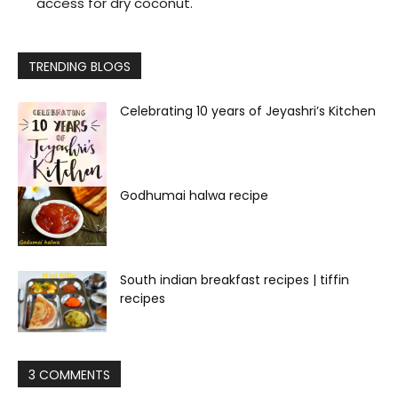
access for dry coconut.
TRENDING BLOGS
Celebrating 10 years of Jeyashri’s Kitchen
Godhumai halwa recipe
South indian breakfast recipes | tiffin
recipes
3 COMMENTS