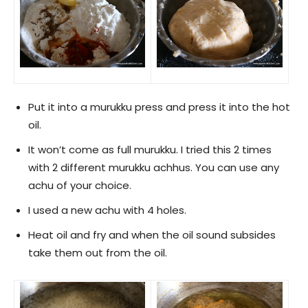
Put it into a murukku press and press it into the hot
oil.
It won’t come as full murukku. I tried this 2 times
with 2 different murukku achhus. You can use any
achu of your choice.
I used a new achu with 4 holes.
Heat oil and fry and when the oil sound subsides
take them out from the oil.