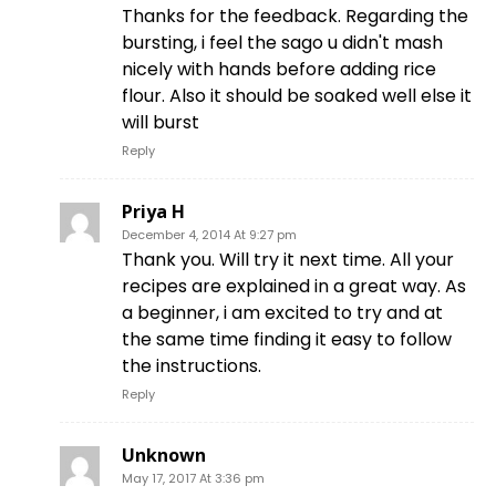
Thanks for the feedback. Regarding the
bursting, i feel the sago u didn't mash
nicely with hands before adding rice
flour. Also it should be soaked well else it
will burst
Reply
Priya H
December 4, 2014 At 9:27 pm
Thank you. Will try it next time. All your
recipes are explained in a great way. As
a beginner, i am excited to try and at
the same time finding it easy to follow
the instructions.
Reply
Unknown
May 17, 2017 At 3:36 pm