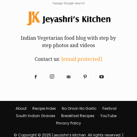
Inpage Google search
Indian Vegetarian food blog with step by
step photos and videos
Contact us:
[email protected]
About
Recipe Index
No Onion No Garlic
Festival
South Indian Gravies
Breakfast Recipes
YouTube
Privacy Policy
© Copyright © 2025 | jeyashri’s kitchen. All rights reserved. |