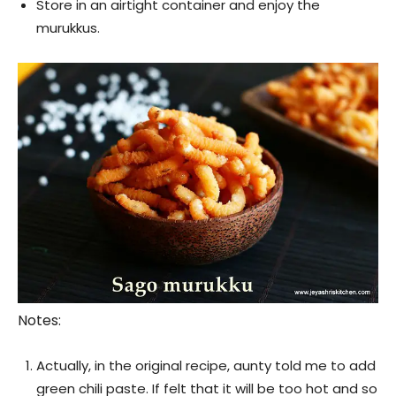
Store in an airtight container and enjoy the
murukkus.
Notes:
Actually, in the original recipe, aunty told me to add
green chili paste. If felt that it will be too hot and so