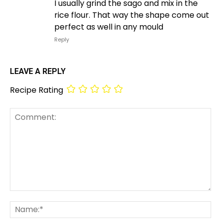
I usually grind the sago and mix in the
rice flour. That way the shape come out
perfect as well in any mould
Reply
LEAVE A REPLY
Recipe Rating
Comment:
Na