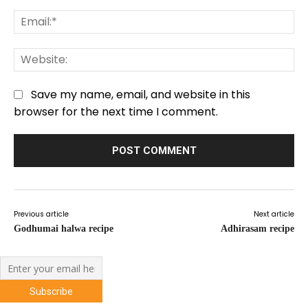
Em
We
Save my name, email, and website in this
browser for the next time I comment.
Previous article
Next article
Godhumai halwa recipe
Adhirasam recipe