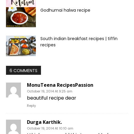
Godhumai halwa recipe
South indian breakfast recipes | tiffin
recipes
6 COMMENTS
MonuTeena RecipesPassion
October 19, 2014 At 9:25 am
beautiful recipe dear
Reply
Durga Karthik.
October 19, 2014 At 10:10 am