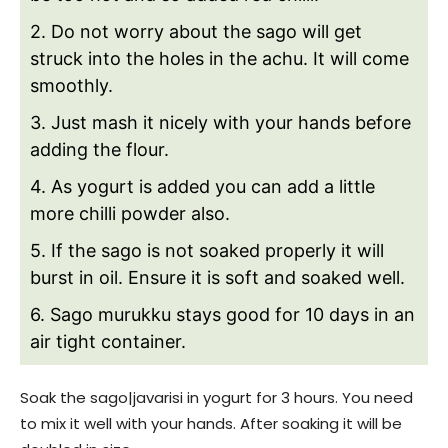
2. Do not worry about the sago will get
struck into the holes in the achu. It will come
smoothly.
3. Just mash it nicely with your hands before
adding the flour.
4. As yogurt is added you can add a little
more chilli powder also.
5. If the sago is not soaked properly it will
burst in oil. Ensure it is soft and soaked well.
6. Sago murukku stays good for 10 days in an
air tight container.
Soak the sago|javarisi in yogurt for 3 hours. You need
to mix it well with your hands. After soaking it will be