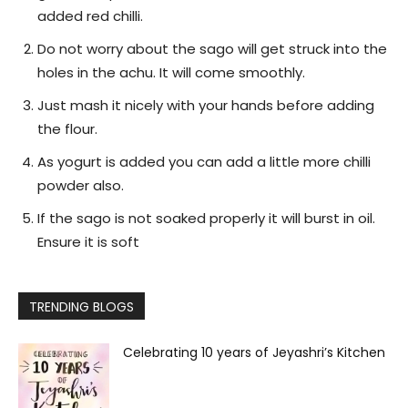
added red chilli.
Do not worry about the sago will get struck into the
holes in the achu. It will come smoothly.
Just mash it nicely with your hands before adding
the flour.
As yogurt is added you can add a little more chilli
powder also.
If the sago is not soaked properly it will burst in oil.
Ensure it is soft
TRENDING BLOGS
Celebrating 10 years of Jeyashri’s Kitchen