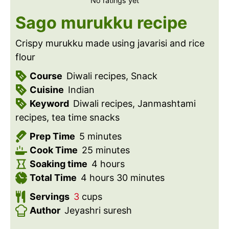
No ratings yet
Sago murukku recipe
Crispy murukku made using javarisi and rice
flour
Course
Diwali recipes, Snack
Cuisine
Indian
Keyword
Diwali recipes, Janmashtami
recipes, tea time snacks
m
Prep Time
5
minutes
i
m
Cook Time
25
minutes
n
i
h
Soaking time
4
hours
u
h
n
o
m
Total Time
4
hours
30
minutes
t
o
u
u
i
Servings
3
cups
e
u
t
r
n
Author
Jeyashri suresh
s
r
e
s
u