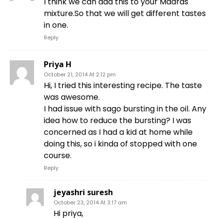
I think we can add this to your Madras
mixture.So that we will get different tastes
in one.
Reply
Priya H
October 21, 2014 At 2:12 pm
Hi, I tried this interesting recipe. The taste
was awesome.
I had issue with sago bursting in the oil. Any
idea how to reduce the bursting? I was
concerned as I had a kid at home while
doing this, so i kinda of stopped with one
course.
Reply
jeyashri suresh
October 23, 2014 At 3:17 am
Hi priya,