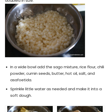
doubled in size.
In a wide bowl add the sago mixture, rice flour, chili
powder, cumin seeds, butter, hot oil, salt, and
asafoetida.
Sprinkle little water as needed and make it into a
soft dough.