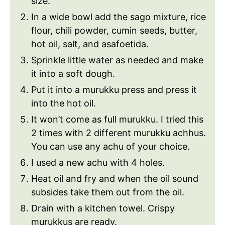
size.
In a wide bowl add the sago mixture, rice
flour, chili powder, cumin seeds, butter,
hot oil, salt, and asafoetida.
Sprinkle little water as needed and make
it into a soft dough.
Put it into a murukku press and press it
into the hot oil.
It won’t come as full murukku. I tried this
2 times with 2 different murukku achhus.
You can use any achu of your choice.
I used a new achu with 4 holes.
Heat oil and fry and when the oil sound
subsides take them out from the oil.
Drain with a kitchen towel. Crispy
murukkus are ready.