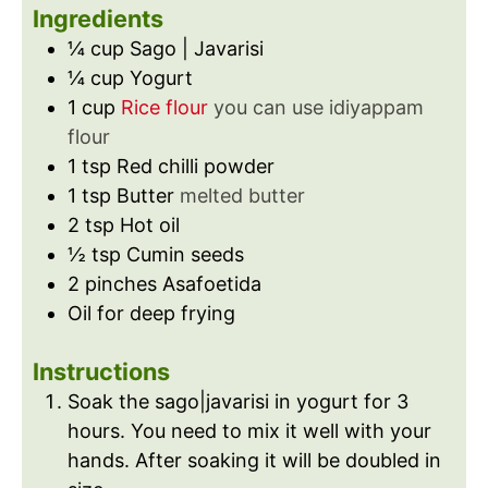
s
s
t
Ingredients
e
¼
cup
Sago | Javarisi
s
¼
cup
Yogurt
1
cup
Rice flour
you can use idiyappam
flour
1
tsp
Red chilli powder
1
tsp
Butter
melted butter
2
tsp
Hot oil
½
tsp
Cumin seeds
2
pinches
Asafoetida
Oil for deep frying
Instructions
Soak the sago|javarisi in yogurt for 3
hours. You need to mix it well with your
hands. After soaking it will be doubled in