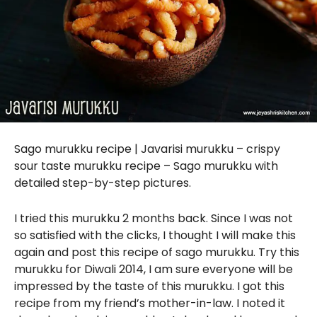
Sago murukku recipe | Javarisi murukku – crispy
sour taste murukku recipe – Sago murukku with
detailed step-by-step pictures.
I tried this murukku 2 months back. Since I was not
so satisfied with the clicks, I thought I will make this
again and post this recipe of sago murukku. Try this
murukku for Diwali 2014, I am sure everyone will be
impressed by the taste of this murukku. I got this
recipe from my friend’s mother-in-law. I noted it