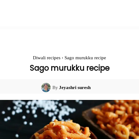
Diwali recipes
Sago murukku recipe
Sago murukku recipe
By
Jeyashri suresh