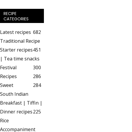
RECIPE
CATEGORIES
Latest recipes
682
Traditional Recipe
Starter recipes
451
| Tea time snacks
Festival
300
Recipes
286
Sweet
284
South Indian
Breakfast | Tiffin |
Dinner recipes
225
Rice
Accompaniment