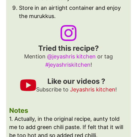
Store in an airtight container and enjoy
the murukkus.
Tried this recipe?
Mention
@jeyashris kitchen
or tag
#jeyashriskitchen
!
Like our videos ?
Subscribe to
Jeyashris kitchen
!
Notes
1. Actually, in the original recipe, aunty told
me to add green chili paste. If felt that it will
be too hot and so added red chilli.