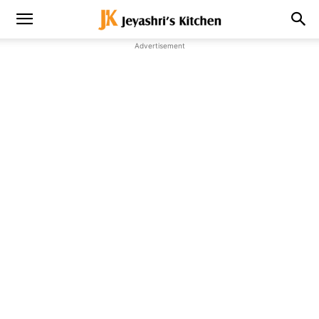
Advertisement