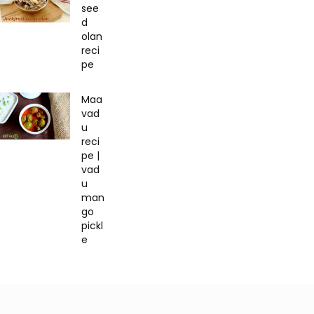
see
d
olan
reci
pe
Maa
vad
u
reci
pe |
vad
u
man
go
pickl
e