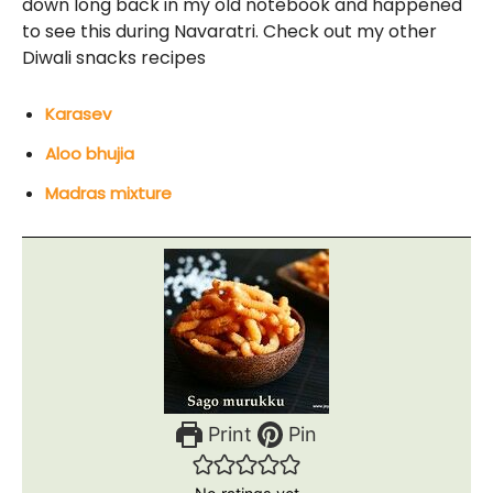
down long back in my old notebook and happened
to see this during Navaratri. Check out my other
Diwali snacks recipes
Karasev
Aloo bhujia
Madras mixture
Print
Pin