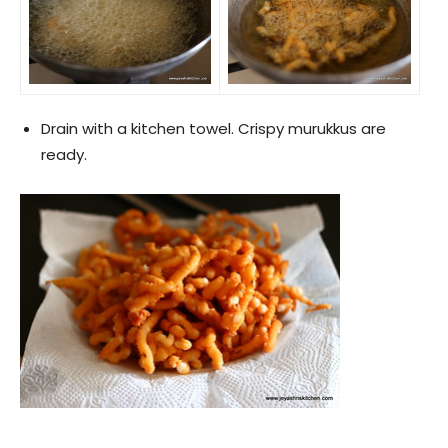
Drain with a kitchen towel. Crispy murukkus are
ready.