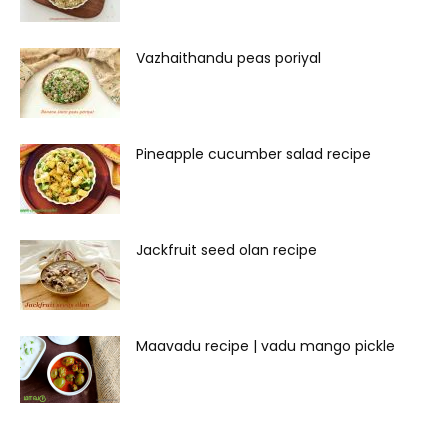
Vazhaithandu peas poriyal
Pineapple cucumber salad recipe
Jackfruit seed olan recipe
Maavadu recipe | vadu mango pickle