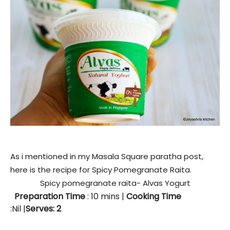
As i mentioned in my Masala Square paratha post,
here is the recipe for Spicy Pomegranate Raita.
Spicy pomegranate raita- Alvas Yogurt
Preparation Time
: 10
mins
|
Cooking Time
:Nil |
Serves: 2