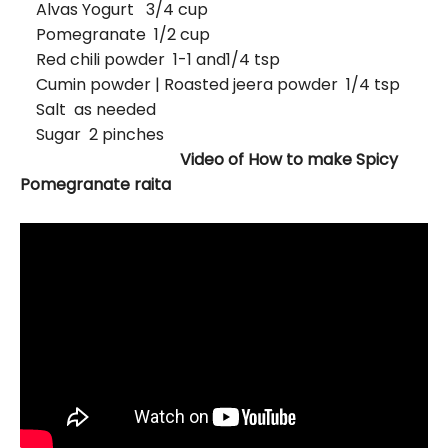
Alvas Yogurt 3/4 cup
Pomegranate 1/2 cup
Red chili powder 1-1 and1/4 tsp
Cumin powder | Roasted jeera powder 1/4 tsp
Salt as needed
Sugar 2 pinches
Video of How to make Spicy
Pomegranate raita