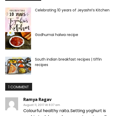
Celebrating 10 years of Jeyashri’s Kitchen
Godhumai halwa recipe
South indian breakfast recipes | tiffin
recipes
1 COMMENT
Ramya Ragav
August 11, 2017 At 8:37 am
Colourful healthy raita..Setting yoghurt is