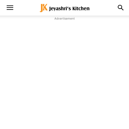
Advertisement