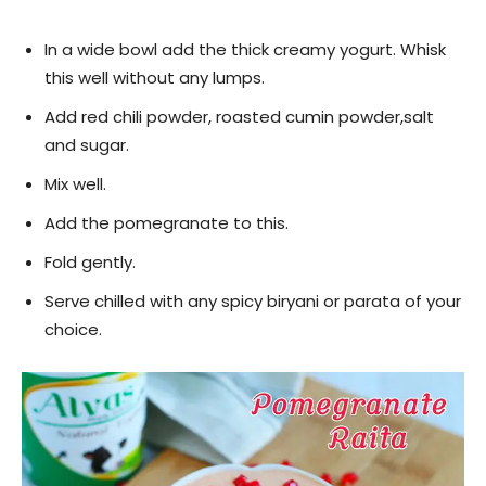
In a wide bowl add the thick creamy yogurt. Whisk
this well without any lumps.
Add red chili powder, roasted cumin powder,salt
and sugar.
Mix well.
Add the pomegranate to this.
Fold gently.
Serve chilled with any spicy biryani or parata of your
choice.