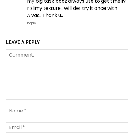
my big task bcoz always use to get smelly
r slimy texture.. Will def try it once with
Alvas.. Thank u..
Reply
LEAVE A REPLY
Comment:
Na
Em