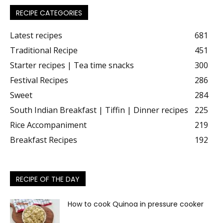
RECIPE CATEGORIES
Latest recipes
681
Traditional Recipe
451
Starter recipes | Tea time snacks
300
Festival Recipes
286
Sweet
284
South Indian Breakfast | Tiffin | Dinner recipes
225
Rice Accompaniment
219
Breakfast Recipes
192
RECIPE OF THE DAY
How to cook Quinoa in pressure cooker