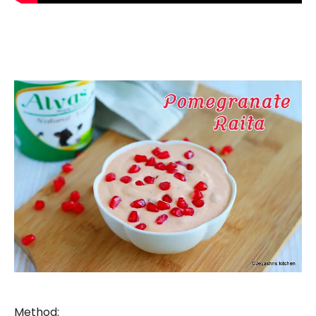
Method: