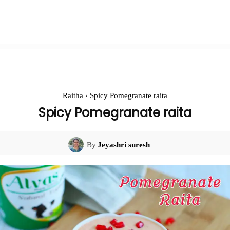
Raitha
Spicy Pomegranate raita
Spicy Pomegranate raita
By
Jeyashri suresh