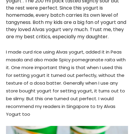
yogurt . The 200 ml pack tasted slightly sour but
the rest were perfect. Since this yogurt is
homemade, every batch carries its own level of
tangyness. Both my kids are a big fan of yogurt and
they loved Alvas yogurt very much. Trust me, they
are my best critics, especially my daughter.
I made curd rice using Alvas yogurt, added it in Peas
masala and also made Spicy pomegranate raita with
it. One more important thing is that when I used this
for setting yogurt it turned out perfectly, without the
texture of a dosa batter. Generally when I use any
store bought yogurt for setting yogurt, it turns out to
be slimy. But this one turned out perfect. I would
recommend my readers in Singapore to try Alvas
Yogurt too