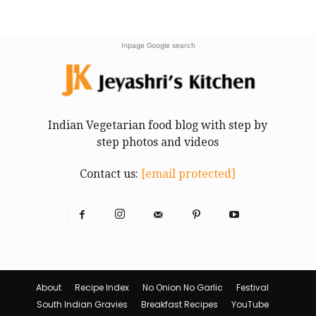
Inpage Google search
Indian Vegetarian food blog with step by
step photos and videos
Contact us:
[email protected]
About
Recipe Index
No Onion No Garlic
Festival
South Indian Gravies
Breakfast Recipes
YouTube