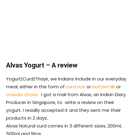
Alvas Yogurt – A review
Yogurt|Curd|Thayir, we Indians include in our everyday
meal, either in the form of
curd rice
or
buttermilk
or
masala chaas.
I got a mail from Alvas, an Indian Diary
Producer in Singapore, to write a review on their
yogurt. I readily accepted it and they sent me their
products in 2 days.
Alvas Natural curd comes in 3 different sizes, 200ml,
500ml and 1litre.