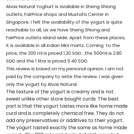
Alvas Natural Yoghurt is available in Sheng Shiong
outlets, FairPrice shops and Mustafa Center in
Singapore. I felt the availability of the yogurt is quite
reachable to all, as we have Sheng Shiong and
FairPrice outlets island wide. Apart from these places,
it is available in all Indian Mini marts. Coming to the
price, the 200 ml is priced 1.20 SGD , the 500ml is 2.80
SGD and the 1 litre is priced 5.40 SGD.
This review is based on my personal opinion. I am not
paid by the company to write the review. I was given
only the yogurt by Alvas Natural.
The texture of the yogurt is creamy and is not
sweet unlike other store bought curds. The best
part is that this yogurt tastes more like home made
curd and is completely chemical free. They do not
add any preservatives or additives to their yogurt.
The yogurt tasted exactly the same as home made