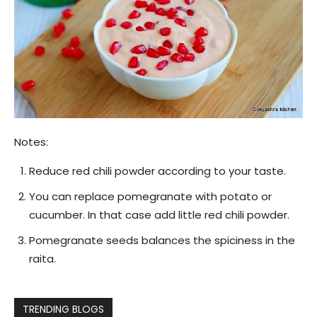
Notes:
Reduce red chili powder according to your taste.
You can replace pomegranate with potato or
cucumber. In that case add little red chili powder.
Pomegranate seeds balances the spiciness in the
raita.
TRENDING BLOGS