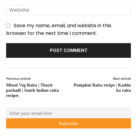
We
Save my name, email, and website in this
browser for the next time I comment.
Previous article
Next article
Mixed Veg Raita | Thayir
Pumpkin Raita recipe | Kaddu
pachadi | South Indian raita
ka raita
recipes