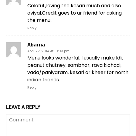
Coloful ,loving the kesari much and also
aviyal.Credit goes to ur friend for asking
the menu .
Reply
Abarna
April 22, 2014 At 10:03 pm
Menu looks wonderful. I usually make Idli,
peanut chutney, sambhar, rava kichadi,
vada/paniyaram, kesari or kheer for north
indian friends.
Reply
LEAVE A REPLY