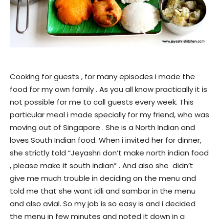
Cooking for guests , for many episodes i made the
food for my own family . As you all know practically it is
not possible for me to call guests every week. This
particular meal i made specially for my friend, who was
moving out of Singapore . She is a North Indian and
loves South Indian food. When i invited her for dinner,
she strictly told “Jeyashri don’t make north indian food
, please make it south indian” . And also she didn’t
give me much trouble in deciding on the menu and
told me that she want idli and sambar in the menu
and also avial. So my job is so easy is and i decided
the menu in few minutes and noted it down in a