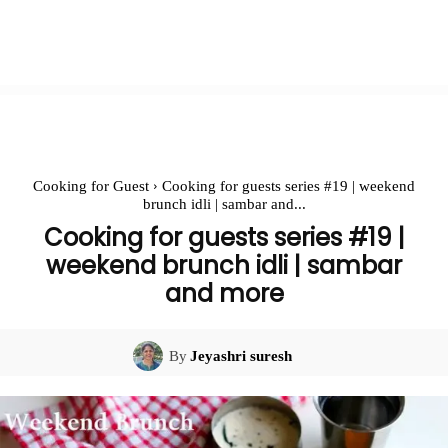
Cooking for Guest
Cooking for guests series #19 | weekend
brunch idli | sambar and...
Cooking for guests series #19 |
weekend brunch idli | sambar
and more
By
Jeyashri suresh