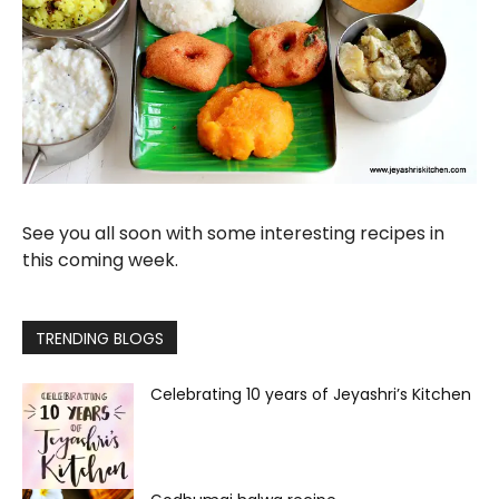
See you all soon with some interesting recipes in
this coming week.
TRENDING BLOGS
Celebrating 10 years of Jeyashri’s Kitchen