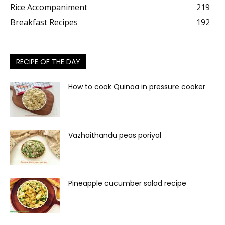
Rice Accompaniment
219
Breakfast Recipes
192
RECIPE OF THE DAY
How to cook Quinoa in pressure cooker
Vazhaithandu peas poriyal
Pineapple cucumber salad recipe