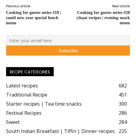
Previous article
Next article
Cooking for guests series #18 |
Cooking for guests series #20
tamil new year special lunch
|chaat recipes | evening snack
menu
menu
RECIPE CATEGORIES
Latest recipes
682
Traditional Recipe
451
Starter recipes | Tea time snacks
300
Festival Recipes
286
Sweet
284
South Indian Breakfast | Tiffin | Dinner recipes
225