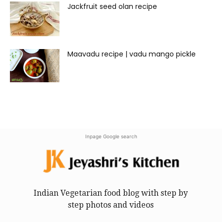
Jackfruit seed olan recipe
Maavadu recipe | vadu mango pickle
Inpage Google search
Indian Vegetarian food blog with step by
step photos and videos