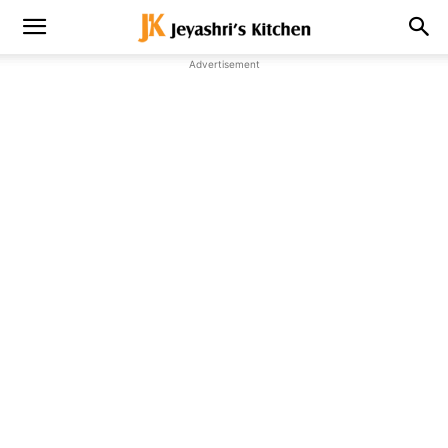
Advertisement