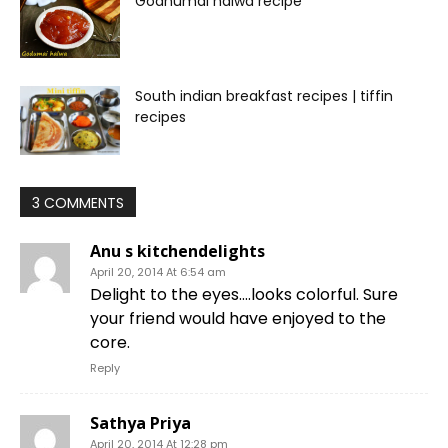
Godhumai halwa recipe
South indian breakfast recipes | tiffin
recipes
3 COMMENTS
Anu s kitchendelights
April 20, 2014 At 6:54 am
Delight to the eyes….looks colorful. Sure
your friend would have enjoyed to the
core.
Reply
Sathya Priya
April 20, 2014 At 12:28 pm