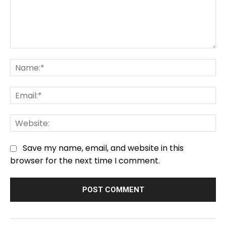
Comment:
Na
Em
We
Save my name, email, and website in this
browser for the next time I comment.