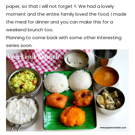
paper, so that i will not forget !!. We had a lovely
moment and the entire family loved the food. I made
the meal for dinner and you can make this for a
weekend brunch too.
Planning to come back with some other interesting
series soon.