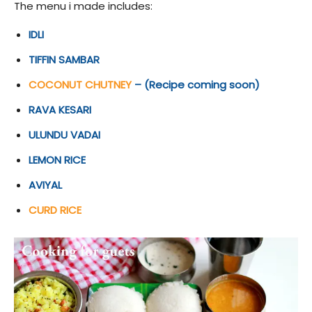
The menu i made includes:
IDLI
TIFFIN SAMBAR
COCONUT CHUTNEY
– (Recipe coming soon)
RAVA KESARI
ULUNDU VADAI
LEMON RICE
AVIYAL
CURD RICE