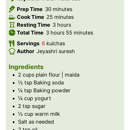
m
Prep Time
30
minutes
i
m
Cook Time
25
minutes
n
i
h
Resting Time
3
hours
h
u
n
o
m
Total Time
3
hours
55
minutes
o
t
u
u
i
Servings
6
kulchas
u
e
t
r
n
Author
Jeyashri suresh
r
s
e
s
u
s
s
t
Ingredients
e
2
cups
plain flour | maida
s
½
tsp
Baking soda
¼
tsp
Baking powder
¼
cup
yogurt
2
tsp
sugar
½
cup
warm milk
Salt as needed
2
tsp
oil