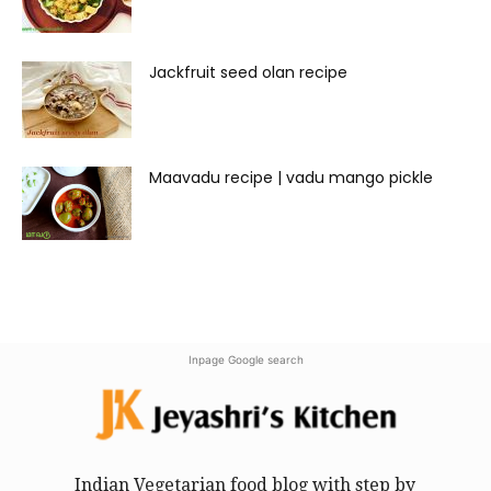
Jackfruit seed olan recipe
Maavadu recipe | vadu mango pickle
Inpage Google search
Indian Vegetarian food blog with step by