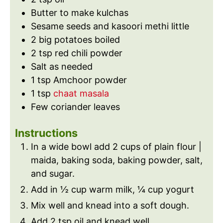
Butter to make kulchas
Sesame seeds and kasoori methi little
2
big potatoes boiled
2
tsp
red chili powder
Salt as needed
1
tsp
Amchoor powder
1
tsp
chaat masala
Few coriander leaves
Instructions
In a wide bowl add 2 cups of plain flour |
maida, baking soda, baking powder, salt,
and sugar.
Add in ½ cup warm milk, ¼ cup yogurt
Mix well and knead into a soft dough.
Add 2 tsp oil and knead well.