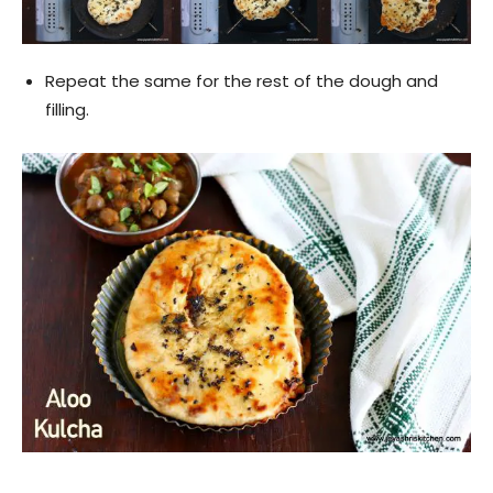
Repeat the same for the rest of the dough and
filling.