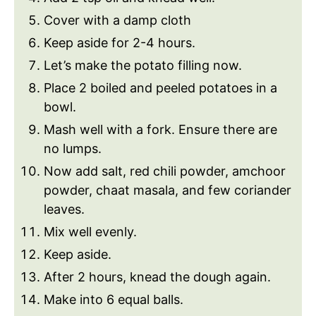
Cover with a damp cloth
Keep aside for 2-4 hours.
Let’s make the potato filling now.
Place 2 boiled and peeled potatoes in a
bowl.
Mash well with a fork. Ensure there are
no lumps.
Now add salt, red chili powder, amchoor
powder, chaat masala, and few coriander
leaves.
Mix well evenly.
Keep aside.
After 2 hours, knead the dough again.
Make into 6 equal balls.