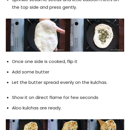
the top side and press gently.
Once one side is cooked, flip it
Add some butter
Let the butter spread evenly on the kulchas.
Show it on direct flame for few seconds
Aloo kulchas are ready.