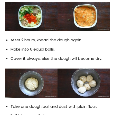
After 2 hours, knead the dough again.
Make into 6 equal balls.
Cover it always, else the dough will become dry.
Take one dough ball and dust with plain flour.