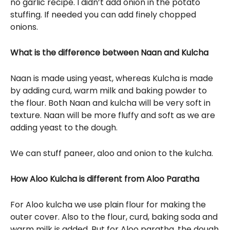
no garlic recipe. I didn’t add onion in the potato
stuffing. If needed you can add finely chopped
onions.
What is the difference between Naan and Kulcha
Naan is made using yeast, whereas Kulcha is made
by adding curd, warm milk and baking powder to
the flour. Both Naan and kulcha will be very soft in
texture. Naan will be more fluffy and soft as we are
adding yeast to the dough.
We can stuff paneer, aloo and onion to the kulcha.
How Aloo Kulcha is different from Aloo Paratha
For Aloo kulcha we use plain flour for making the
outer cover. Also to the flour, curd, baking soda and
warm milk is added. But for Aloo paratha, the dough