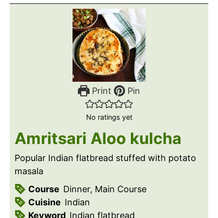
Print
Pin
No ratings yet
Amritsari Aloo kulcha
Popular Indian flatbread stuffed with potato
masala
Course
Dinner, Main Course
Cuisine
Indian
Keyword
Indian flatbread