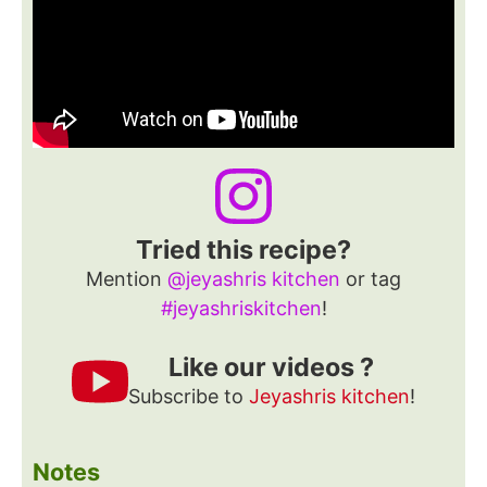
Tried this recipe?
Mention
@jeyashris kitchen
or tag
#jeyashriskitchen
!
Like our videos ?
Subscribe to
Jeyashris kitchen
!
Notes