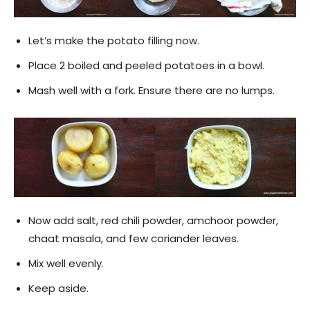
Let’s make the potato filling now.
Place 2 boiled and peeled potatoes in a bowl.
Mash well with a fork. Ensure there are no lumps.
Now add salt, red chili powder, amchoor powder,
chaat masala, and few coriander leaves.
Mix well evenly.
Keep aside.