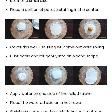
Roll into a small disc.
Place a portion of potato stuffing in the center.
Cover this well. Else filling will come out while rolling.
Dust again and roll gently into an oblong shape.
Apply water on one side of the rolled kulcha
Place the watered side on a hot tawa
Sprinkle sesame seeds and little kasoori methi on