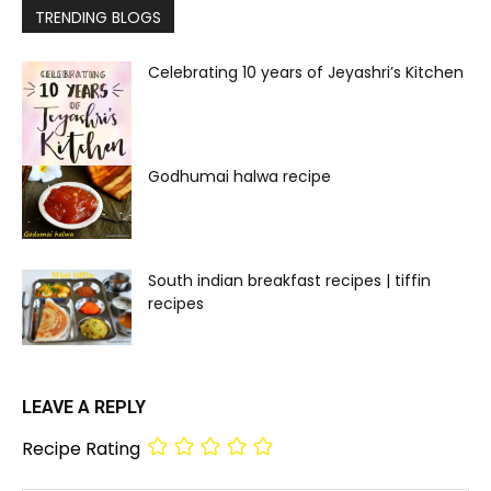
TRENDING BLOGS
Celebrating 10 years of Jeyashri’s Kitchen
Godhumai halwa recipe
South indian breakfast recipes | tiffin
recipes
LEAVE A REPLY
Recipe Rating