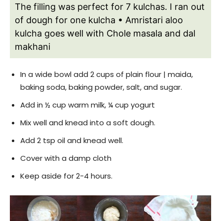
The filling was perfect for 7 kulchas. I ran out
of dough for one kulcha
• Amristari aloo
kulcha goes well with Chole masala and dal
makhani
In a wide bowl add 2 cups of plain flour | maida,
baking soda, baking powder, salt, and sugar.
Add in ½ cup warm milk, ¼ cup yogurt
Mix well and knead into a soft dough.
Add 2 tsp oil and knead well.
Cover with a damp cloth
Keep aside for 2-4 hours.