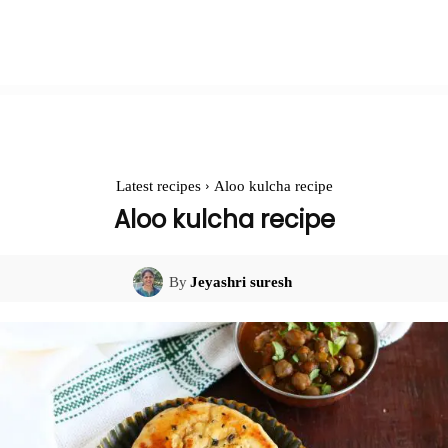
Latest recipes
Aloo kulcha recipe
Aloo kulcha recipe
By
Jeyashri suresh