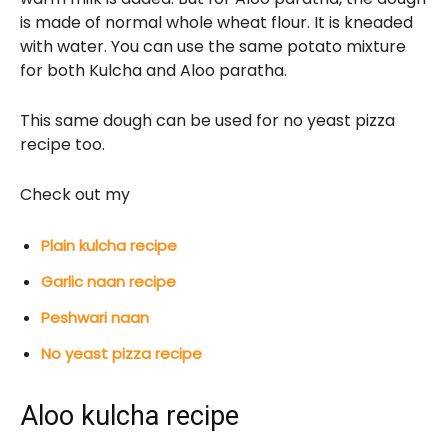
is made of normal whole wheat flour. It is kneaded
with water. You can use the same potato mixture
for both Kulcha and Aloo paratha.
This same dough can be used for no yeast pizza
recipe too.
Check out my
Plain kulcha recipe
Garlic naan recipe
Peshwari naan
No yeast pizza recipe
Aloo kulcha recipe