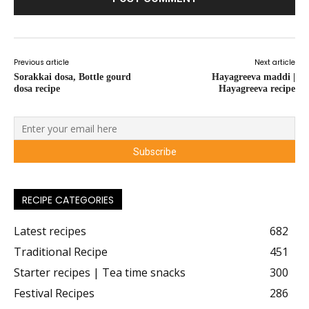
Previous article
Next article
Sorakkai dosa, Bottle gourd
Hayagreeva maddi |
dosa recipe
Hayagreeva recipe
RECIPE CATEGORIES
Latest recipes
682
Traditional Recipe
451
Starter recipes | Tea time snacks
300
Festival Recipes
286