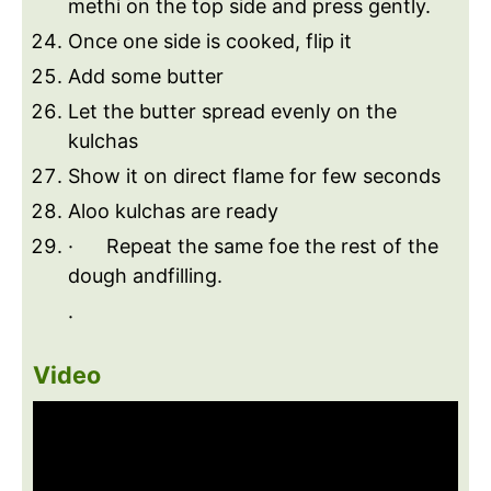
methi on the top side and press gently.
Once one side is cooked, flip it
Add some butter
Let the butter spread evenly on the
kulchas
Show it on direct flame for few seconds
Aloo kulchas are ready
· Repeat the same foe the rest of the
dough andfilling.
·
Video