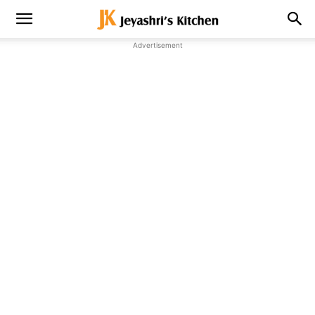
Advertisement