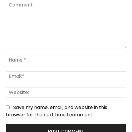
Comment:
Na
Em
We
Save my name, email, and website in this
browser for the next time I comment.