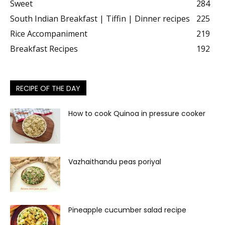
Sweet
284
South Indian Breakfast | Tiffin | Dinner recipes
225
Rice Accompaniment
219
Breakfast Recipes
192
RECIPE OF THE DAY
How to cook Quinoa in pressure cooker
Vazhaithandu peas poriyal
Pineapple cucumber salad recipe