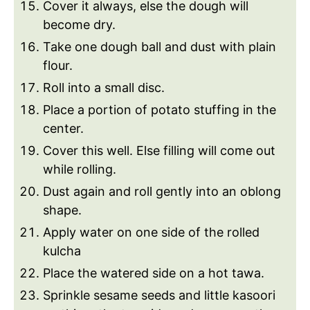
Cover it always, else the dough will
become dry.
Take one dough ball and dust with plain
flour.
Roll into a small disc.
Place a portion of potato stuffing in the
center.
Cover this well. Else filling will come out
while rolling.
Dust again and roll gently into an oblong
shape.
Apply water on one side of the rolled
kulcha
Place the watered side on a hot tawa.
Sprinkle sesame seeds and little kasoori