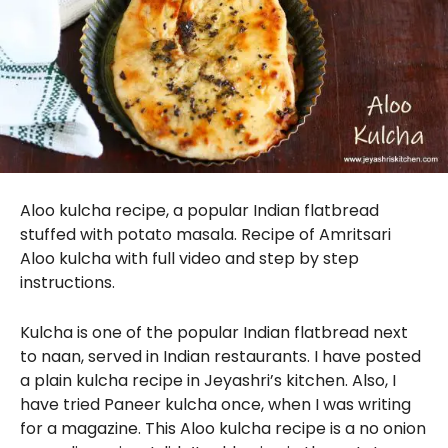
Aloo kulcha recipe, a popular Indian flatbread
stuffed with potato masala. Recipe of Amritsari
Aloo kulcha with full video and step by step
instructions.
Kulcha is one of the popular Indian flatbread next
to naan, served in Indian restaurants. I have posted
a plain kulcha recipe in Jeyashri’s kitchen. Also, I
have tried Paneer kulcha once, when I was writing
for a magazine. This Aloo kulcha recipe is a no onion