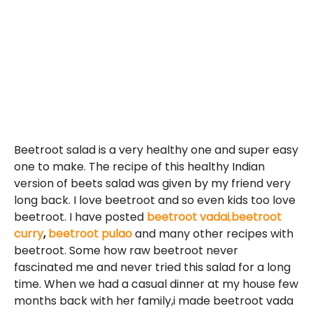
Beetroot salad is a very healthy one and super easy
one to make. The recipe of this healthy Indian
version of beets salad was given by my friend very
long back. I love beetroot and so even kids too love
beetroot. I have posted
beetroot vadai
,
beetroot
curry
,
beetroot pulao
and many other recipes with
beetroot. Some how raw beetroot never
fascinated me and never tried this salad for a long
time. When we had a casual dinner at my house few
months back with her family,i made beetroot vada