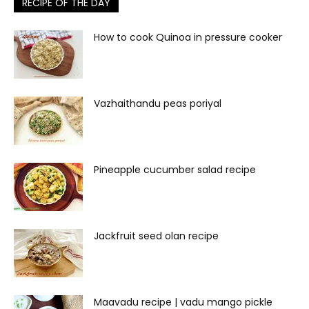
RECIPE OF THE DAY
How to cook Quinoa in pressure cooker
Vazhaithandu peas poriyal
Pineapple cucumber salad recipe
Jackfruit seed olan recipe
Maavadu recipe | vadu mango pickle