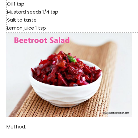
Oil 1 tsp
Mustard seeds 1/4 tsp
Salt to taste
Lemon juice 1 tsp
Method: