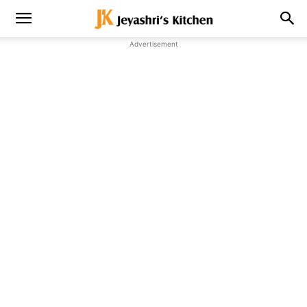
Advertisement