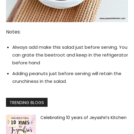
Notes:
Always add make this salad just before serving. You
can grate the beetroot and keep in the refrigerator
before hand
Adding peanuts just before serving will retain the
crunchiness in the salad.
TRENDING BLOGS
Celebrating 10 years of Jeyashri’s Kitchen