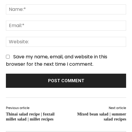
Comment:
Na
Em
We
Save my name, email, and website in this
browser for the next time I comment.
Previous article
Next article
Thinai salad recipe | foxtail
Mixed bean salad | summer
millet salad | millet recipes
salad recipes