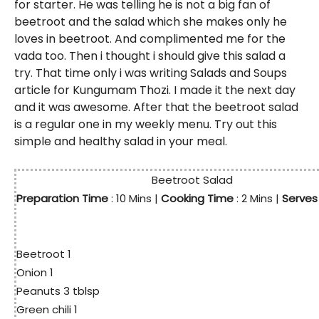
for starter. He was telling he is not a big fan of
beetroot and the salad which she makes only he
loves in beetroot. And complimented me for the
vada too. Then i thought i should give this salad a
try. That time only i was writing Salads and Soups
article for Kungumam Thozi. I made it the next day
and it was awesome. After that the beetroot salad
is a regular one in my weekly menu. Try out this
simple and healthy salad in your meal.
Beetroot Salad
Preparation Time
: 10
Mins
|
Cooking Time
: 2 Mins |
Serve
Beetroot 1
Onion 1
Peanuts 3 tblsp
Green chili 1