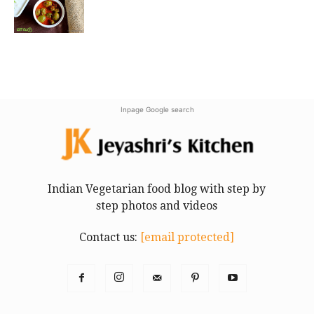
Inpage Google search
Indian Vegetarian food blog with step by
step photos and videos
Contact us:
[email protected]