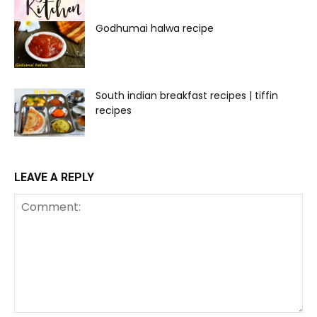
Godhumai halwa recipe
South indian breakfast recipes | tiffin
recipes
LEAVE A REPLY