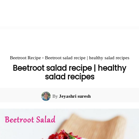
Beetroot Recipe
Beetroot salad recipe | healthy salad recipes
Beetroot salad recipe | healthy
salad recipes
By
Jeyashri suresh