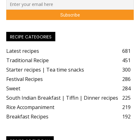
RECIPE CATEGORIES
Latest recipes
681
Traditional Recipe
451
Starter recipes | Tea time snacks
300
Festival Recipes
286
Sweet
284
South Indian Breakfast | Tiffin | Dinner recipes
225
Rice Accompaniment
219
Breakfast Recipes
192