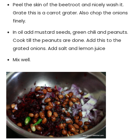
Peel the skin of the beetroot and nicely wash it.
Grate this is a carrot grater. Also chop the onions
finely.
In oil add mustard seeds, green chili and peanuts.
Cook till the peanuts are done. Add this to the
grated onions. Add salt and lemon juice
Mix well.