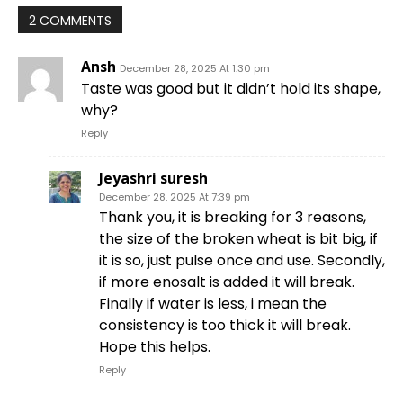
2 COMMENTS
Ansh
December 28, 2025 At 1:30 pm
Taste was good but it didn’t hold its shape,
why?
Reply
Jeyashri suresh
December 28, 2025 At 7:39 pm
Thank you, it is breaking for 3 reasons,
the size of the broken wheat is bit big, if
it is so, just pulse once and use. Secondly,
if more enosalt is added it will break.
Finally if water is less, i mean the
consistency is too thick it will break.
Hope this helps.
Reply