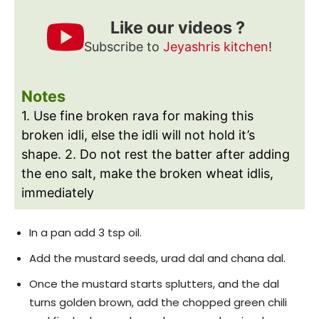
Like our videos ?
Subscribe to
Jeyashris kitchen
!
Notes
1. Use fine broken rava for making this
broken idli, else the idli will not hold it’s
shape.
2. Do not rest the batter after adding
the eno salt, make the broken wheat idlis,
immediately
In a pan add 3 tsp oil.
Add the mustard seeds, urad dal and chana dal.
Once the mustard starts splutters, and the dal
turns golden brown, add the chopped green chili