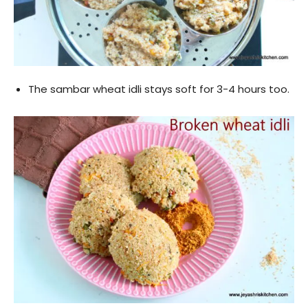
The sambar wheat idli stays soft for 3-4 hours too.