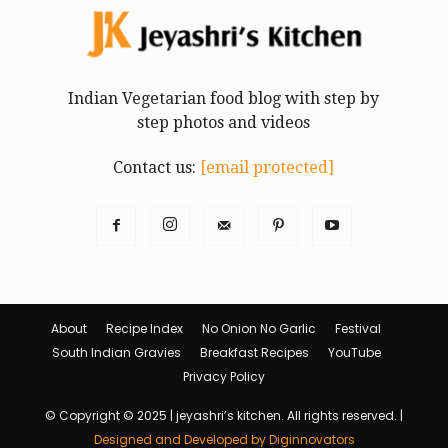
Indian Vegetarian food blog with step by
step photos and videos
Contact us:
[email protected]
About
Recipe Index
No Onion No Garlic
Festival
South Indian Gravies
Breakfast Recipes
YouTube
Privacy Policy
© Copyright © 2025 | jeyashri’s kitchen. All rights reserved. |
Designed and Developed by Diginnovators