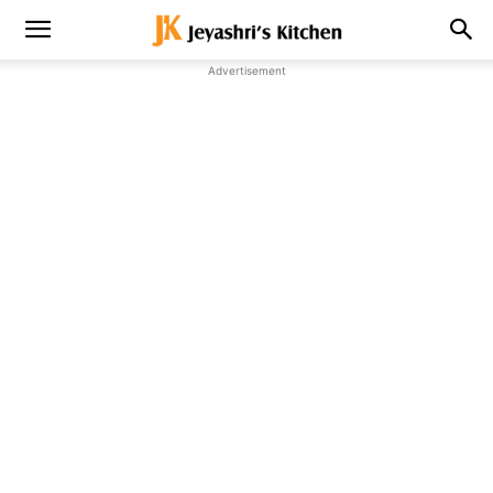
Advertisement