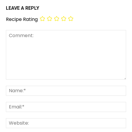
LEAVE A REPLY
Recipe Rating
Comment:
Na
Em
We