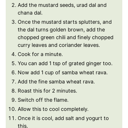
Add the mustard seeds, urad dal and
chana dal.
Once the mustard starts splutters, and
the dal turns golden brown, add the
chopped green chili and finely chopped
curry leaves and coriander leaves.
Cook for a minute.
You can add 1 tsp of grated ginger too.
Now add 1 cup of samba wheat rava.
Add the fine samba wheat rava.
Roast this for 2 minutes.
Switch off the flame.
Allow this to cool completely.
Once it is cool, add salt and yogurt to
this.