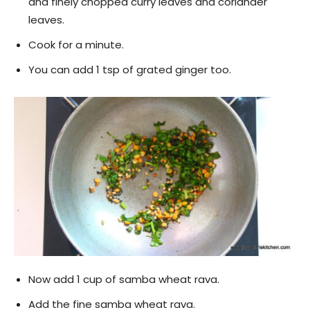
and finely chopped curry leaves and coriander
leaves.
Cook for a minute.
You can add 1 tsp of grated ginger too.
Now add 1 cup of samba wheat rava.
Add the fine samba wheat rava.