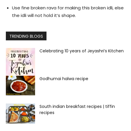
Use fine broken rava for making this broken idli, else
the idli will not hold it’s shape.
TRENDING BLOGS
Celebrating 10 years of Jeyashri’s Kitchen
Godhumai halwa recipe
South indian breakfast recipes | tiffin
recipes