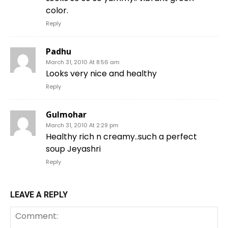
color.
Reply
Padhu
March 31, 2010 At 8:56 am
Looks very nice and healthy
Reply
Gulmohar
March 31, 2010 At 2:29 pm
Healthy rich n creamy..such a perfect
soup Jeyashri
Reply
LEAVE A REPLY