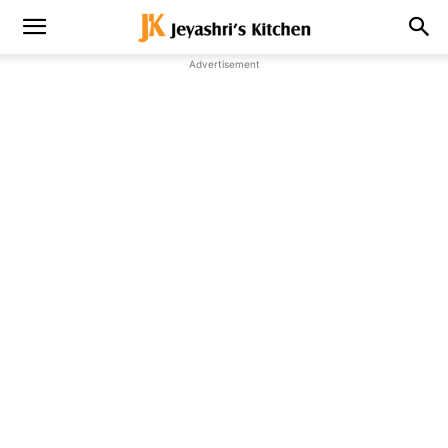
Advertisement