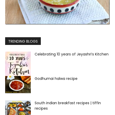
TRENDING BLOGS
Celebrating 10 years of Jeyashri’s Kitchen
Godhumai halwa recipe
South indian breakfast recipes | tiffin
recipes