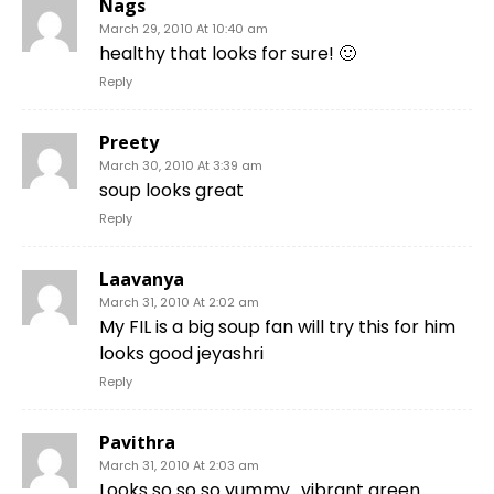
Nags
March 29, 2010 At 10:40 am
healthy that looks for sure! 🙂
Reply
Preety
March 30, 2010 At 3:39 am
soup looks great
Reply
Laavanya
March 31, 2010 At 2:02 am
My FIL is a big soup fan will try this for him
looks good jeyashri
Reply
Pavithra
March 31, 2010 At 2:03 am
Looks so so so yummy.. vibrant green