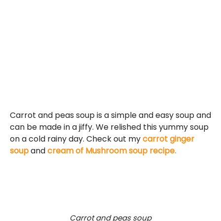
Carrot and peas soup is a simple and easy soup and
can be made in a jiffy. We relished this yummy soup
on a cold rainy day. Check out my
carrot ginger
soup
and
cream of Mushroom soup recipe.
Carrot and peas soup