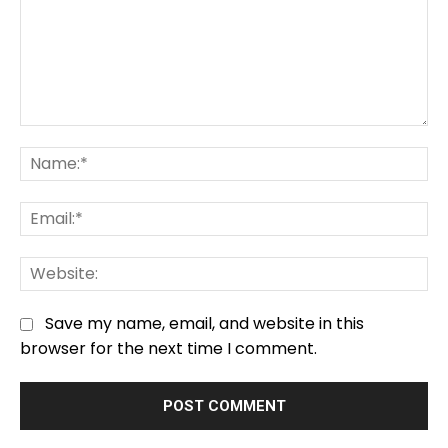
Comment:
Na
Em
We
Save my name, email, and website in this
browser for the next time I comment.