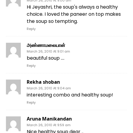
March 26, 2010 At 9:00 am
Hi Jeyashri, the soup's always a healthy
choice. I loved the paneer on top makes
the soup so tempting.
Reply
அண்ணாமலையான்
March 26, 2010 At 9:01 am
beautiful soup ….
Reply
Rekha shoban
March 26, 2010 At 9:04 am
interesting combo and healthy soup!
Reply
Aruna Manikandan
March 26, 2010 At 9:59 am
Nice healthy soup dear ..