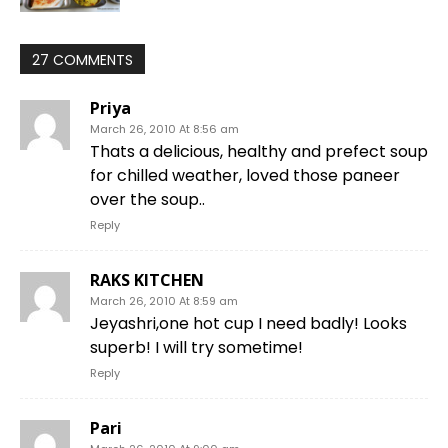
27 COMMENTS
Priya
March 26, 2010 At 8:56 am
Thats a delicious, healthy and prefect soup
for chilled weather, loved those paneer
over the soup..
Reply
RAKS KITCHEN
March 26, 2010 At 8:59 am
Jeyashri,one hot cup I need badly! Looks
superb! I will try sometime!
Reply
Pari