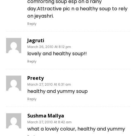
comforting soup esp on a rainy
day.Attractive pic n a healthy soup to rely
on jeyashri.
Reply
Jagruti
March 26, 2010 At 8:12 pm
lovely and healthy soup!!
Reply
Preety
March 27, 2010 At 6:31 am
healthy and yummy soup
Reply
Sushma Mallya
March 27, 2010 At 8:42 am
what a lovely colour, healthy and yummy