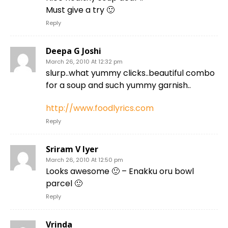
Must give a try 🙂
Reply
Deepa G Joshi
March 26, 2010 At 12:32 pm
slurp..what yummy clicks..beautiful combo
for a soup and such yummy garnish..
http://www.foodlyrics.com
Reply
Sriram V Iyer
March 26, 2010 At 12:50 pm
Looks awesome 🙂 – Enakku oru bowl
parcel 🙂
Reply
Vrinda