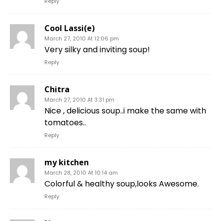
Reply
Cool Lassi(e)
March 27, 2010 At 12:06 pm
Very silky and inviting soup!
Reply
Chitra
March 27, 2010 At 3:31 pm
Nice , delicious soup..i make the same with
tomatoes..
Reply
my kitchen
March 28, 2010 At 10:14 am
Colorful & healthy soup,looks Awesome.
Reply