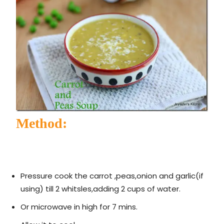
Method:
Pressure cook the carrot ,peas,onion and garlic(if
using) till 2 whitsles,adding 2 cups of water.
Or microwave in high for 7 mins.