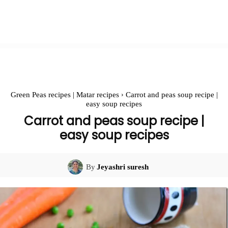
Green Peas recipes | Matar recipes
Carrot and peas soup recipe |
easy soup recipes
Carrot and peas soup recipe |
easy soup recipes
By
Jeyashri suresh