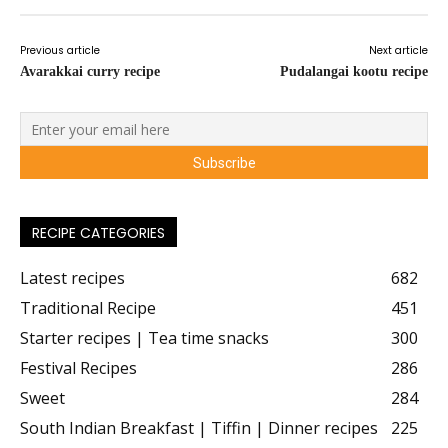
Previous article
Next article
Avarakkai curry recipe
Pudalangai kootu recipe
RECIPE CATEGORIES
Latest recipes
682
Traditional Recipe
451
Starter recipes | Tea time snacks
300
Festival Recipes
286
Sweet
284
South Indian Breakfast | Tiffin | Dinner recipes
225