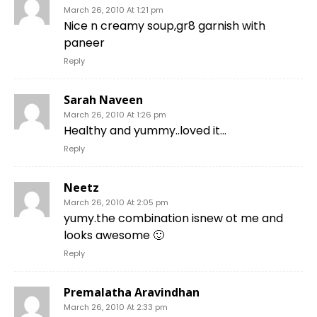
March 26, 2010 At 1:21 pm
Nice n creamy soup,gr8 garnish with
paneer
Reply
Sarah Naveen
March 26, 2010 At 1:26 pm
Healthy and yummy..loved it…
Reply
Neetz
March 26, 2010 At 2:05 pm
yumy.the combination isnew ot me and
looks awesome 🙂
Reply
Premalatha Aravindhan
March 26, 2010 At 2:33 pm