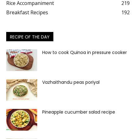
Rice Accompaniment
219
Breakfast Recipes
192
RECIPE OF THE DAY
How to cook Quinoa in pressure cooker
Vazhaithandu peas poriyal
Pineapple cucumber salad recipe