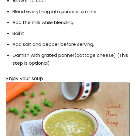
Allow it to cool.
Blend everything into puree in a mixie.
Add the milk while blending.
Boil it .
Add salt and pepper before serving.
Garnish with grated panner(cottage cheese) (This
step is optional)
Enjoy your soup .