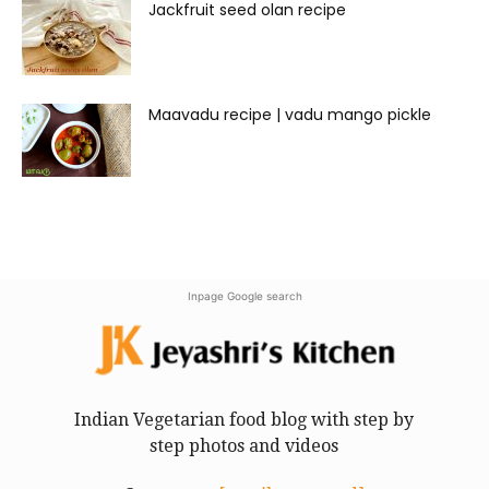
Jackfruit seed olan recipe
Maavadu recipe | vadu mango pickle
Inpage Google search
Indian Vegetarian food blog with step by
step photos and videos