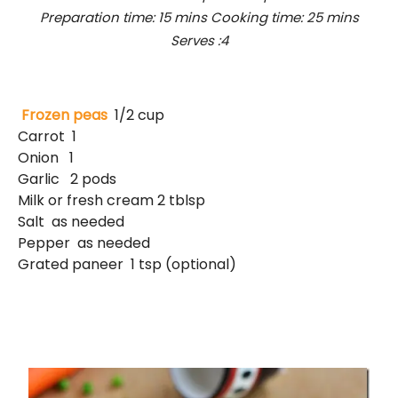
Preparation time: 15 mins Cooking time: 25 mins
Serves :4
Frozen peas
1/2 cup
Carrot 1
Onion 1
Garlic 2 pods
Milk or fresh cream 2 tblsp
Salt as needed
Pepper as needed
Grated paneer 1 tsp (optional)