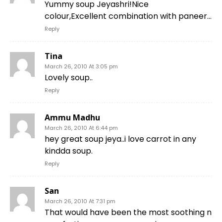
Yummy soup Jeyashri!Nice
colour,Excellent combination with paneer…
Reply
Tina
March 26, 2010 At 3:05 pm
Lovely soup..
Reply
Ammu Madhu
March 26, 2010 At 6:44 pm
hey great soup jeya..i love carrot in any
kindda soup.
Reply
San
March 26, 2010 At 7:31 pm
That would have been the most soothing n