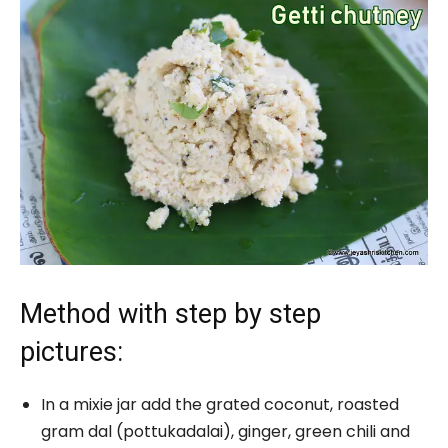
Method with step by step
pictures:
In a mixie jar add the grated coconut, roasted
gram dal (pottukadalai), ginger, green chili and