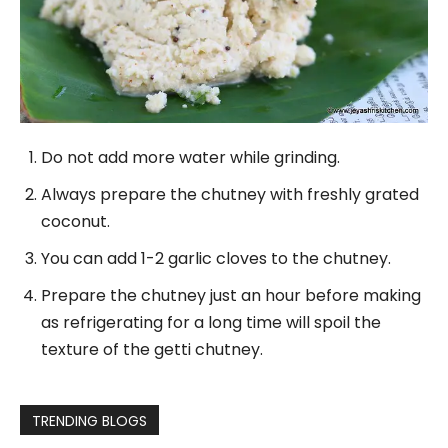
Do not add more water while grinding.
Always prepare the chutney with freshly grated
coconut.
You can add 1-2 garlic cloves to the chutney.
Prepare the chutney just an hour before making
as refrigerating for a long time will spoil the
texture of the getti chutney.
TRENDING BLOGS