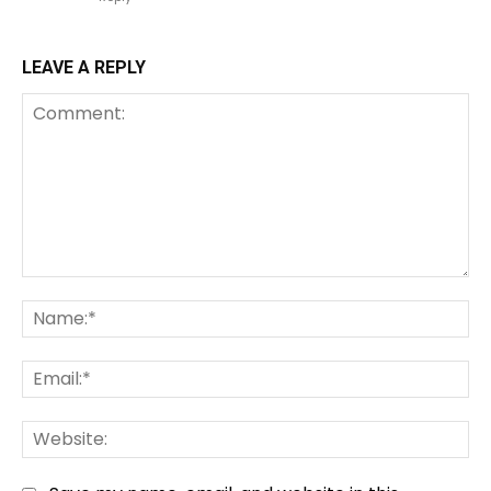
LEAVE A REPLY
Comment:
Na
Em
We