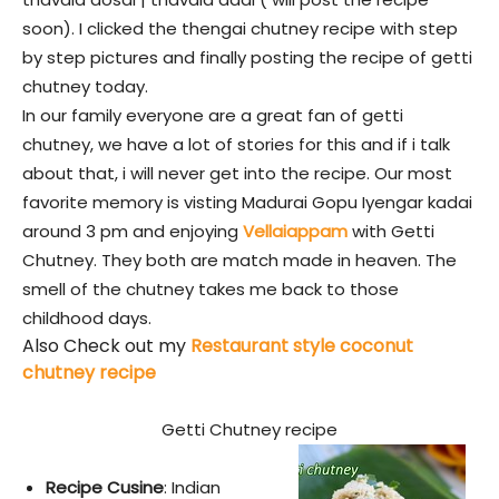
soon). I clicked the thengai chutney recipe with step
by step pictures and finally posting the recipe of getti
chutney today.
In our family everyone are a great fan of getti
chutney, we have a lot of stories for this and if i talk
about that, i will never get into the recipe. Our most
favorite memory is visting Madurai Gopu Iyengar kadai
around 3 pm and enjoying
Vellaiappam
with Getti
Chutney. They both are match made in heaven. The
smell of the chutney takes me back to those
childhood days.
Also Check out my
Restaurant style coconut
chutney recipe
Getti Chutney recipe
Recipe Cusine
: Indian