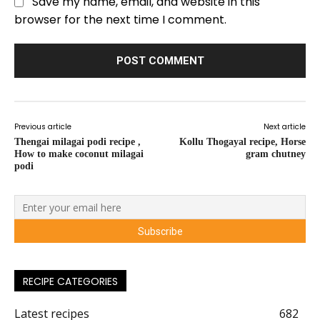
Save my name, email, and website in this
browser for the next time I comment.
Previous article
Next article
Thengai milagai podi recipe ,
Kollu Thogayal recipe, Horse
How to make coconut milagai
gram chutney
podi
RECIPE CATEGORIES
Latest recipes
682