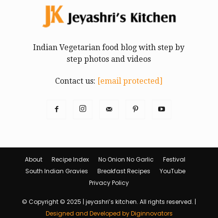
Indian Vegetarian food blog with step by
step photos and videos
Contact us:
[email protected]
About
Recipe Index
No Onion No Garlic
Festival
South Indian Gravies
Breakfast Recipes
YouTube
Privacy Policy
© Copyright © 2025 | jeyashri’s kitchen. All rights reserved. |
Designed and Developed by Diginnovators