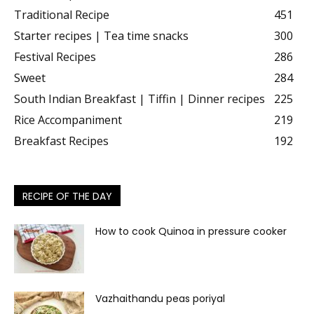
Traditional Recipe
451
Starter recipes | Tea time snacks
300
Festival Recipes
286
Sweet
284
South Indian Breakfast | Tiffin | Dinner recipes
225
Rice Accompaniment
219
Breakfast Recipes
192
RECIPE OF THE DAY
How to cook Quinoa in pressure cooker
Vazhaithandu peas poriyal