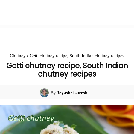
Chutney
Getti chutney recipe, South Indian chutney recipes
Getti chutney recipe, South Indian
chutney recipes
By
Jeyashri suresh