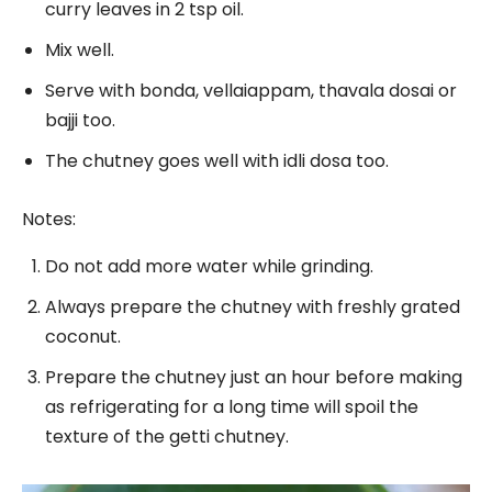
curry leaves in 2 tsp oil.
Mix well.
Serve with bonda, vellaiappam, thavala dosai or
bajji too.
The chutney goes well with idli dosa too.
Notes:
Do not add more water while grinding.
Always prepare the chutney with freshly grated
coconut.
Prepare the chutney just an hour before making
as refrigerating for a long time will spoil the
texture of the getti chutney.