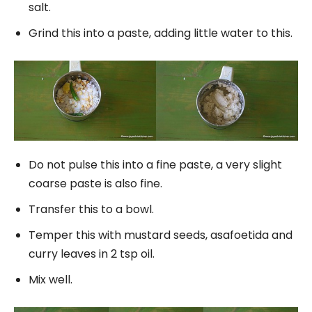
salt.
Grind this into a paste, adding little water to this.
Do not pulse this into a fine paste, a very slight
coarse paste is also fine.
Transfer this to a bowl.
Temper this with mustard seeds, asafoetida and
curry leaves in 2 tsp oil.
Mix well.