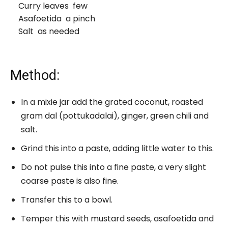
Curry leaves few
Asafoetida a pinch
Salt as needed
Method:
In a mixie jar add the grated coconut, roasted
gram dal (pottukadalai), ginger, green chili and
salt.
Grind this into a paste, adding little water to this.
Do not pulse this into a fine paste, a very slight
coarse paste is also fine.
Transfer this to a bowl.
Temper this with mustard seeds, asafoetida and