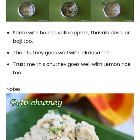
Serve with bonda, vellaiappam, thavala dosai or
bajji too.
The chutney goes well with idli dosa too.
Trust me this chutney goes well with Lemon rice
too.
Notes: