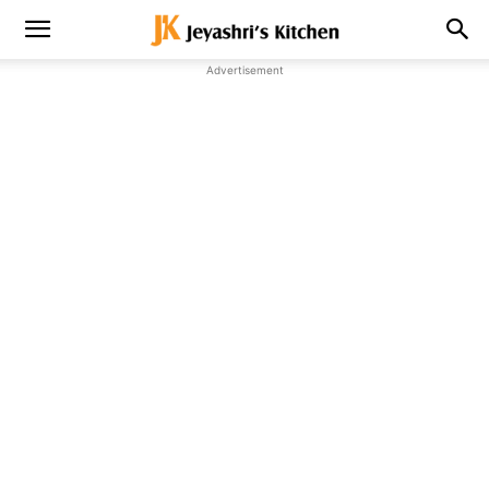
Advertisement