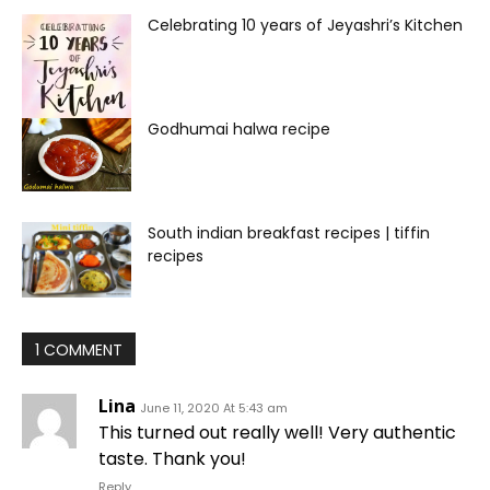
Celebrating 10 years of Jeyashri’s Kitchen
Godhumai halwa recipe
South indian breakfast recipes | tiffin
recipes
1 COMMENT
Lina
June 11, 2020 At 5:43 am
This turned out really well! Very authentic
taste. Thank you!
Reply