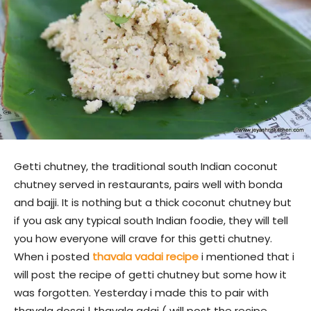
Getti chutney, the traditional south Indian coconut
chutney served in restaurants, pairs well with bonda
and bajji. It is nothing but a thick coconut chutney but
if you ask any typical south Indian foodie, they will tell
you how everyone will crave for this getti chutney.
When i posted
thavala vadai recipe
i mentioned that i
will post the recipe of getti chutney but some how it
was forgotten. Yesterday i made this to pair with
thavala dosai | thavala adai ( will post the recipe