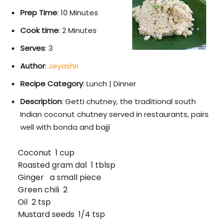
Prep Time
: 10 Minutes
Cook time
: 2 Minutes
Serves
: 3
Author
:
Jeyashri
Recipe Category
: Lunch | Dinner
Description
: Getti chutney, the traditional south
Indian coconut chutney served in restaurants, pairs
well with bonda and bajji
Coconut 1 cup
Roasted gram dal 1 tblsp
Ginger a small piece
Green chili 2
Oil 2 tsp
Mustard seeds 1/4 tsp