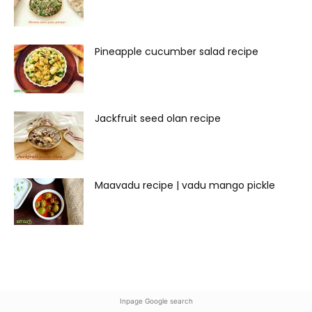
Pineapple cucumber salad recipe
Jackfruit seed olan recipe
Maavadu recipe | vadu mango pickle
Inpage Google search