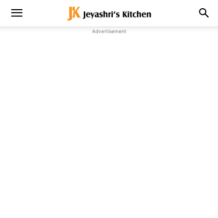
Advertisement