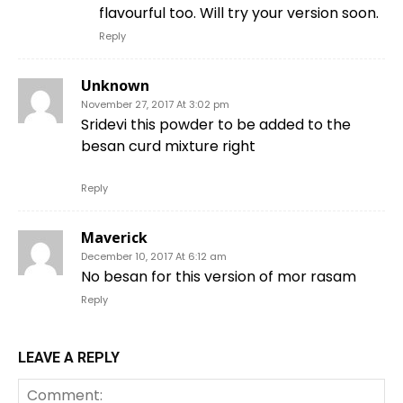
flavourful too. Will try your version soon.
Reply
Unknown
November 27, 2017 At 3:02 pm
Sridevi this powder to be added to the
besan curd mixture right
Reply
Maverick
December 10, 2017 At 6:12 am
No besan for this version of mor rasam
Reply
LEAVE A REPLY