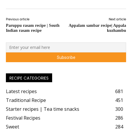
Previous article
Next article
Paruppu rasam recipe | South
Appalam sambar recipe| Appala
Indian rasam recipe
kuzhambu
RECIPE CATEGORIES
Latest recipes
681
Traditional Recipe
451
Starter recipes | Tea time snacks
300
Festival Recipes
286
Sweet
284