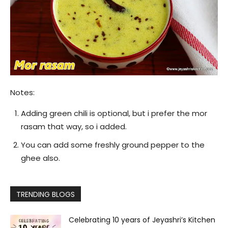
Notes:
Adding green chili is optional, but i prefer the mor
rasam that way, so i added.
You can add some freshly ground pepper to the
ghee also.
TRENDING BLOGS
Celebrating 10 years of Jeyashri’s Kitchen