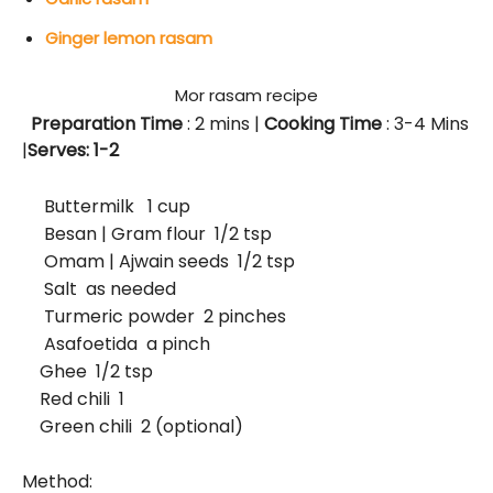
Ginger lemon rasam
Mor rasam recipe
Preparation Time
: 2
mins
|
Cooking Time
: 3-4 Mins
|
Serves: 1-2
Buttermilk 1 cup
Besan | Gram flour 1/2 tsp
Omam | Ajwain seeds 1/2 tsp
Salt as needed
Turmeric powder 2 pinches
Asafoetida a pinch
Ghee 1/2 tsp
Red chili 1
Green chili 2 (optional)
Method: