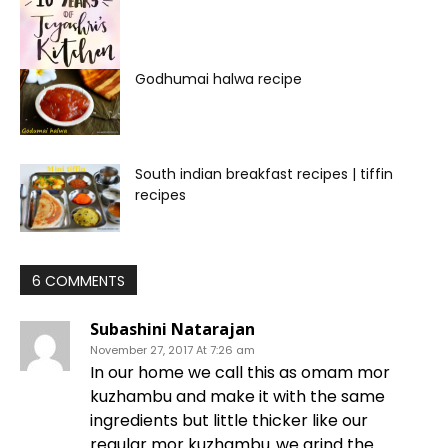
Godhumai halwa recipe
South indian breakfast recipes | tiffin
recipes
6 COMMENTS
Subashini Natarajan
November 27, 2017 At 7:26 am
In our home we call this as omam mor
kuzhambu and make it with the same
ingredients but little thicker like our
regular mor kuzhambu..we grind the