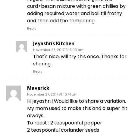
curd+besan mixture with green chillies by
adding required water and boil till frothy
and then add the tempering..
Reply
Jeyashris Kitchen
November 28, 2017 At 5:03 am
That's nice, will try this once. Thanks for
sharing.
Reply
Maverick
November 27, 2017 At 10:41 am
Hi jeyashri i Would like to share a variation.
My mom used to make this and a super hit
always.
To roast : 2 teaspoonful pepper
2 teaspoonful coriander seeds