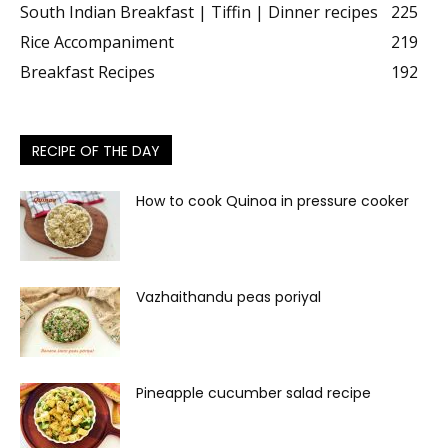
South Indian Breakfast | Tiffin | Dinner recipes
225
Rice Accompaniment
219
Breakfast Recipes
192
RECIPE OF THE DAY
How to cook Quinoa in pressure cooker
Vazhaithandu peas poriyal
Pineapple cucumber salad recipe