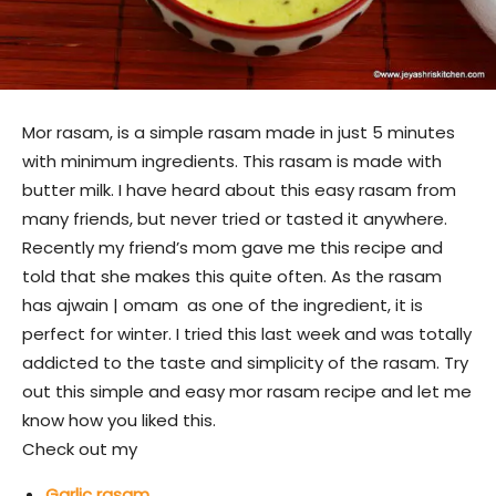
Mor rasam, is a simple rasam made in just 5 minutes
with minimum ingredients. This rasam is made with
butter milk. I have heard about this easy rasam from
many friends, but never tried or tasted it anywhere.
Recently my friend’s mom gave me this recipe and
told that she makes this quite often. As the rasam
has ajwain | omam as one of the ingredient, it is
perfect for winter. I tried this last week and was totally
addicted to the taste and simplicity of the rasam. Try
out this simple and easy mor rasam recipe and let me
know how you liked this.
Check out my
Garlic rasam