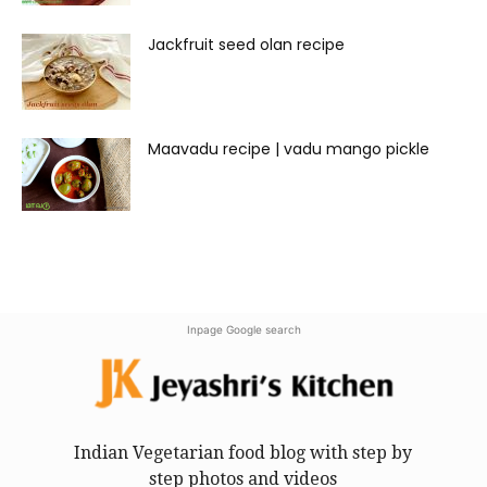
Jackfruit seed olan recipe
Maavadu recipe | vadu mango pickle
Inpage Google search
Indian Vegetarian food blog with step by
step photos and videos