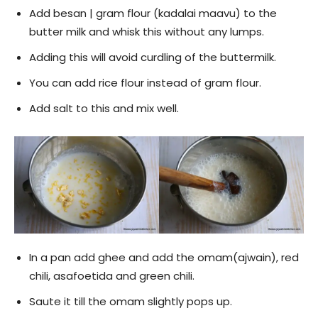
Add besan | gram flour (kadalai maavu) to the
butter milk and whisk this without any lumps.
Adding this will avoid curdling of the buttermilk.
You can add rice flour instead of gram flour.
Add salt to this and mix well.
In a pan add ghee and add the omam(ajwain), red
chili, asafoetida and green chili.
Saute it till the omam slightly pops up.