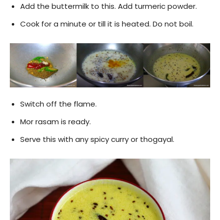
Add the buttermilk to this. Add turmeric powder.
Cook for a minute or till it is heated. Do not boil.
Switch off the flame.
Mor rasam is ready.
Serve this with any spicy curry or thogayal.