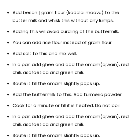
Add besan | gram flour (kadalai maavu) to the
butter milk and whisk this without any lumps.
Adding this will avoid curdling of the buttermilk.
You can add rice flour instead of gram flour.
Add salt to this and mix well.
In a pan add ghee and add the omam(ajwain), red
chili, asafoetida and green chili.
Saute it till the omam slightly pops up.
Add the buttermilk to this. Add turmeric powder.
Cook for a minute or till it is heated. Do not boil.
In a pan add ghee and add the omam(ajwain), red
chili, asafoetida and green chili.
Saute it till the omam slightly pops up.