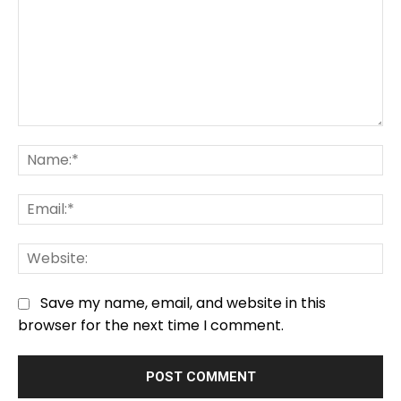
Comment:
Na
Em
We
Save my name, email, and website in this
browser for the next time I comment.