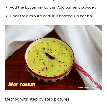
Add the buttermilk to this. Add turmeric powder.
Cook for a minute or till it is heated. Do not boil.
Method with step by step pictures: