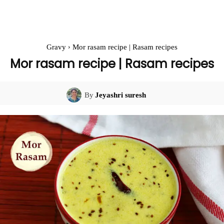
Gravy
Mor rasam recipe | Rasam recipes
Mor rasam recipe | Rasam recipes
By
Jeyashri suresh