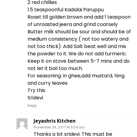
2 red chillies
1.5 teaspoonful Kadalai Paruppu
Roast till golden brown and add 1 teaspoon
of unroasted jeera and grind coarsely
Butter milk should be sour and should be of
medium consistency ( not too watery and
not too thick). Add Salt beat well and mix
the powder to it. We do not add turmeric.
Keep it on stove between 5-7 mins and do
not let it boil too much.
For seasoning: in ghee,add mustard, hing
and curry leaves
Try this
Sridevi
Reply
Jeyashris Kitchen
November 28, 2017 At 5:04 am
Thanks a lot sridevi. This must be