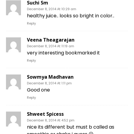
Suchi Sm
December 8, 2014 At 10:29 am
healthy juice.. looks so bright in color..
Reply
Veena Theagarajan
December 8, 2014 At 11:19 am
very interesting bookmarked it
Reply
Sowmya Madhavan
December 8, 2014 At 1:11 pm
Good one
Reply
Shweet Spicess
December 8, 2014 At 4:52 pm
nice its different but must b called as