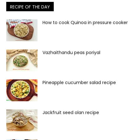
RECIPE OF THE DAY
How to cook Quinoa in pressure cooker
Vazhaithandu peas poriyal
Pineapple cucumber salad recipe
Jackfruit seed olan recipe