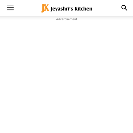
Advertisement