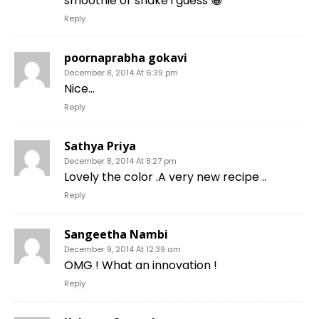
smoothie or shake i guess 😀
Reply
poornaprabha gokavi
December 8, 2014 At 6:39 pm
Nice…
Reply
Sathya Priya
December 8, 2014 At 8:27 pm
Lovely the color .A very new recipe ..
Reply
Sangeetha Nambi
December 9, 2014 At 12:39 am
OMG ! What an innovation !
Reply