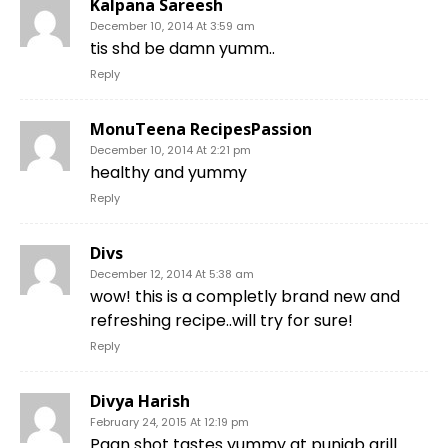
Kalpana Sareesh
December 10, 2014 At 3:59 am
tis shd be damn yumm..
Reply
MonuTeena RecipesPassion
December 10, 2014 At 2:21 pm
healthy and yummy
Reply
Divs
December 12, 2014 At 5:38 am
wow! this is a completly brand new and
refreshing recipe..will try for sure!
Reply
Divya Harish
February 24, 2015 At 12:19 pm
Paan shot tastes yummy at punjab grill