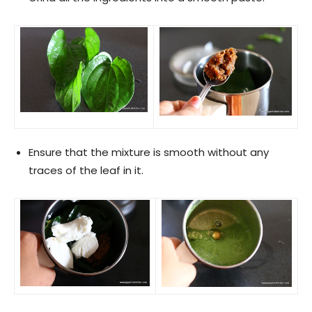
Ensure that the mixture is smooth without any
traces of the leaf in it.