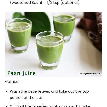
Sweetened Saunf 1/2 tsp (optional)
Method:
Wash the betel leaves and take out the top
portion of the leaf.
Grind all the ingredients into a smooth paste.