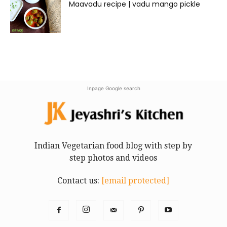
Maavadu recipe | vadu mango pickle
Inpage Google search
Indian Vegetarian food blog with step by
step photos and videos
Contact us:
[email protected]