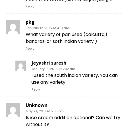
Reply
pkg
January 12, 2016 At 4:10 am
What variety of pan used (calcutta,।
banarasi or soth indian variety )
Reply
jeyashri suresh
January 13, 2016 At 7:32 am
I used the south indian variety. You can
use any variety
Reply
Unknown
May 24, 2017 At 5:05 pm
Is ice cream addition optional? Can we try
without it?