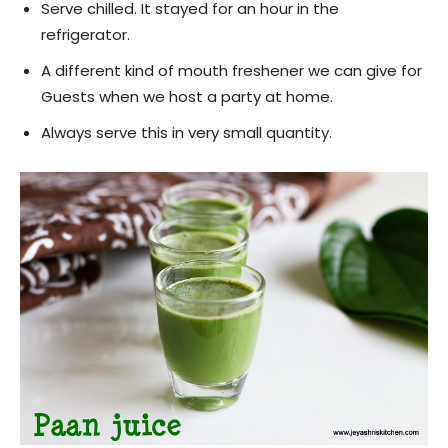
Serve chilled. It stayed for an hour in the
refrigerator.
A different kind of mouth freshener we can give for
Guests when we host a party at home.
Always serve this in very small quantity.