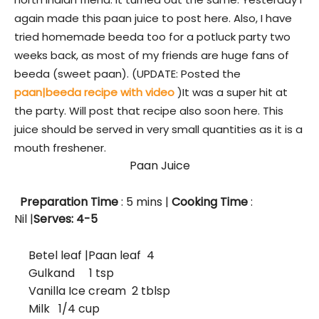
again made this paan juice to post here. Also, I have
tried homemade beeda too for a potluck party two
weeks back, as most of my friends are huge fans of
beeda (sweet paan). (UPDATE: Posted the
paan|beeda recipe with video
)It was a super hit at
the party. Will post that recipe also soon here. This
juice should be served in very small quantities as it is a
mouth freshener.
Paan Juice
Preparation Time
: 5
mins
|
Cooking Time
:
Nil |
Serves: 4-5
Betel leaf |Paan leaf 4
Gulkand
1 tsp
Vanilla Ice cream 2 tblsp
Milk 1/4 cup