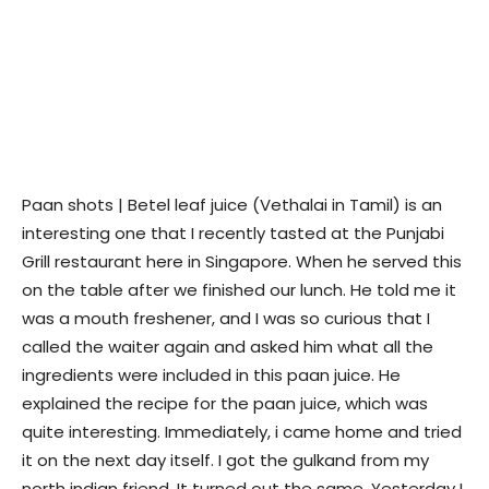
Paan shots | Betel leaf juice (Vethalai in Tamil) is an
interesting one that I recently tasted at the Punjabi
Grill restaurant here in Singapore. When he served this
on the table after we finished our lunch. He told me it
was a mouth freshener, and I was so curious that I
called the waiter again and asked him what all the
ingredients were included in this paan juice. He
explained the recipe for the paan juice, which was
quite interesting. Immediately, i came home and tried
it on the next day itself. I got the gulkand from my
north indian friend. It turned out the same. Yesterday I