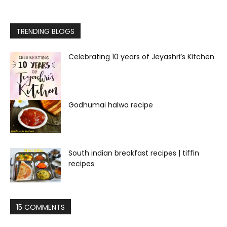
TRENDING BLOGS
Celebrating 10 years of Jeyashri’s Kitchen
Godhumai halwa recipe
South indian breakfast recipes | tiffin
recipes
15 COMMENTS