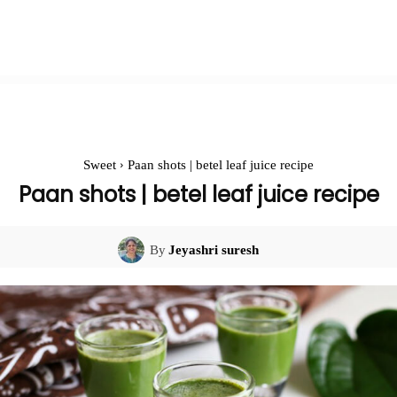
Sweet
Paan shots | betel leaf juice recipe
Paan shots | betel leaf juice recipe
By
Jeyashri suresh