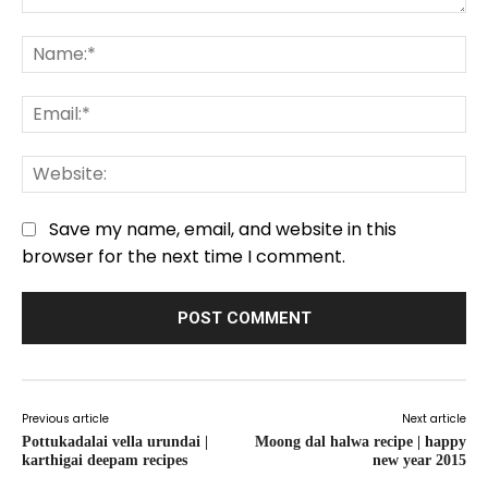
Comment:
Na
Em
We
Save my name, email, and website in this
browser for the next time I comment.
Previous article
Next article
Pottukadalai vella urundai |
Moong dal halwa recipe | happy
karthigai deepam recipes
new year 2015