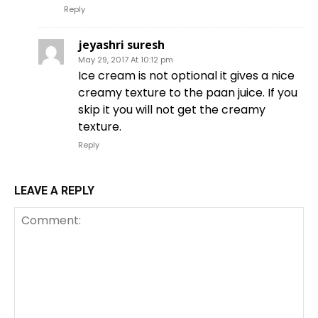
Reply
jeyashri suresh
May 29, 2017 At 10:12 pm
Ice cream is not optional it gives a nice
creamy texture to the paan juice. If you
skip it you will not get the creamy
texture.
Reply
LEAVE A REPLY