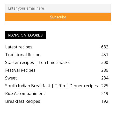
RECIPE CATEGORIES
Latest recipes
682
Traditional Recipe
451
Starter recipes | Tea time snacks
300
Festival Recipes
286
Sweet
284
South Indian Breakfast | Tiffin | Dinner recipes
225
Rice Accompaniment
219
Breakfast Recipes
192