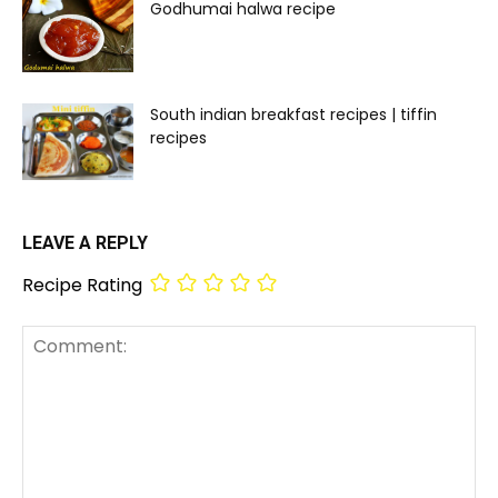
Godhumai halwa recipe
South indian breakfast recipes | tiffin
recipes
LEAVE A REPLY
Recipe Rating