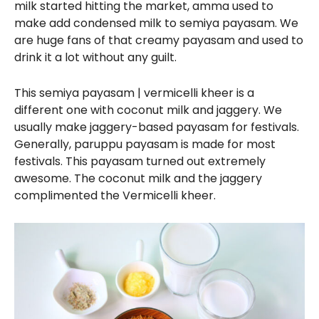
milk started hitting the market, amma used to
make add condensed milk to semiya payasam. We
are huge fans of that creamy payasam and used to
drink it a lot without any guilt.
This semiya payasam | vermicelli kheer is a
different one with coconut milk and jaggery. We
usually make jaggery-based payasam for festivals.
Generally, paruppu payasam is made for most
festivals. This payasam turned out extremely
awesome. The coconut milk and the jaggery
complimented the Vermicelli kheer.