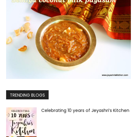
TRENDING BLOGS
Celebrating 10 years of Jeyashri’s Kitchen