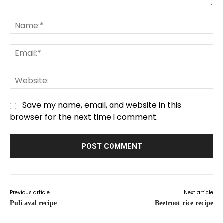
Comment:
Na
Em
We
Save my name, email, and website in this
browser for the next time I comment.
Previous article
Next article
Puli aval recipe
Beetroot rice recipe