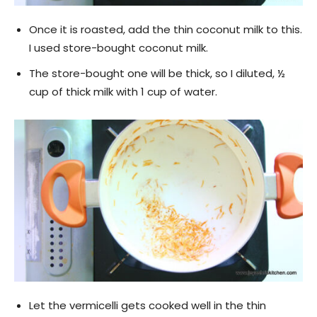
Once it is roasted, add the thin coconut milk to this.
I used store-bought coconut milk.
The store-bought one will be thick, so I diluted, ½
cup of thick milk with 1 cup of water.
Let the vermicelli gets cooked well in the thin