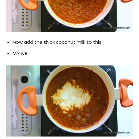
Now add the thick coconut milk to this.
Mix well.