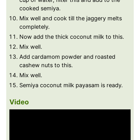
cooked semiya.
Mix well and cook till the jaggery melts
completely.
Now add the thick coconut milk to this.
Mix well.
Add cardamom powder and roasted
cashew nuts to this.
Mix well.
Semiya coconut milk payasam is ready.
Video