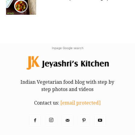
Inpage Google search
Indian Vegetarian food blog with step by
step photos and videos
Contact us:
[email protected]