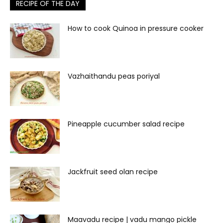
RECIPE OF THE DAY
How to cook Quinoa in pressure cooker
Vazhaithandu peas poriyal
Pineapple cucumber salad recipe
Jackfruit seed olan recipe
Maavadu recipe | vadu mango pickle