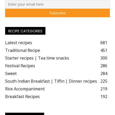
RECIPE CATEGORIES
Latest recipes
681
Traditional Recipe
451
Starter recipes | Tea time snacks
300
Festival Recipes
286
Sweet
284
South Indian Breakfast | Tiffin | Dinner recipes
225
Rice Accompaniment
219
Breakfast Recipes
192