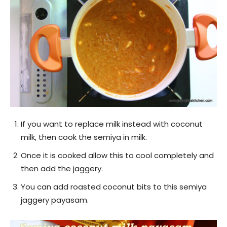
If you want to replace milk instead with coconut
milk, then cook the semiya in milk.
Once it is cooked allow this to cool completely and
then add the jaggery.
You can add roasted coconut bits to this semiya
jaggery payasam.