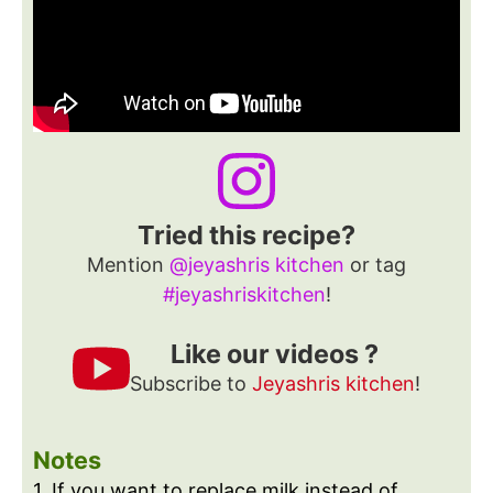
Tried this recipe?
Mention
@jeyashris kitchen
or tag
#jeyashriskitchen
!
Like our videos ?
Subscribe to
Jeyashris kitchen
!
Notes
1. If you want to replace milk instead of