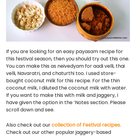
If you are looking for an easy payasam recipe for
this festival season, then you should try out this one.
You can make this as neivedyam for aadi velli, thai
velli, Navaratri, and chaturthi too. I used store-
bought coconut milk for this recipe. For the thin
coconut milk, I diluted the coconut milk with water.
If you want to make this with milk and jaggery, I
have given the option in the ‘Notes section. Please
scroll down and see.
Also check out our
collection of Festival recipes
.
Check out our other popular jaggery-based