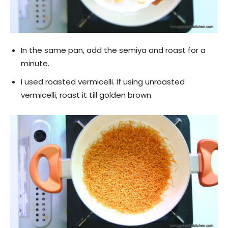
In the same pan, add the semiya and roast for a
minute.
I used roasted vermicelli. If using unroasted
vermicelli, roast it till golden brown.