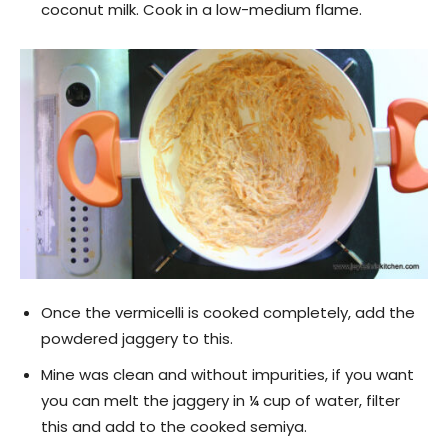
coconut milk. Cook in a low-medium flame.
Once the vermicelli is cooked completely, add the
powdered jaggery to this.
Mine was clean and without impurities, if you want
you can melt the jaggery in ¼ cup of water, filter
this and add to the cooked semiya.