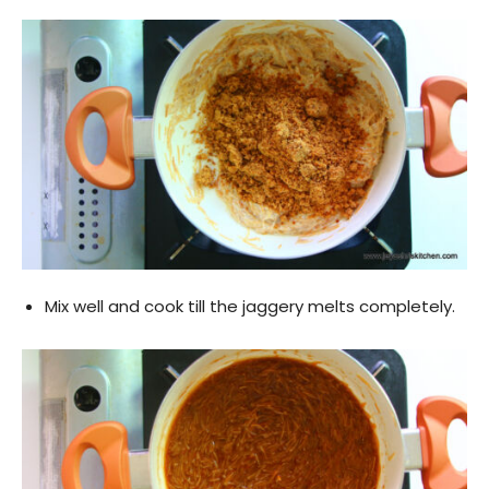
Mix well and cook till the jaggery melts completely.