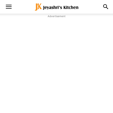
Advertisement