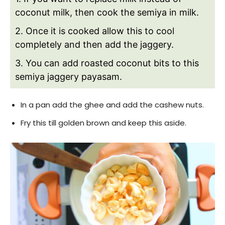
coconut milk, then cook the semiya in milk.
2. Once it is cooked allow this to cool
completely and then add the jaggery.
3. You can add roasted coconut bits to this
semiya jaggery payasam.
In a pan add the ghee and add the cashew nuts.
Fry this till golden brown and keep this aside.