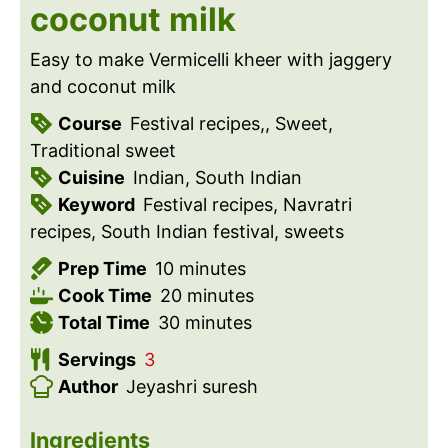
coconut milk
Easy to make Vermicelli kheer with jaggery
and coconut milk
Course
Festival recipes,, Sweet,
Traditional sweet
Cuisine
Indian, South Indian
Keyword
Festival recipes, Navratri
recipes, South Indian festival, sweets
m
Prep Time
10
minutes
i
m
Cook Time
20
minutes
n
m
i
Total Time
30
minutes
u
i
n
Servings
3
t
n
u
Author
Jeyashri suresh
e
u
t
s
t
e
Ingredients