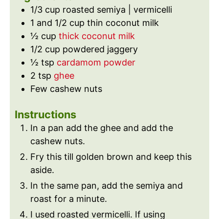
e
s
1/3
cup
roasted semiya | vermicelli
s
1 and 1/2
cup
thin coconut milk
½
cup
thick coconut milk
1/2
cup
powdered jaggery
½
tsp
cardamom powder
2
tsp
ghee
Few cashew nuts
Instructions
In a pan add the ghee and add the
cashew nuts.
Fry this till golden brown and keep this
aside.
In the same pan, add the semiya and
roast for a minute.
I used roasted vermicelli. If using