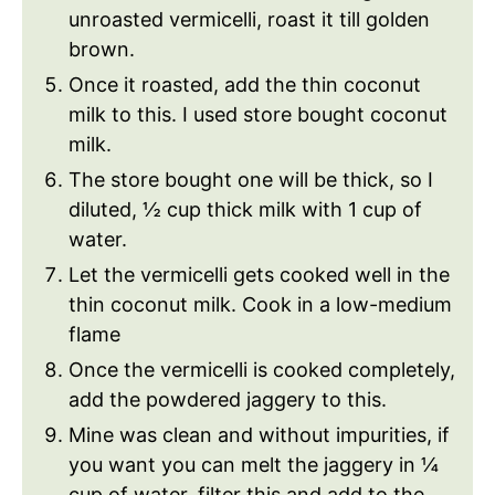
unroasted vermicelli, roast it till golden
brown.
Once it roasted, add the thin coconut
milk to this. I used store bought coconut
milk.
The store bought one will be thick, so I
diluted, ½ cup thick milk with 1 cup of
water.
Let the vermicelli gets cooked well in the
thin coconut milk. Cook in a low-medium
flame
Once the vermicelli is cooked completely,
add the powdered jaggery to this.
Mine was clean and without impurities, if
you want you can melt the jaggery in ¼
cup of water, filter this and add to the