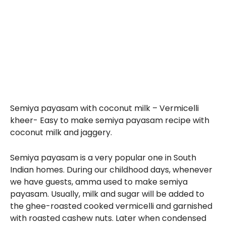
Semiya payasam with coconut milk – Vermicelli
kheer- Easy to make semiya payasam recipe with
coconut milk and jaggery.
Semiya payasam is a very popular one in South
Indian homes. During our childhood days, whenever
we have guests, amma used to make semiya
payasam. Usually, milk and sugar will be added to
the ghee-roasted cooked vermicelli and garnished
with roasted cashew nuts. Later when condensed