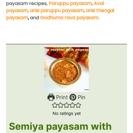
payasam recipes,
Paruppu payasam
,
Aval
payasam,
arisi paruppu payasam
,
arisi thengai
payasam
,
and
Godhuma rava payasam
.
Print
Pin
No ratings yet
Semiya payasam with