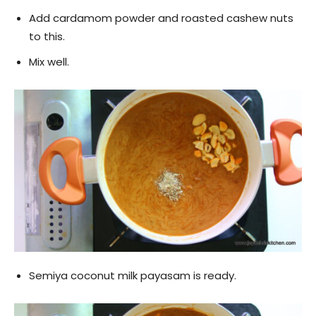
Add cardamom powder and roasted cashew nuts
to this.
Mix well.
Semiya coconut milk payasam is ready.