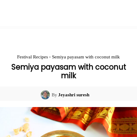
Festival Recipes
Semiya payasam with coconut milk
Semiya payasam with coconut
milk
By
Jeyashri suresh