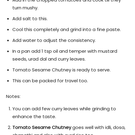
turn mushy.
Add salt to this.
Cool this completely and grind into a fine paste.
Add water to adjust the consistency.
In a pan add 1 tsp oil and temper with mustard
seeds, urad dal and curry leaves.
Tomato Sesame Chutney is ready to serve.
This can be packed for travel too.
Notes:
You can add few curry leaves while grinding to
enhance the taste.
Tomato Sesame Chutney
goes well with idli, dosa,