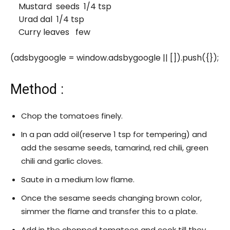
Mustard seeds 1/4 tsp
Urad dal 1/4 tsp
Curry leaves few
(adsbygoogle = window.adsbygoogle || []).push({});
Method :
Chop the tomatoes finely.
In a pan add oil(reserve 1 tsp for tempering) and
add the sesame seeds, tamarind, red chili, green
chili and garlic cloves.
Saute in a medium low flame.
Once the sesame seeds changing brown color,
simmer the flame and transfer this to a plate.
Add in the chopped tomatoes and cook till they