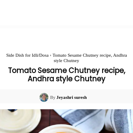
Side Dish for Idli/Dosa
Tomato Sesame Chutney recipe, Andhra
style Chutney
Tomato Sesame Chutney recipe,
Andhra style Chutney
By
Jeyashri suresh