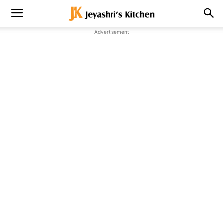
Advertisement