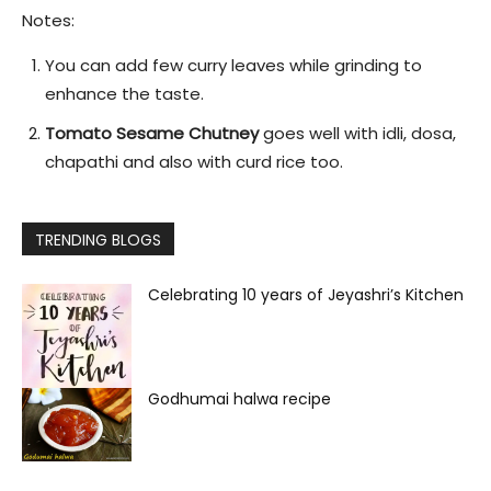
Notes:
You can add few curry leaves while grinding to
enhance the taste.
Tomato Sesame Chutney
goes well with idli, dosa,
chapathi and also with curd rice too.
TRENDING BLOGS
Celebrating 10 years of Jeyashri’s Kitchen
Godhumai halwa recipe