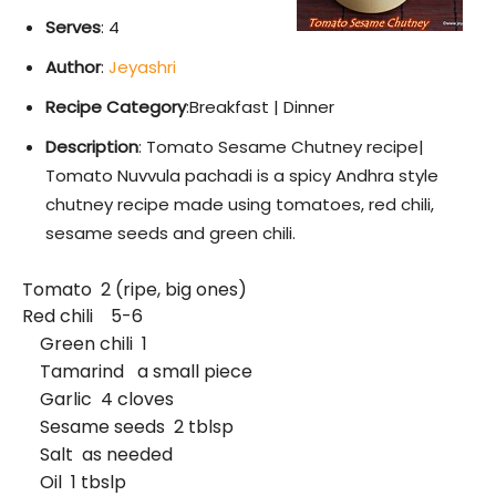
Serves
: 4
Author
:
Jeyashri
Recipe Category
:Breakfast | Dinner
Description
: Tomato Sesame Chutney recipe|
Tomato Nuvvula pachadi is a spicy Andhra style
chutney recipe made using tomatoes, red chili,
sesame seeds and green chili.
Tomato 2 (ripe, big ones)
Red chili 5-6
Green chili 1
Tamarind a small piece
Garlic 4 cloves
Sesame seeds 2 tblsp
Salt as needed
Oil 1 tbslp