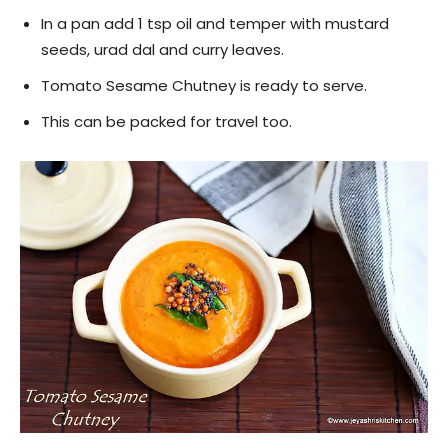
In a pan add 1 tsp oil and temper with mustard
seeds, urad dal and curry leaves.
Tomato Sesame Chutney is ready to serve.
This can be packed for travel too.