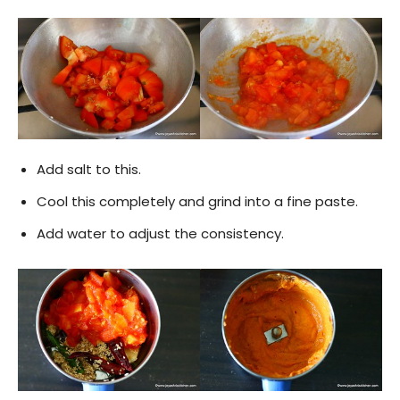
Add salt to this.
Cool this completely and grind into a fine paste.
Add water to adjust the consistency.