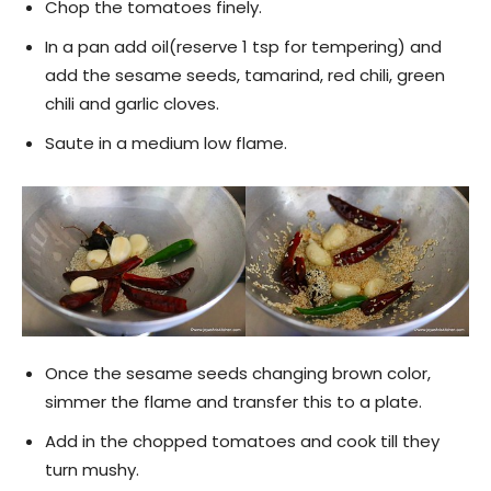
Chop the tomatoes finely.
In a pan add oil(reserve 1 tsp for tempering) and
add the sesame seeds, tamarind, red chili, green
chili and garlic cloves.
Saute in a medium low flame.
Once the sesame seeds changing brown color,
simmer the flame and transfer this to a plate.
Add in the chopped tomatoes and cook till they
turn mushy.