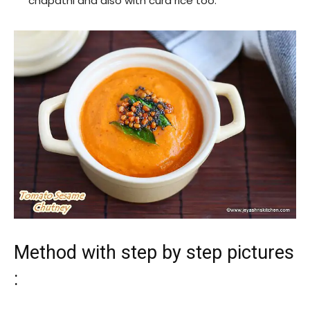
chapathi and also with curd rice too.
Method with step by step pictures
: