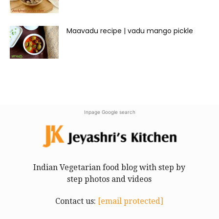
Maavadu recipe | vadu mango pickle
Inpage Google search
Indian Vegetarian food blog with step by
step photos and videos
Contact us:
[email protected]