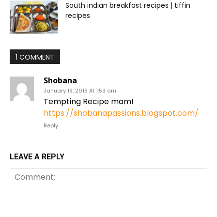
South indian breakfast recipes | tiffin
recipes
1 COMMENT
Shobana
January 19, 2019 At 1:59 am
Tempting Recipe mam!
https://shobanapassions.blogspot.com/
Reply
LEAVE A REPLY