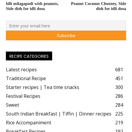
Idli milagapodi with peanuts,
Peanut Coconut Chutney, Side
Side dish for idli dosa
dish for idli dosa
RECIPE CATEGORIES
Latest recipes
681
Traditional Recipe
451
Starter recipes | Tea time snacks
300
Festival Recipes
286
Sweet
284
South Indian Breakfast | Tiffin | Dinner recipes
225
Rice Accompaniment
219
Breakfast Recipes
192