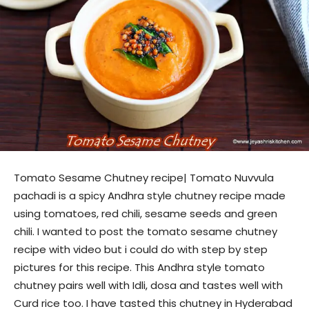
Tomato Sesame Chutney recipe| Tomato Nuvvula
pachadi is a spicy Andhra style chutney recipe made
using tomatoes, red chili, sesame seeds and green
chili. I wanted to post the tomato sesame chutney
recipe with video but i could do with step by step
pictures for this recipe. This Andhra style tomato
chutney pairs well with Idli, dosa and tastes well with
Curd rice too. I have tasted this chutney in Hyderabad