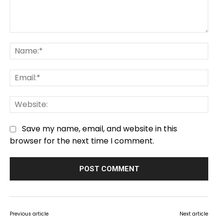
Comment:
Na
Em
We
Save my name, email, and website in this
browser for the next time I comment.
Previous article
Next article