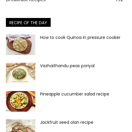
RECIPE OF THE DAY
How to cook Quinoa in pressure cooker
Vazhaithandu peas poriyal
Pineapple cucumber salad recipe
Jackfruit seed olan recipe