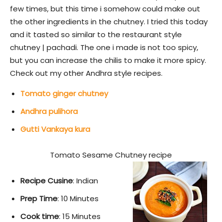
few times, but this time i somehow could make out
the other ingredients in the chutney. I tried this today
and it tasted so similar to the restaurant style
chutney | pachadi. The one i made is not too spicy,
but you can increase the chilis to make it more spicy.
Check out my other Andhra style recipes.
Tomato ginger chutney
Andhra pulihora
Gutti Vankaya kura
Tomato Sesame Chutney recipe
Recipe Cusine
: Indian
Prep Time
: 10 Minutes
Cook time
: 15 Minutes