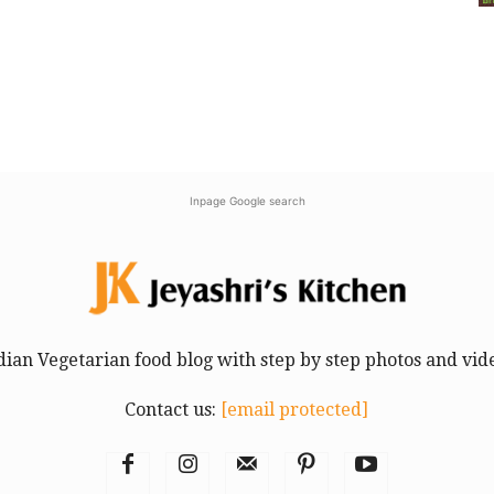
Inpage Google search
dian Vegetarian food blog with step by step photos and vid
Contact us:
[email protected]