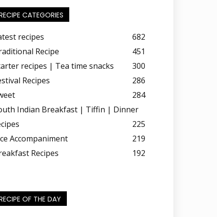
RECIPE CATEGORIES
atest recipes
682
raditional Recipe
451
tarter recipes | Tea time snacks
300
estival Recipes
286
weet
284
outh Indian Breakfast | Tiffin | Dinner
ecipes
225
ice Accompaniment
219
reakfast Recipes
192
RECIPE OF THE DAY