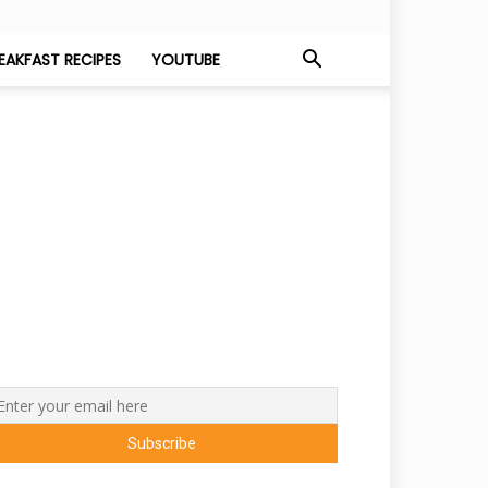
EAKFAST RECIPES
YOUTUBE