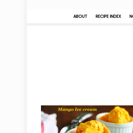
ABOUT
RECIPE INDEX
N