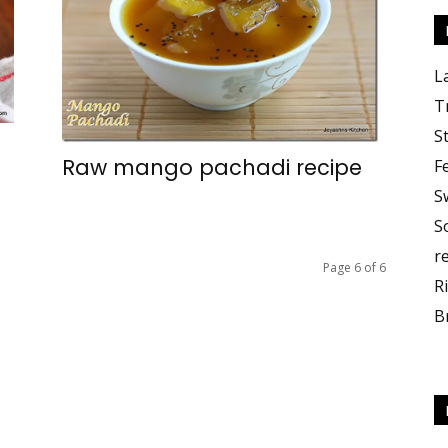
L
T
S
Raw mango pachadi recipe
F
S
S
r
Page 6 of 6
R
B