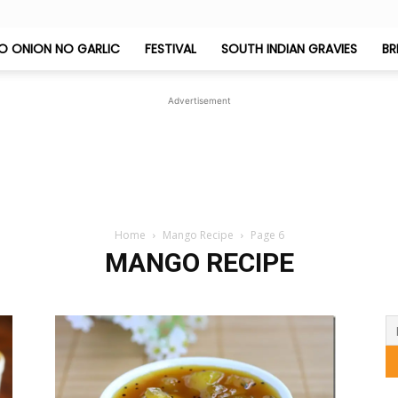
O ONION NO GARLIC
FESTIVAL
SOUTH INDIAN GRAVIES
BR
Jeyashri's
Advertisement
Kitchen
Home
Mango Recipe
Page 6
MANGO RECIPE