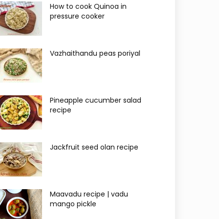
How to cook Quinoa in
pressure cooker
Vazhaithandu peas poriyal
Pineapple cucumber salad
recipe
Jackfruit seed olan recipe
Maavadu recipe | vadu
mango pickle