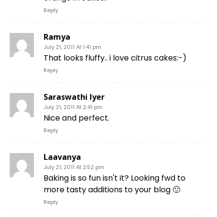
Reply
Ramya
July 21, 2011 At 1:41 pm
That looks fluffy.. i love citrus cakes:-)
Reply
Saraswathi Iyer
July 21, 2011 At 2:41 pm
Nice and perfect.
Reply
Laavanya
July 21, 2011 At 2:52 pm
Baking is so fun isn't it? Looking fwd to
more tasty additions to your blog 🙂
Reply