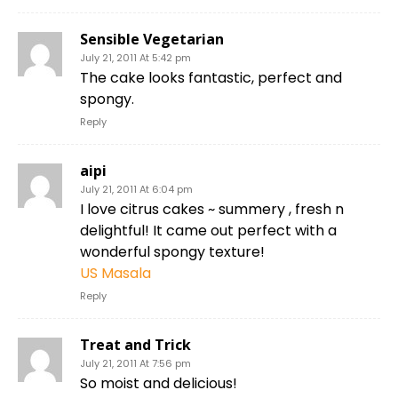
Sensible Vegetarian
July 21, 2011 At 5:42 pm
The cake looks fantastic, perfect and
spongy.
Reply
aipi
July 21, 2011 At 6:04 pm
I love citrus cakes ~ summery , fresh n
delightful! It came out perfect with a
wonderful spongy texture!
US Masala
Reply
Treat and Trick
July 21, 2011 At 7:56 pm
So moist and delicious!