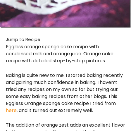
Jump to Recipe
Eggless orange sponge cake recipe with
condensed milk and orange juice. Orange cake
recipe with detailed step-by-step pictures.
Baking is quite new to me. I started baking recently
and gaining much confidence in baking. I haven’t
tried any recipes on my own so far but trying out
some easy baking recipes from other blogs. This
Eggless Orange sponge cake recipe I tried from
here
, and it turned out extremely well.
The addition of orange zest adds an excellent flavor