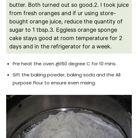
butter. Both turned out so good.
2. I took juice
from fresh oranges and if ur using store-
bought orange juice, reduce the quantity of
sugar to 1 tbsp.
3. Eggless orange sponge
cake stays good at room temperature for 2
days and in the refrigerator for a week.
Pre heat the oven @160 degree C for 10 mins.
Sift the baking powder, baking soda and the All
purpose flour to ensure even mixing.