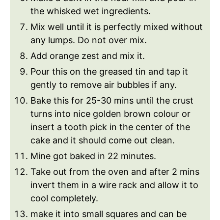
the whisked wet ingredients.
Mix well until it is perfectly mixed without
any lumps. Do not over mix.
Add orange zest and mix it.
Pour this on the greased tin and tap it
gently to remove air bubbles if any.
Bake this for 25-30 mins until the crust
turns into nice golden brown colour or
insert a tooth pick in the center of the
cake and it should come out clean.
Mine got baked in 22 minutes.
Take out from the oven and after 2 mins
invert them in a wire rack and allow it to
cool completely.
make it into small squares and can be