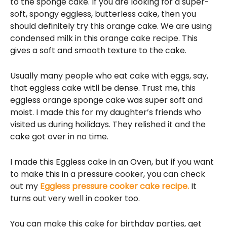
to the sponge cake. If you are looking for a super-
soft, spongy eggless, butterless cake, then you
should definitely try this orange cake. We are using
condensed milk in this orange cake recipe. This
gives a soft and smooth texture to the cake.
Usually many people who eat cake with eggs, say,
that eggless cake witll be dense. Trust me, this
eggless orange sponge cake was super soft and
moist. I made this for my daughter’s friends who
visited us during hoilidays. They relished it and the
cake got over in no time.
I made this Eggless cake in an Oven, but if you want
to make this in a pressure cooker, you can check
out my
Eggless pressure cooker cake recipe.
It
turns out very well in cooker too.
You can make this cake for birthday parties, get