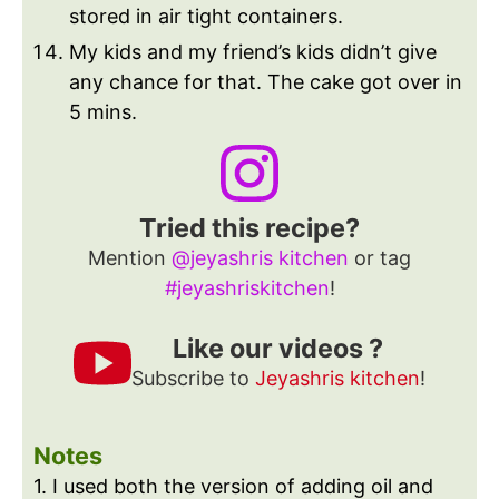
stored in air tight containers.
My kids and my friend’s kids didn’t give
any chance for that. The cake got over in
5 mins.
Tried this recipe?
Mention
@jeyashris kitchen
or tag
#jeyashriskitchen
!
Like our videos ?
Subscribe to
Jeyashris kitchen
!
Notes
1. I used both the version of adding oil and