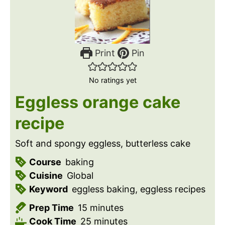
Print
Pin
No ratings yet
Eggless orange cake
recipe
Soft and spongy eggless, butterless cake
Course
baking
Cuisine
Global
Keyword
eggless baking, eggless recipes
m
Prep Time
15
minutes
i
m
Cook Time
25
minutes