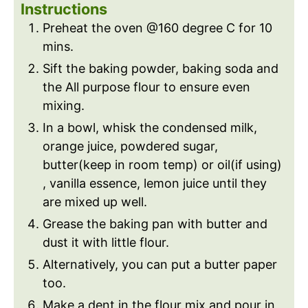
Instructions
Preheat the oven @160 degree C for 10
mins.
Sift the baking powder, baking soda and
the All purpose flour to ensure even
mixing.
In a bowl, whisk the condensed milk,
orange juice, powdered sugar,
butter(keep in room temp) or oil(if using)
, vanilla essence, lemon juice until they
are mixed up well.
Grease the baking pan with butter and
dust it with little flour.
Alternatively, you can put a butter paper
too.
Make a dent in the flour mix and pour in