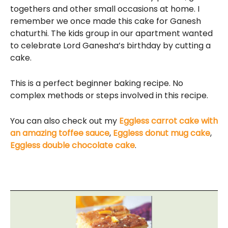
togethers and other small occasions at home. I
remember we once made this cake for Ganesh
chaturthi. The kids group in our apartment wanted
to celebrate Lord Ganesha’s birthday by cutting a
cake.
This is a perfect beginner baking recipe. No
complex methods or steps involved in this recipe.
You can also check out my
Eggless carrot cake with
an amazing toffee sauce
,
Eggless donut mug cake
,
Eggless double chocolate cake
.