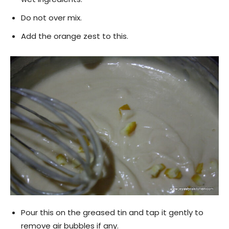
Do not over mix.
Add the orange zest to this.
Pour this on the greased tin and tap it gently to
remove air bubbles if any.