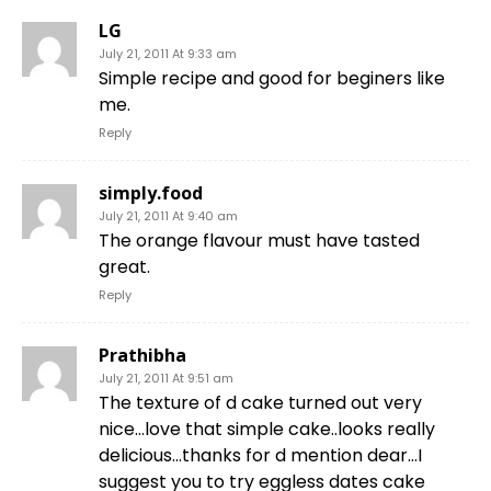
LG
July 21, 2011 At 9:33 am
Simple recipe and good for beginers like
me.
Reply
simply.food
July 21, 2011 At 9:40 am
The orange flavour must have tasted
great.
Reply
Prathibha
July 21, 2011 At 9:51 am
The texture of d cake turned out very
nice…love that simple cake..looks really
delicious…thanks for d mention dear…I
suggest you to try eggless dates cake