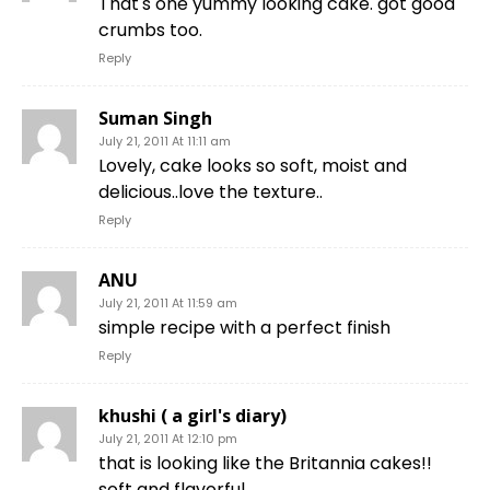
That's one yummy looking cake. got good
crumbs too.
Reply
Suman Singh
July 21, 2011 At 11:11 am
Lovely, cake looks so soft, moist and
delicious..love the texture..
Reply
ANU
July 21, 2011 At 11:59 am
simple recipe with a perfect finish
Reply
khushi ( a girl's diary)
July 21, 2011 At 12:10 pm
that is looking like the Britannia cakes!!
soft and flavorful