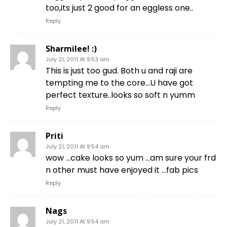
too,its just 2 good for an eggless one..
Reply
Sharmilee! :)
July 21, 2011 At 9:53 am
This is just too gud. Both u and raji are
tempting me to the core…U have got
perfect texture..looks so soft n yumm
Reply
Priti
July 21, 2011 At 9:54 am
wow …cake looks so yum …am sure your frd
n other must have enjoyed it …fab pics
Reply
Nags
July 21, 2011 At 9:54 am