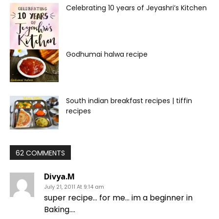
Celebrating 10 years of Jeyashri’s Kitchen
Godhumai halwa recipe
South indian breakfast recipes | tiffin
recipes
62 COMMENTS
Divya.M
July 21, 2011 At 9:14 am
super recipe… for me… im a beginner in
Baking….