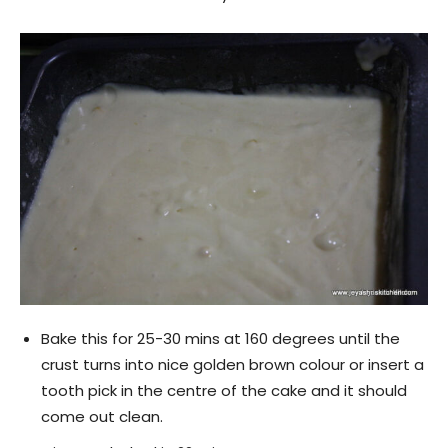
Bake this for 25-30 mins at 160 degrees until the
crust turns into nice golden brown colour or insert a
tooth pick in the centre of the cake and it should
come out clean.