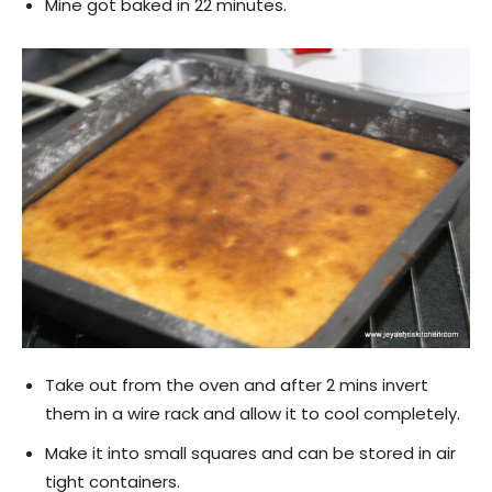
Mine got baked in 22 minutes.
Take out from the oven and after 2 mins invert
them in a wire rack and allow it to cool completely.
Make it into small squares and can be stored in air
tight containers.