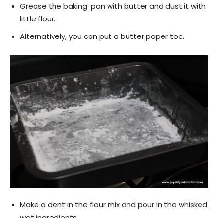
Grease the baking pan with butter and dust it with
little flour.
Alternatively, you can put a butter paper too.
Make a dent in the flour mix and pour in the whisked
wet ingredients.