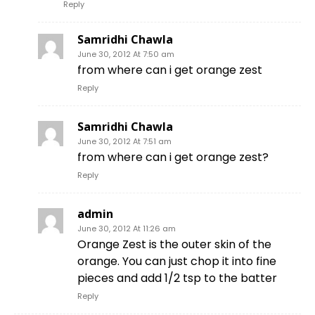
Reply
Samridhi Chawla
June 30, 2012 At 7:50 am
from where can i get orange zest
Reply
Samridhi Chawla
June 30, 2012 At 7:51 am
from where can i get orange zest?
Reply
admin
June 30, 2012 At 11:26 am
Orange Zest is the outer skin of the
orange. You can just chop it into fine
pieces and add 1/2 tsp to the batter
Reply