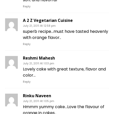
Reply
A 2 Z Vegetarian Cuisine
July 21, 2011 At 12:58 pm
superb recipe…must have tasted heavenly
with orange flavor..
Reply
Reshmi Mahesh
July 21, 2011 At 1:03 pm
Lovely cake with great texture, flavor and
color…
Reply
Rinku Naveen
July 21, 2011 At 1:05 pm
Hmmm yummy cake…Love the flavour of
orange in cakes..