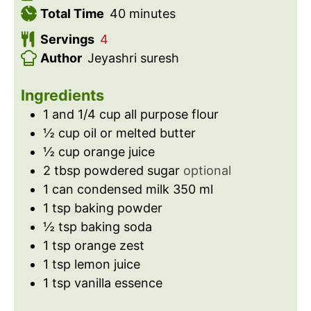
n
m
i
Total Time
40
minutes
u
i
n
Servings
4
t
n
u
Author
Jeyashri suresh
e
u
t
s
t
e
Ingredients
e
s
1 and 1/4
cup
all purpose flour
s
½
cup
oil or melted butter
½
cup
orange juice
2
tbsp
powdered sugar
optional
1
can
condensed milk 350 ml
1
tsp
baking powder
½
tsp
baking soda
1
tsp
orange zest
1
tsp
lemon juice
1
tsp
vanilla essence