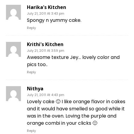
Harika's Kitchen
July 21, 2011 At 3:43 pm
Spongy n yummy cake.
Reply
Krithi's Kitchen
July 21, 2011 At 3:59 pm
Awesome texture Jey… lovely color and
pics too..
Reply
Nithya
July 21, 2011 At 4:43 pm
Lovely cake 🙂 I like orange flavor in cakes
and it would have smelled so good while it
was in the oven. Loving the purple and
orange combi in your clicks 🙂
Reply