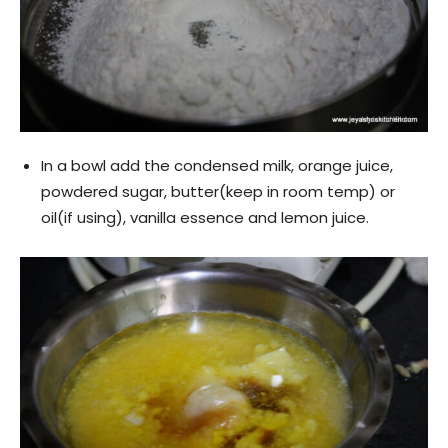
In a bowl add the condensed milk, orange juice,
powdered sugar, butter(keep in room temp) or
oil(if using), vanilla essence and lemon juice.