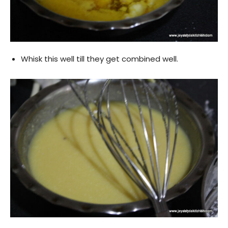
Whisk this well till they get combined well.