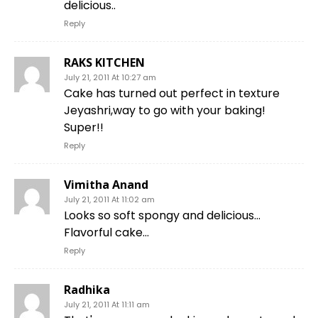
delicious..
Reply
RAKS KITCHEN
July 21, 2011 At 10:27 am
Cake has turned out perfect in texture
Jeyashri,way to go with your baking!
Super!!
Reply
Vimitha Anand
July 21, 2011 At 11:02 am
Looks so soft spongy and delicious…
Flavorful cake…
Reply
Radhika
July 21, 2011 At 11:11 am