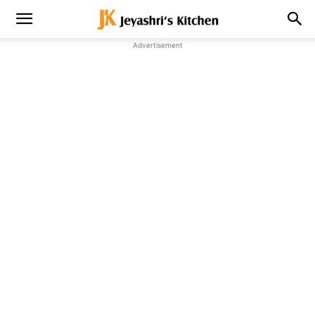
Advertisement