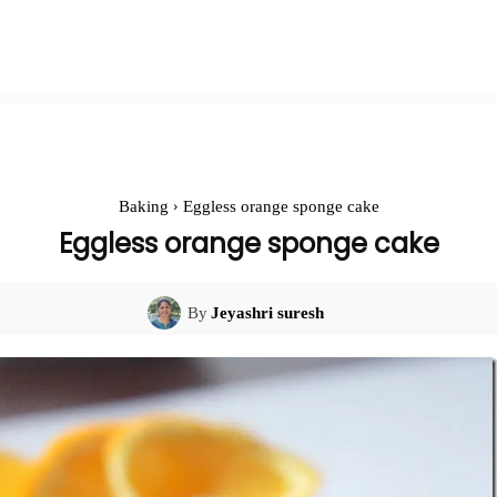
Baking
Eggless orange sponge cake
Eggless orange sponge cake
By
Jeyashri suresh