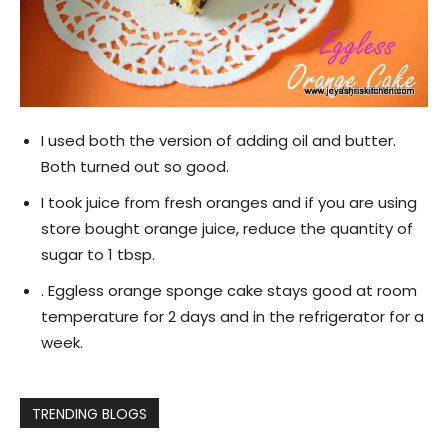
I used both the version of adding oil and butter.
Both turned out so good.
I took juice from fresh oranges and if you are using
store bought orange juice, reduce the quantity of
sugar to 1 tbsp.
. Eggless orange sponge cake stays good at room
temperature for 2 days and in the refrigerator for a
week.
TRENDING BLOGS