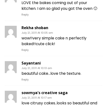
LOVE the bakes coming out of your
kitchen. I am so glad you got the oven 🙂
Reply
Rekha shoban
July 21, 2011 At 10:05 am
wow!!very simple cake n perfectly
baked!!cute click!
Reply
Sayantani
July 21, 2011 At 10:13 am
beautiful cake…love the texture.
Reply
sowmya's creative saga
July 21, 2011 At 10:17 am
love citrusy cakes..looks so beautiful and