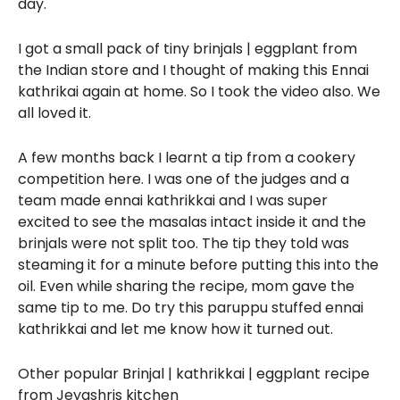
day.
I got a small pack of tiny brinjals | eggplant from
the Indian store and I thought of making this Ennai
kathrikai again at home. So I took the video also. We
all loved it.
A few months back I learnt a tip from a cookery
competition here. I was one of the judges and a
team made ennai kathrikkai and I was super
excited to see the masalas intact inside it and the
brinjals were not split too. The tip they told was
steaming it for a minute before putting this into the
oil. Even while sharing the recipe, mom gave the
same tip to me. Do try this paruppu stuffed ennai
kathrikkai and let me know how it turned out.
Other popular Brinjal | kathrikkai | eggplant recipe
from Jeyashris kitchen