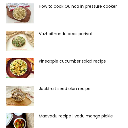
How to cook Quinoa in pressure cooker
Vazhaithandu peas poriyal
Pineapple cucumber salad recipe
Jackfruit seed olan recipe
Maavadu recipe | vadu mango pickle