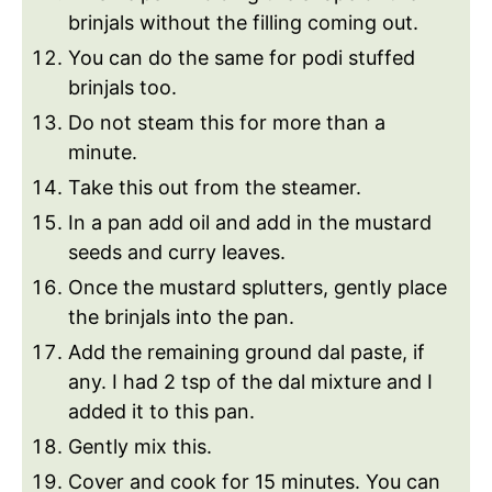
brinjals without the filling coming out.
You can do the same for podi stuffed
brinjals too.
Do not steam this for more than a
minute.
Take this out from the steamer.
In a pan add oil and add in the mustard
seeds and curry leaves.
Once the mustard splutters, gently place
the brinjals into the pan.
Add the remaining ground dal paste, if
any. I had 2 tsp of the dal mixture and I
added it to this pan.
Gently mix this.
Cover and cook for 15 minutes. You can