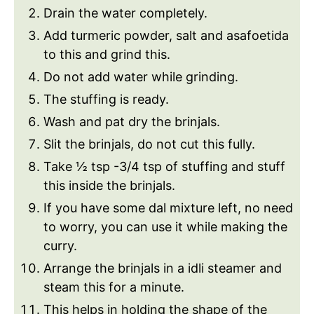
Drain the water completely.
Add turmeric powder, salt and asafoetida
to this and grind this.
Do not add water while grinding.
The stuffing is ready.
Wash and pat dry the brinjals.
Slit the brinjals, do not cut this fully.
Take ½ tsp -3/4 tsp of stuffing and stuff
this inside the brinjals.
If you have some dal mixture left, no need
to worry, you can use it while making the
curry.
Arrange the brinjals in a idli steamer and
steam this for a minute.
This helps in holding the shape of the