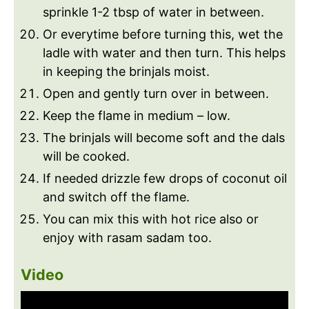
sprinkle 1-2 tbsp of water in between.
Or everytime before turning this, wet the
ladle with water and then turn. This helps
in keeping the brinjals moist.
Open and gently turn over in between.
Keep the flame in medium – low.
The brinjals will become soft and the dals
will be cooked.
If needed drizzle few drops of coconut oil
and switch off the flame.
You can mix this with hot rice also or
enjoy with rasam sadam too.
Video