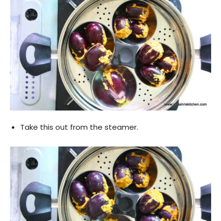
Take this out from the steamer.