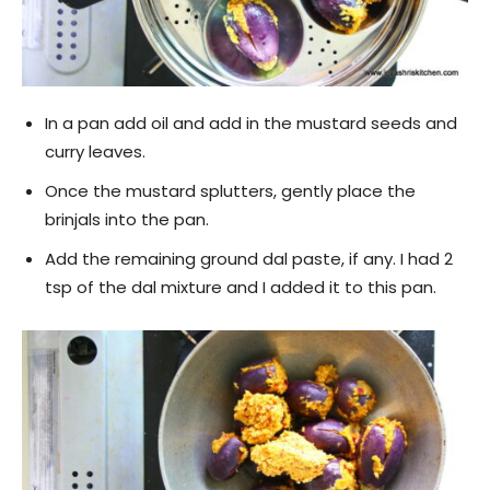
In a pan add oil and add in the mustard seeds and
curry leaves.
Once the mustard splutters, gently place the
brinjals into the pan.
Add the remaining ground dal paste, if any. I had 2
tsp of the dal mixture and I added it to this pan.