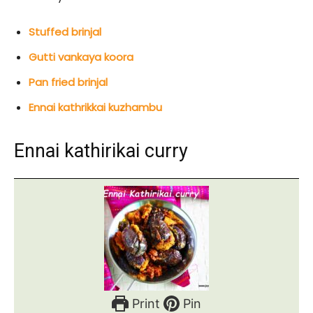
Stuffed brinjal
Gutti vankaya koora
Pan fried brinjal
Ennai kathrikkai kuzhambu
Ennai kathirikai curry
Print
Pin