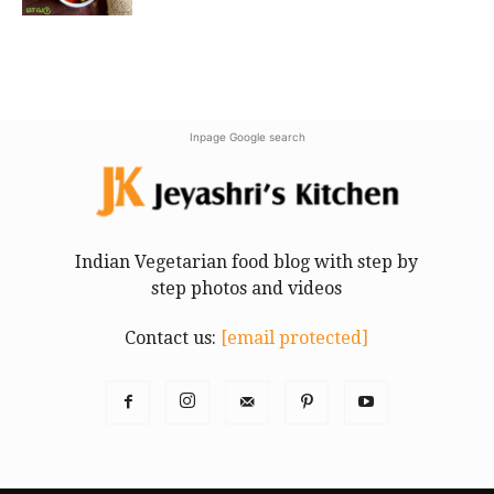
Inpage Google search
Indian Vegetarian food blog with step by
step photos and videos
Contact us:
[email protected]