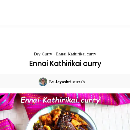
Dry Curry
Ennai Kathirikai curry
Ennai Kathirikai curry
By
Jeyashri suresh