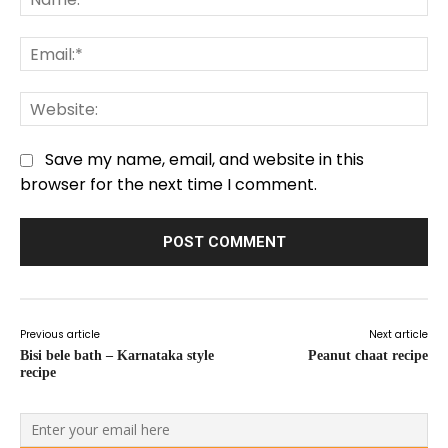
Em
We
Save my name, email, and website in this
browser for the next time I comment.
Previous article
Next article
Bisi bele bath – Karnataka style
Peanut chaat recipe
recipe