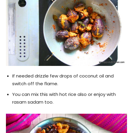
If needed drizzle few drops of coconut oil and
switch off the flame.
You can mix this with hot rice also or enjoy with
rasam sadam too.