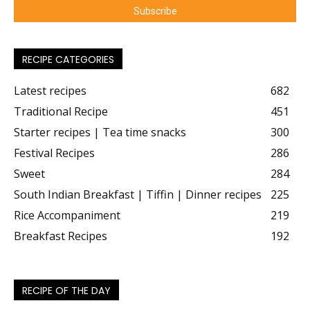
RECIPE CATEGORIES
Latest recipes
682
Traditional Recipe
451
Starter recipes | Tea time snacks
300
Festival Recipes
286
Sweet
284
South Indian Breakfast | Tiffin | Dinner recipes
225
Rice Accompaniment
219
Breakfast Recipes
192
RECIPE OF THE DAY