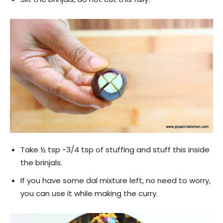
Take ½ tsp -3/4 tsp of stuffing and stuff this inside
the brinjals.
If you have some dal mixture left, no need to worry,
you can use it while making the curry.