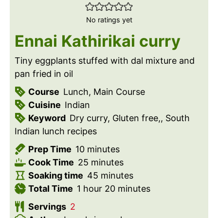
No ratings yet
Ennai Kathirikai curry
Tiny eggplants stuffed with dal mixture and
pan fried in oil
Course
Lunch, Main Course
Cuisine
Indian
Keyword
Dry curry, Gluten free,, South
Indian lunch recipes
m
Prep Time
10
minutes
i
m
Cook Time
25
minutes
n
i
m
Soaking time
45
minutes
h
u
n
i
m
Total Time
1
hour
20
minutes
o
t
u
n
i
Servings
2
u
e
t
u
n