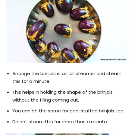
Arrange the brinjals in an idli steamer and steam
this for a minute.
This helps in holding the shape of the brinjals
without the filling coming out.
You can do the same for podi stuffed brinjals too.
Do not steam this for more than a minute.