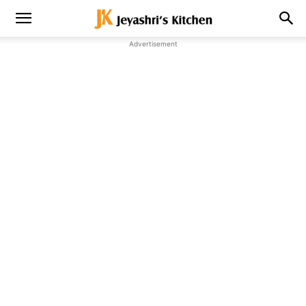
Advertisement