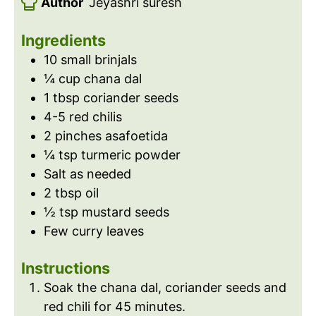
Author
Jeyashri suresh
r
s
e
t
u
s
e
t
Ingredients
s
e
10
small brinjals
s
¼
cup
chana dal
1
tbsp
coriander seeds
4-5
red chilis
2
pinches
asafoetida
¼
tsp
turmeric powder
Salt as needed
2
tbsp
oil
½
tsp
mustard seeds
Few curry leaves
Instructions
Soak the chana dal, coriander seeds and
red chili for 45 minutes.