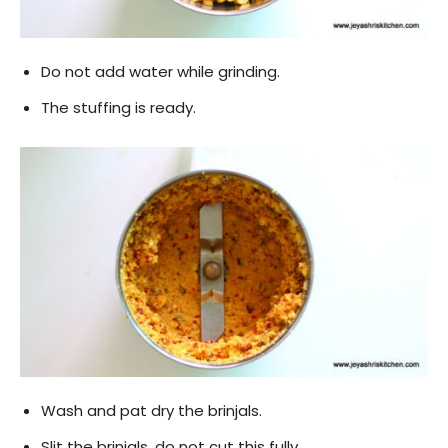
Do not add water while grinding.
The stuffing is ready.
Wash and pat dry the brinjals.
Slit the brinjals, do not cut this fully.