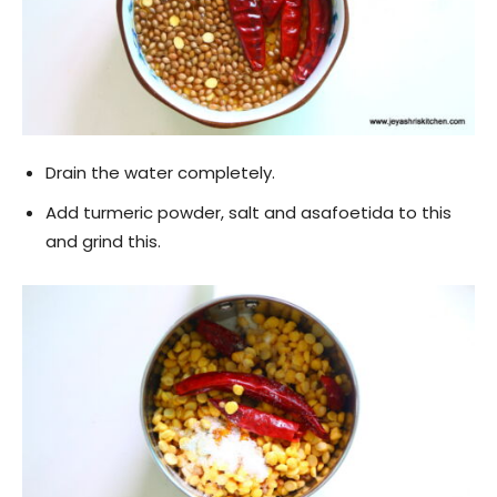
Drain the water completely.
Add turmeric powder, salt and asafoetida to this
and grind this.