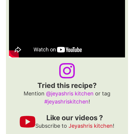
Tried this recipe?
Mention
@jeyashris kitchen
or tag
#jeyashriskitchen
!
Like our videos ?
Subscribe to
Jeyashris kitchen
!