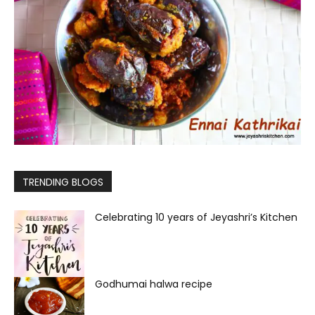
TRENDING BLOGS
Celebrating 10 years of Jeyashri’s Kitchen
Godhumai halwa recipe