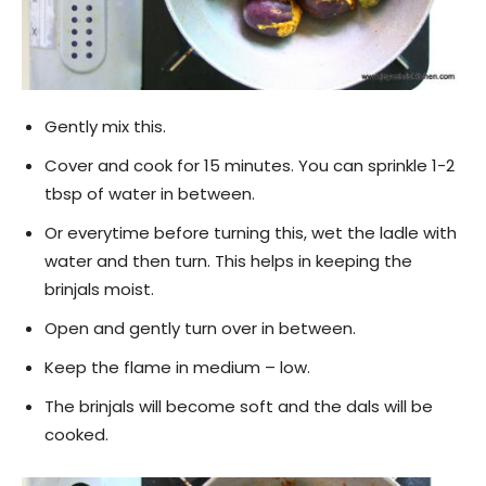
Gently mix this.
Cover and cook for 15 minutes. You can sprinkle 1-2
tbsp of water in between.
Or everytime before turning this, wet the ladle with
water and then turn. This helps in keeping the
brinjals moist.
Open and gently turn over in between.
Keep the flame in medium – low.
The brinjals will become soft and the dals will be
cooked.