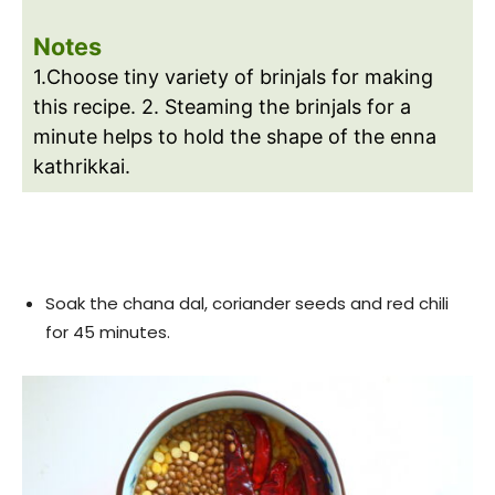
Notes
1.Choose tiny variety of brinjals for making
this recipe. 2. Steaming the brinjals for a
minute helps to hold the shape of the enna
kathrikkai.
Soak the chana dal, coriander seeds and red chili
for 45 minutes.