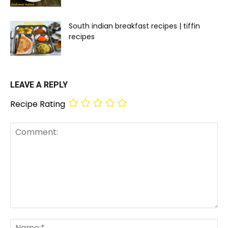
South indian breakfast recipes | tiffin
recipes
LEAVE A REPLY
Recipe Rating
Comment:
Na