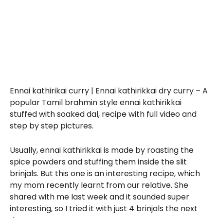
Ennai kathirikai curry | Ennai kathirikkai dry curry – A
popular Tamil brahmin style ennai kathirikkai
stuffed with soaked dal, recipe with full video and
step by step pictures.
Usually, ennai kathirikkai is made by roasting the
spice powders and stuffing them inside the slit
brinjals. But this one is an interesting recipe, which
my mom recently learnt from our relative. She
shared with me last week and it sounded super
interesting, so I tried it with just 4 brinjals the next