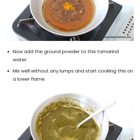
Now add the ground powder to this tamarind
water.
Mix well without any lumps and start cooking this on
a lower flame.