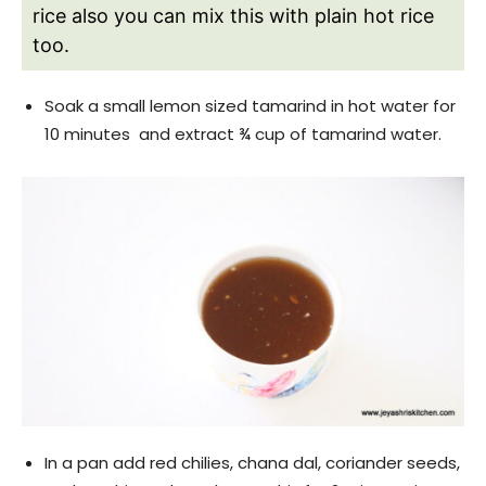
rice also you can mix this with plain hot rice
too.
Soak a small lemon sized tamarind in hot water for
10 minutes and extract ¾ cup of tamarind water.
In a pan add red chilies, chana dal, coriander seeds,