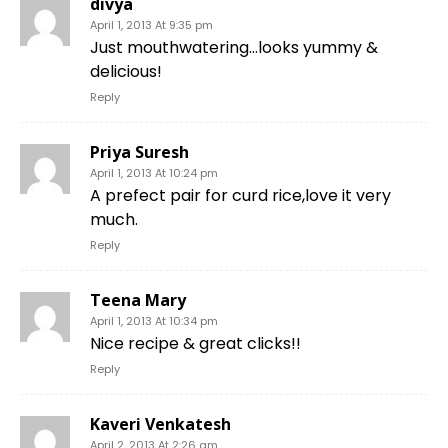
divya
April 1, 2013 At 9:35 pm
Just mouthwatering…looks yummy &
delicious!
Reply
Priya Suresh
April 1, 2013 At 10:24 pm
A prefect pair for curd rice,love it very
much.
Reply
Teena Mary
April 1, 2013 At 10:34 pm
Nice recipe & great clicks!!
Reply
Kaveri Venkatesh
April 2, 2013 At 2:26 am