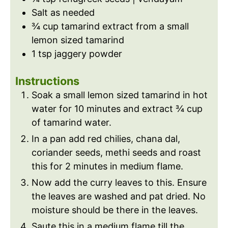
Salt as needed
¾
cup
tamarind extract from a small
lemon sized tamarind
1
tsp
jaggery powder
Instructions
Soak a small lemon sized tamarind in hot
water for 10 minutes and extract ¾ cup
of tamarind water.
In a pan add red chilies, chana dal,
coriander seeds, methi seeds and roast
this for 2 minutes in medium flame.
Now add the curry leaves to this. Ensure
the leaves are washed and pat dried. No
moisture should be there in the leaves.
Saute this in a medium flame till the