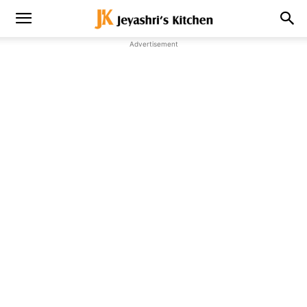
Advertisement