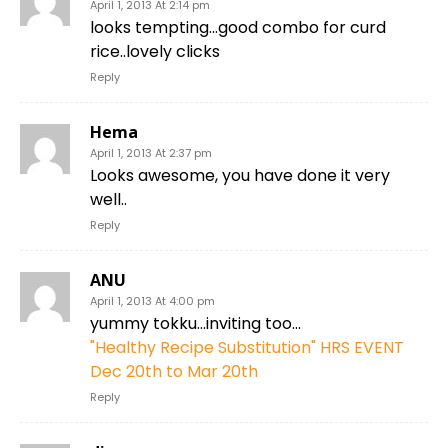
April 1, 2013 At 2:14 pm
looks tempting…good combo for curd
rice..lovely clicks
Reply
Hema
April 1, 2013 At 2:37 pm
Looks awesome, you have done it very
well..
Reply
ANU
April 1, 2013 At 4:00 pm
yummy tokku…inviting too…
"Healthy Recipe Substitution" HRS EVENT
Dec 20th to Mar 20th
Reply