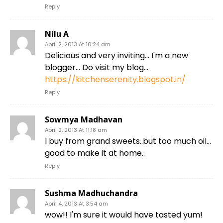
Reply
Nilu A
April 2, 2013 At 10:24 am
Delicious and very inviting… I'm a new
blogger… Do visit my blog…
https://kitchenserenity.blogspot.in/
Reply
Sowmya Madhavan
April 2, 2013 At 11:18 am
I buy from grand sweets..but too much oil…
good to make it at home..
Reply
Sushma Madhuchandra
April 4, 2013 At 3:54 am
wow!! I'm sure it would have tasted yum!