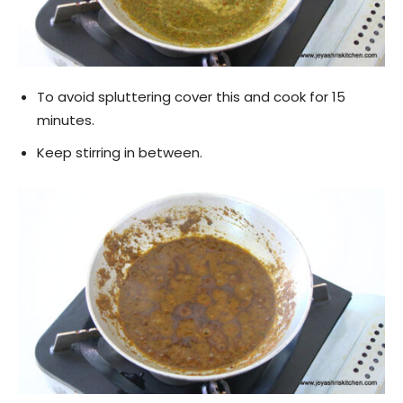
To avoid spluttering cover this and cook for 15
minutes.
Keep stirring in between.