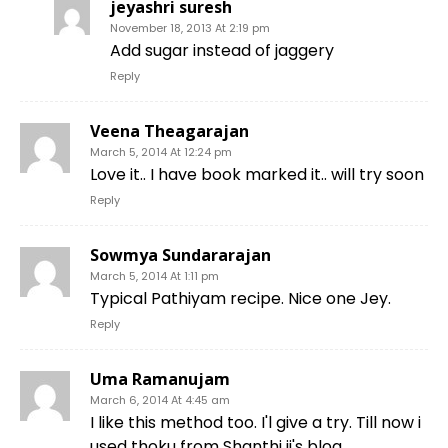
jeyashri suresh
November 18, 2013 At 2:19 pm
Add sugar instead of jaggery
Reply
Veena Theagarajan
March 5, 2014 At 12:24 pm
Love it.. I have book marked it.. will try soon
Reply
Sowmya Sundararajan
March 5, 2014 At 1:11 pm
Typical Pathiyam recipe. Nice one Jey.
Reply
Uma Ramanujam
March 6, 2014 At 4:45 am
I like this method too. I'l give a try. Till now i
used thoku from Shanthi ji's blog