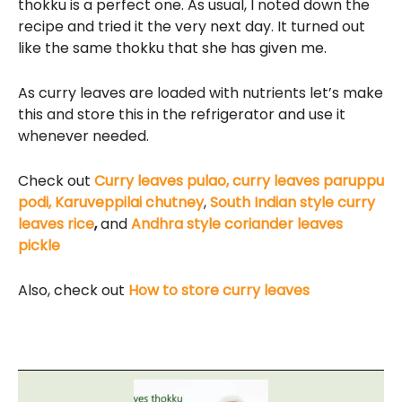
thokku is a perfect one. As usual, I noted down the
recipe and tried it the very next day. It turned out
like the same thokku that she has given me.
As curry leaves are loaded with nutrients let’s make
this and store this in the refrigerator and use it
whenever needed.
Check out
Curry leaves pulao,
curry leaves paruppu
podi,
Karuveppilai chutney
,
South Indian style curry
leaves rice
,
and
Andhra style coriander leaves
pickle
Also, check out
How to store curry leaves