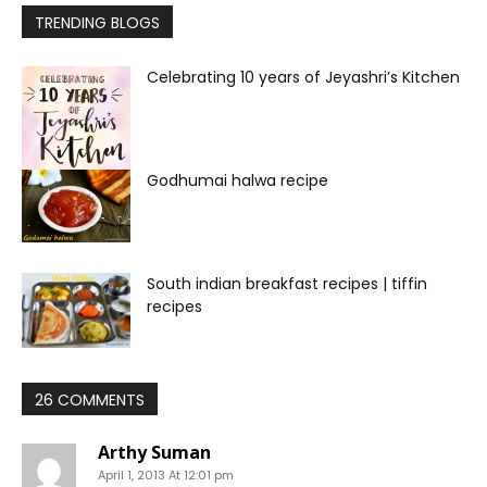
TRENDING BLOGS
Celebrating 10 years of Jeyashri’s Kitchen
Godhumai halwa recipe
South indian breakfast recipes | tiffin
recipes
26 COMMENTS
Arthy Suman
April 1, 2013 At 12:01 pm