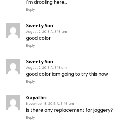
I'm drooling here…
Reply
Sweety Sun
August 2, 2013 At 5:16 am
good color
Reply
Sweety Sun
August 2, 2013 At 5:18 am
good color iam going to try this now
Reply
Gayathri
November 18, 2013 At 5:46 am
is there any replacement for jaggery?
Reply