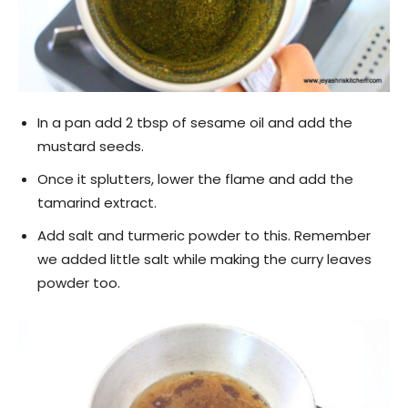
In a pan add 2 tbsp of sesame oil and add the
mustard seeds.
Once it splutters, lower the flame and add the
tamarind extract.
Add salt and turmeric powder to this. Remember
we added little salt while making the curry leaves
powder too.