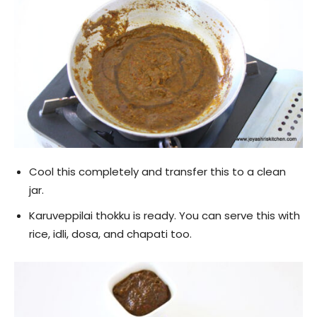
Cool this completely and transfer this to a clean
jar.
Karuveppilai thokku is ready. You can serve this with
rice, idli, dosa, and chapati too.