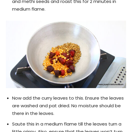
and methi seeds and roast this for 2 minutes in
medium flame.
Now add the curry leaves to this. Ensure the leaves
are washed and pat dried. No moisture should be
there in the leaves.
Saute this in a medium flame till the leaves turn a
little crispy. Also, ensure that the leaves won’t turn