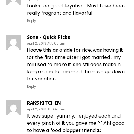
Looks too good Jeyahsri….Must have been
really fragrant and flavorful
Reply
Sona - Quick Picks
April 2, 2013 At 5:08 am
i loove this as a side for rice..was having it
for the first time after i got married . my
mil used to make it..she stil does make n
keep some for me each time we go down
for vacation.
Reply
RAKS KITCHEN
April 2, 2013 At 6:43 am
It was super yummy, I enjoyed each and
every pinch of it you gave me 🙂 Ah! good
to have a food blogger friend ;D