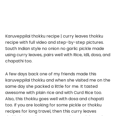
Karuveppilai thokku recipe | curry leaves thokku
recipe with full video and step-by-step pictures.
South Indian style no onion no garlic pickle made
using curry leaves, pairs well with Rice, Idli, dosa, and
chapathi too.
A few days back one of my friends made this
karuveppilai thokku and when she visited me on the
same day she packed a little for me. It tasted
awesome with plain rice and with Curd Rice too.
Also, this thokku goes well with dosa and chapati
too. If you are looking for some pickle or thokku
recipes for long travel, then this curry leaves