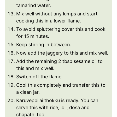
tamarind water.
Mix well without any lumps and start
cooking this in a lower flame.
To avoid spluttering cover this and cook
for 15 minutes.
Keep stirring in between.
Now add the jaggery to this and mix well.
Add the remaining 2 tbsp sesame oil to
this and mix well.
Switch off the flame.
Cool this completely and transfer this to
a clean jar.
Karuveppilai thokku is ready. You can
serve this with rice, idli, dosa and
chapathi too.