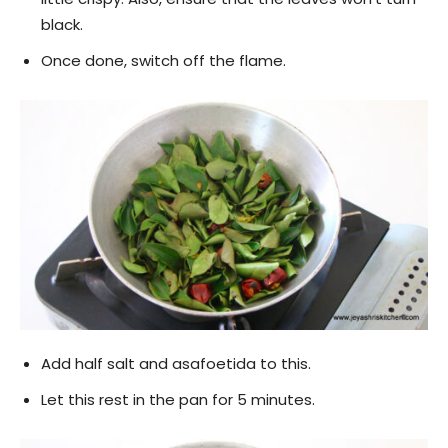
black.
Once done, switch off the flame.
Add half salt and asafoetida to this.
Let this rest in the pan for 5 minutes.