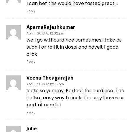
I can bet this would have tasted great….
Reply
AparnaRajeshkumar
April 1, 2013 At 12:02 pm
well go withcurd rice sometimes i take as
such ! or roll it in dosai and haveit ! good
click
Reply
Veena Theagarajan
April 1, 2013 At 12:35 pm
looks so yummy. Perfect for curd rice.. I do
it also.. easy way to include curry leaves as
part of our diet
Reply
Julie