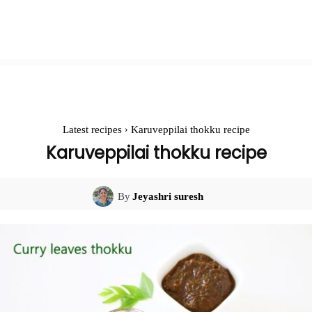
Latest recipes
Karuveppilai thokku recipe
Karuveppilai thokku recipe
By
Jeyashri suresh