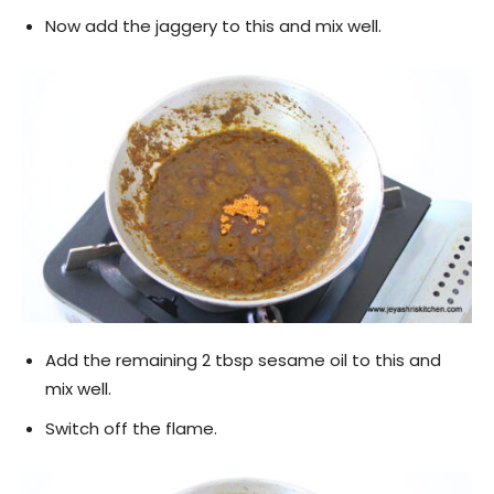
Now add the jaggery to this and mix well.
Add the remaining 2 tbsp sesame oil to this and
mix well.
Switch off the flame.