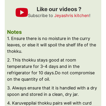
Like our videos ?
Subscribe to
Jeyashris kitchen
!
Notes
1. Ensure there is no moisture in the curry
leaves, or else it will spoil the shelf life of the
thokku.
2. This thokku stays good at room
temperature for 3-4 days and in the
refrigerator for 10 days.
Do not compromise
on the quantity of oil.
3. Always ensure that it is handled with a dry
spoon and stored in a clean, dry jar.
4. Karuveppilai thokku pairs well with curd