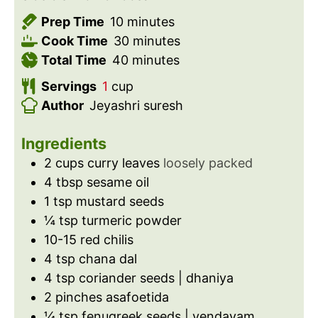
m
Prep Time
10
minutes
i
m
Cook Time
30
minutes
n
m
i
Total Time
40
minutes
u
i
n
Servings
1
cup
t
n
u
Author
Jeyashri suresh
e
u
t
s
t
e
Ingredients
e
s
2
cups
curry leaves
loosely packed
s
4
tbsp
sesame oil
1
tsp
mustard seeds
¼
tsp
turmeric powder
10-15
red chilis
4
tsp
chana dal
4
tsp
coriander seeds | dhaniya
2
pinches
asafoetida
¼
tsp
fenugreek seeds | vendayam