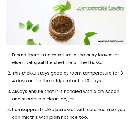
Ensure there is no moisture in the curry leaves, or
else it will spoil the shelf life of the thokku.
This thokku stays good at room temperature for 3-
4 days and in the refrigerator for 10 days.
Always ensure that it is handled with a dry spoon
and stored in a clean, dry jar.
Karuveppilai thokku pairs well with curd rice also you
can mix this with plain hot rice too.