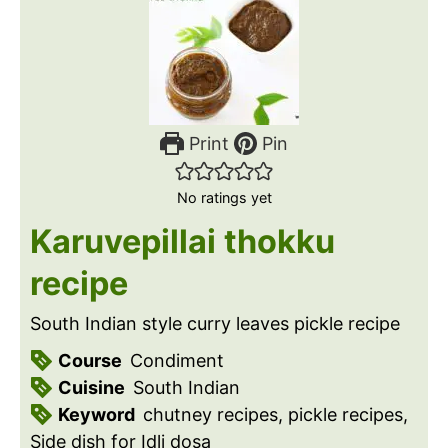
Print
Pin
No ratings yet
Karuvepillai thokku
recipe
South Indian style curry leaves pickle recipe
Course
Condiment
Cuisine
South Indian
Keyword
chutney recipes, pickle recipes,
Side dish for Idli dosa