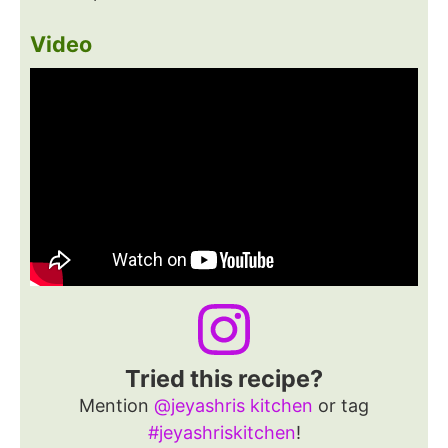
Video
Tried this recipe?
Mention
@jeyashris kitchen
or tag
#jeyashriskitchen
!