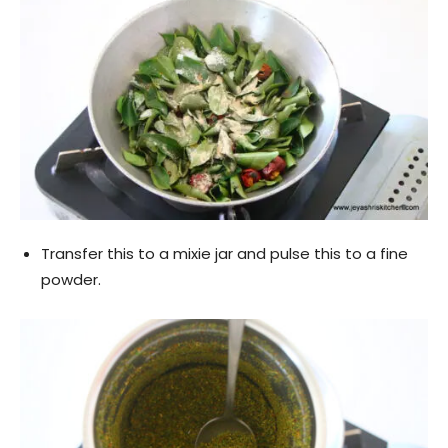
Transfer this to a mixie jar and pulse this to a fine
powder.