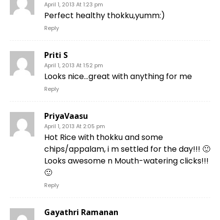
April 1, 2013 At 1:23 pm
Perfect healthy thokku,yumm:)
Reply
Priti S
April 1, 2013 At 1:52 pm
Looks nice…great with anything for me
Reply
PriyaVaasu
April 1, 2013 At 2:05 pm
Hot Rice with thokku and some
chips/appalam, i m settled for the day!!! 🙂
Looks awesome n Mouth-watering clicks!!!
🙂
Reply
Gayathri Ramanan