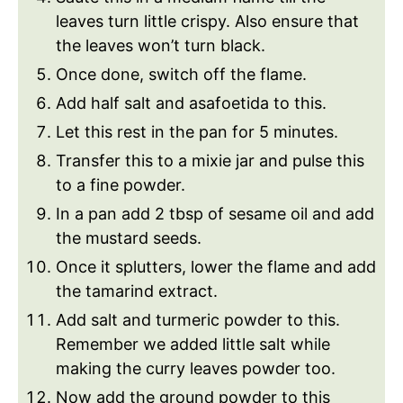
leaves turn little crispy. Also ensure that
the leaves won’t turn black.
Once done, switch off the flame.
Add half salt and asafoetida to this.
Let this rest in the pan for 5 minutes.
Transfer this to a mixie jar and pulse this
to a fine powder.
In a pan add 2 tbsp of sesame oil and add
the mustard seeds.
Once it splutters, lower the flame and add
the tamarind extract.
Add salt and turmeric powder to this.
Remember we added little salt while
making the curry leaves powder too.
Now add the ground powder to this