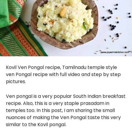
Kovil Ven Pongal recipe, Tamilnadu temple style
ven Pongal recipe with full video and step by step
pictures.
Ven pongal is a very popular South Indian breakfast
recipe. Also, this is a very staple prasadam in
temples too. In this post, I am sharing the small
nuances of making the Ven Pongal taste this very
similar to the Kovil pongal.