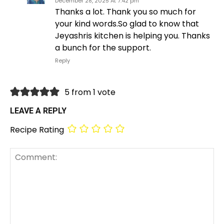
December 28, 2025 At 7:42 pm
Thanks a lot. Thank you so much for
your kind words.So glad to know that
Jeyashris kitchen is helping you. Thanks
a bunch for the support.
Reply
5 from 1 vote
LEAVE A REPLY
Recipe Rating