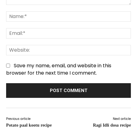
Comment:
Na
Em
We
Save my name, email, and website in this
browser for the next time I comment.
Previous article
Next article
Potato paal kootu recipe
Ragi Idli dosa recipe