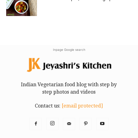
Inpage Google search
Indian Vegetarian food blog with step by
step photos and videos
Contact us:
[email protected]