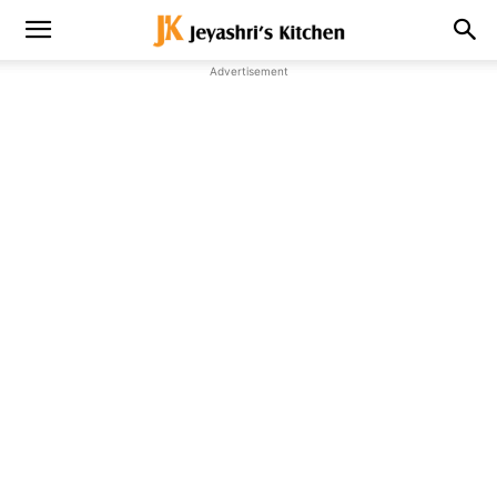
Advertisement