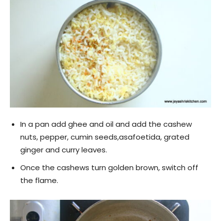
In a pan add ghee and oil and add the cashew
nuts, pepper, cumin seeds,asafoetida, grated
ginger and curry leaves.
Once the cashews turn golden brown, switch off
the flame.