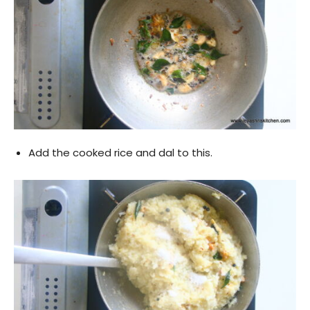
Add the cooked rice and dal to this.