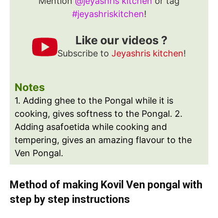
Mention
@jeyashris kitchen
or tag
#jeyashriskitchen
!
Like our videos ?
Subscribe to
Jeyashris kitchen
!
Notes
1. Adding ghee to the Pongal while it is
cooking, gives softness to the Pongal.
2.
Adding asafoetida while cooking and
tempering, gives an amazing flavour to the
Ven Pongal.
Method of making Kovil Ven pongal with
step by step instructions