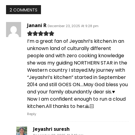
2 COMMENTS
Janani R
December 23, 2025 At 9:28 pm
I’m a great fan of Jeyashri’s kitchen.In an
unknown land of culturally different
people and with zero cooking knowledge
she was my guiding NORTHERN STAR in the
Western country I stayed.My journey with
“Jeyashri’s kitchen” started in September
2014 and still GOES ON….May God bless you
and your family abundantly dear sis.♥️
Now I am confident enough to run a cloud
kitchen.All thanks to her🙏🏻
Reply
Jeyashri suresh