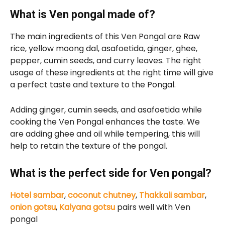
What is Ven pongal made of?
The main ingredients of this Ven Pongal are Raw
rice, yellow moong dal, asafoetida, ginger, ghee,
pepper, cumin seeds, and curry leaves. The right
usage of these ingredients at the right time will give
a perfect taste and texture to the Pongal.
Adding ginger, cumin seeds, and asafoetida while
cooking the Ven Pongal enhances the taste. We
are adding ghee and oil while tempering, this will
help to retain the texture of the pongal.
What is the perfect side for Ven pongal?
Hotel sambar
,
coconut chutney
,
Thakkali sambar
,
onion gotsu
,
Kalyana gotsu
pairs well with Ven
pongal