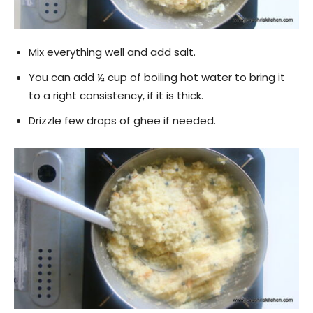
Mix everything well and add salt.
You can add ½ cup of boiling hot water to bring it
to a right consistency, if it is thick.
Drizzle few drops of ghee if needed.