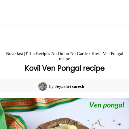
Breakfast |Tiffin Recipes No Onion No Garlic
Kovil Ven Pongal
recipe
Kovil Ven Pongal recipe
By
Jeyashri suresh