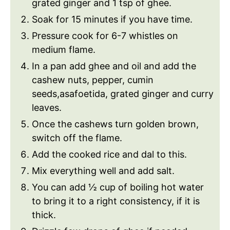
grated ginger and 1 tsp of ghee.
Soak for 15 minutes if you have time.
Pressure cook for 6-7 whistles on
medium flame.
In a pan add ghee and oil and add the
cashew nuts, pepper, cumin
seeds,asafoetida, grated ginger and curry
leaves.
Once the cashews turn golden brown,
switch off the flame.
Add the cooked rice and dal to this.
Mix everything well and add salt.
You can add ½ cup of boiling hot water
to bring it to a right consistency, if it is
thick.