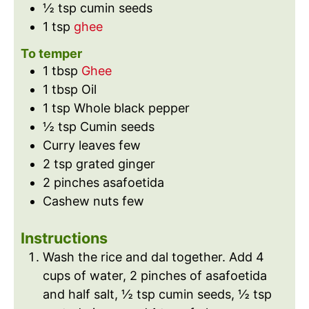
½
tsp
cumin seeds
1
tsp
ghee
To temper
1
tbsp
Ghee
1
tbsp
Oil
1
tsp
Whole black pepper
½
tsp
Cumin seeds
Curry leaves few
2
tsp
grated ginger
2
pinches
asafoetida
Cashew nuts few
Instructions
Wash the rice and dal together. Add 4
cups of water, 2 pinches of asafoetida
and half salt, ½ tsp cumin seeds, ½ tsp