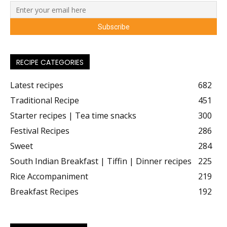
RECIPE CATEGORIES
Latest recipes
682
Traditional Recipe
451
Starter recipes | Tea time snacks
300
Festival Recipes
286
Sweet
284
South Indian Breakfast | Tiffin | Dinner recipes
225
Rice Accompaniment
219
Breakfast Recipes
192