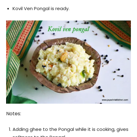
Kovil Ven Pongal is ready.
Notes:
Adding ghee to the Pongal while it is cooking, gives