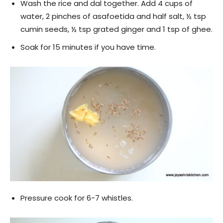
Wash the rice and dal together. Add 4 cups of
water, 2 pinches of asafoetida and half salt, ½ tsp
cumin seeds, ½ tsp grated ginger and 1 tsp of ghee.
Soak for 15 minutes if you have time.
Pressure cook for 6-7 whistles.