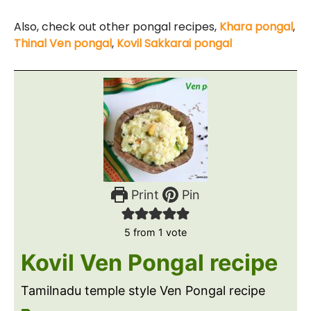
Also, check out other pongal recipes,
Khara pongal
,
Thinal Ven pongal
,
Kovil Sakkarai pongal
Print
Pin
5
from 1 vote
Kovil Ven Pongal recipe
Tamilnadu temple style Ven Pongal recipe