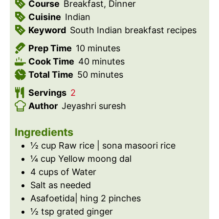
Course
Breakfast, Dinner
Cuisine
Indian
Keyword
South Indian breakfast recipes
m
Prep Time
10
minutes
i
m
Cook Time
40
minutes
n
m
i
Total Time
50
minutes
u
i
n
Servings
2
t
n
u
Author
Jeyashri suresh
e
u
t
s
t
e
Ingredients
e
s
½
cup
Raw rice | sona masoori rice
s
¼
cup
Yellow moong dal
4
cups
of Water
Salt as needed
Asafoetida| hing 2 pinches
½
tsp
grated ginger