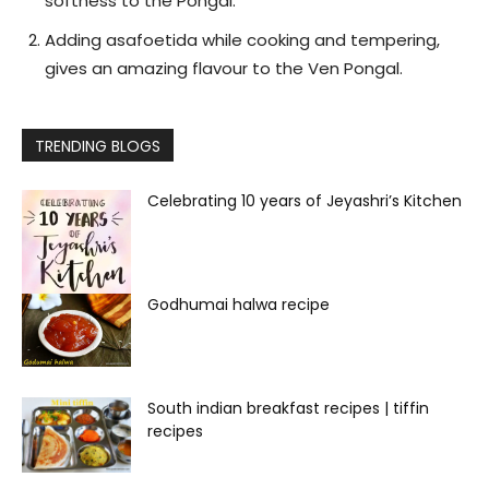
softness to the Pongal.
Adding asafoetida while cooking and tempering,
gives an amazing flavour to the Ven Pongal.
TRENDING BLOGS
Celebrating 10 years of Jeyashri’s Kitchen
Godhumai halwa recipe
South indian breakfast recipes | tiffin
recipes