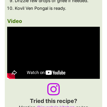
Drizzle few drops of ghee if needed.
Kovil Ven Pongal is ready.
Video
Tried this recipe?