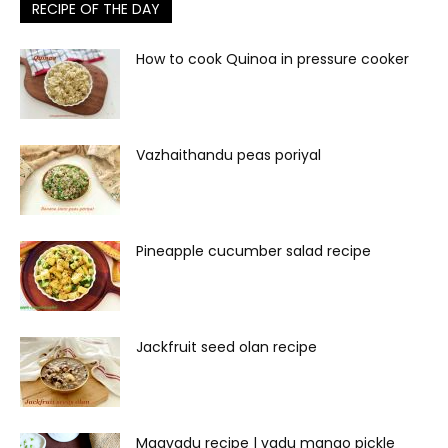
RECIPE OF THE DAY
How to cook Quinoa in pressure cooker
Vazhaithandu peas poriyal
Pineapple cucumber salad recipe
Jackfruit seed olan recipe
Maavadu recipe | vadu mango pickle