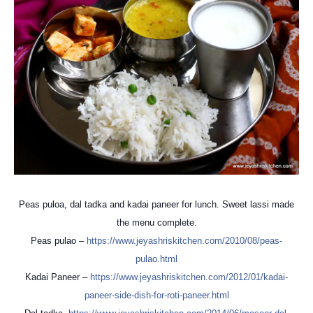
Peas puloa, dal tadka and kadai paneer for lunch. Sweet lassi made
the menu complete.
Peas pulao –
https://
www.jeyashriskitchen.com/
2010/08/peas-
pulao.html
Kadai Paneer –
https://
www.jeyashriskitchen.com/
2012/01/
kadai-
paneer-side-dish-for-
roti-paneer.html