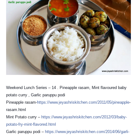
Weekend Lunch Series – 14 . Pineapple rasam, Mint flavoured baby
potato curry , Garlic paruppu podi
Pineapple rasam-
https://
www.jeyashriskitchen.com/
2011/05/pineapple
-
rasam.html
Mint Potato curry –
https://
www.jeyashriskitchen.com/
2012/03/
baby-
potato-fry-mint-flavor
ed.html
Garlic paruppu podi –
https://
www.jeyashriskitchen.com/
2014/06/
garli-