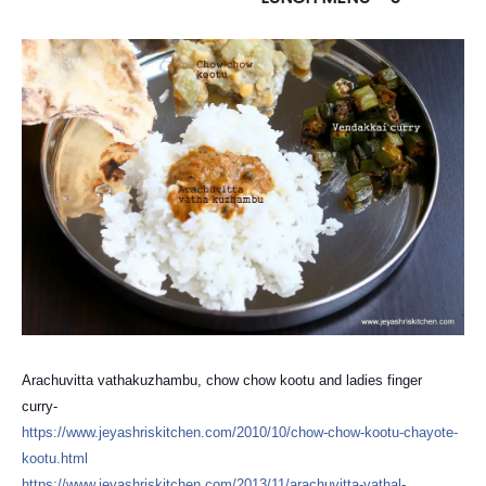
Arachuvitta vathakuzhambu, chow chow kootu and ladies finger
curry-
https://
www.jeyashriskitchen.com/
2010/10/
chow-chow-kootu-chayote-
koo
tu.html
https://
www.jeyashriskitchen.com/
2013/11/
arachuvitta-vathal-