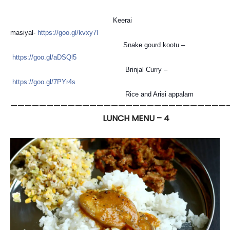
Keerai
masiyal-
https://goo.gl/kvxy7l
Snake gourd kootu –
https://goo.gl/aDSQl5
Brinjal Curry –
https://goo.gl/7PYr4s
Rice and Arisi appalam
——————————————————————————————
LUNCH MENU – 4