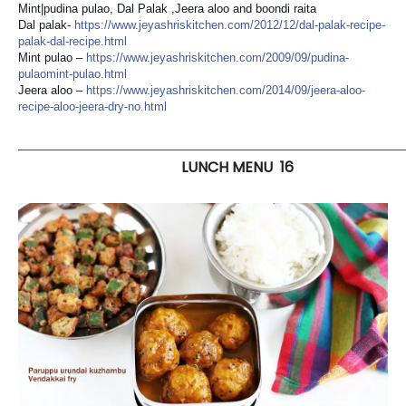
Mint|pudina pulao, Dal Palak ,Jeera aloo and boondi raita
Dal palak-
https://
www.jeyashriskitchen.com/
2012/12/
dal-palak-recipe-
palak-dal-
recipe.html
Mint pulao –
https://
www.jeyashriskitchen.com/
2009/09/
pudina-
pulaomint-pulao.html
Jeera aloo –
https://
www.jeyashriskitchen.com/
2014/09/
jeera-aloo-
recipe-aloo-jeer
a-dry-no.html
———————————————————————————————————
LUNCH MENU 16