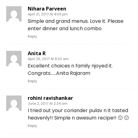
Nihara Parveen
April 21, 2017 At 4:09 pm
Simple and grand menus. Love it. Please
enter dinner and lunch combo
Reply
Anita R
April 25, 2017 At 8:32 am
Excellent choices n family njoyed it.
Congrats……Anita Rajaram
Reply
rohini ravishankar
June 2, 2017 At 2:34 am
I tried out your coriander pulav n it tasted
heavenly!! Simple n awesum recipe!! 🙂 🙂
Reply