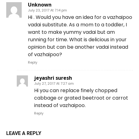
Unknown
July 23, 2017 At 7:14 pm
Hi . Would you have an idea for a vazhaipoo
vadai substitute. As a mom to a toddler, I
want to make yummy vadai but am
running for time. What is delicious in your
opinion but can be another vadai instead
of vazhaipoo?
Reply
jeyashri suresh
July 27, 2017 At 7:27 am
Hi you can replace finely chopped
cabbage or grated beetroot or carrot
instead of vazhaipoo.
Reply
LEAVE A REPLY