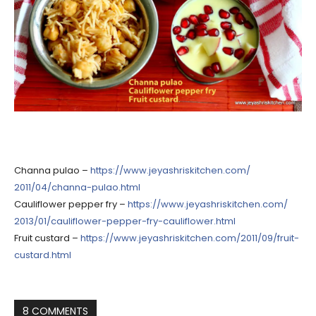
Channa pulao –
https://
www.jeyashriskitchen.com/
2011/04/channa-pulao.html
Cauliflower pepper fry –
https://
www.jeyashriskitchen.com/
2013/01/
cauliflower-pepper-fry-caul
iflower.html
Fruit custard –
https://
www.jeyashriskitchen.com/
2011/09/fruit-
custard.html
8 COMMENTS