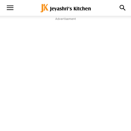
Advertisement