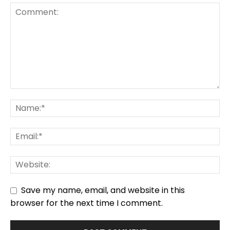
Save my name, email, and website in this
browser for the next time I comment.