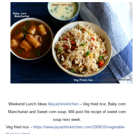
Weekend Lunch Ideas
#jeyashriskitchen
– Veg fried rice, Baby corn
Manchurian and Sweet corn soup- Will post the recipe of sweet corn
soup next week.
Veg fried rice –
https://
www.jeyashriskitchen.com/
2009/10/
vegetable-