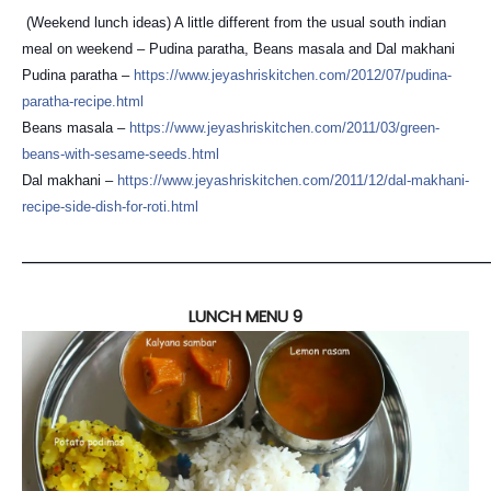
(Weekend lunch ideas) A little different from the usual south indian
meal on weekend – Pudina paratha, Beans masala and Dal makhani
Pudina paratha –
https://
www.jeyashriskitchen.com/
2012/07/
pudina-
paratha-recipe.html
Beans masala –
https://
www.jeyashriskitchen.com/
2011/03/
green-
beans-with-sesame-see
ds.html
Dal makhani –
https://
www.jeyashriskitchen.com/
2011/12/
dal-makhani-
recipe-side-dis
h-for-roti.html
————————————————————————————————
LUNCH MENU 9