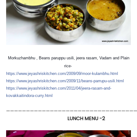
Morkuzhambhu , Beans paruppu usili, jeera rasam, Vadam and Plain
rice-
https://
www.jeyashriskitchen.com/
2009/09/moor-kulambhu.html
https://
www.jeyashriskitchen.com/
2009/11/
beans-parrupu-usili.html
https://
www.jeyashriskitchen.com/
2011/04/
jeera-rasam-and-
kovakkaitin
dora-curry.html
—————————————————————————————————
LUNCH MENU -2