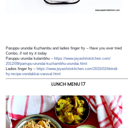
Paruppu urundai Kuzhambu and ladies finger fry – Have you ever tried
Combo, if not try it today
Paruppu urundai kulambhu –
https://
www.jeyashriskitchen.com/
2012/09/
parrupu-urundai-kuzhambhu-u
rundai.html
Ladies finger fry –
https://
www.jeyashriskitchen.com/
2015/02/
bhindi-
fry-recipe-vendakkai
-varuval.html
———————————————————————————————————
LUNCH MENU 17