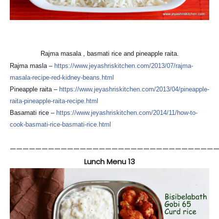
Rajma masala , basmati rice and pineapple raita.
Rajma masla –
https://
www.jeyashriskitchen.com/
2013/07/
rajma-
masala-recipe-red-kid
ney-beans.html
Pineapple raita –
https://
www.jeyashriskitchen.com/
2013/04/
pineapple-
raita-pineapple-r
aita-recipe.html
Basamati rice –
https://
www.jeyashriskitchen.com/
2014/11/
how-to-
cook-basmati-rice-ba
smati-rice.html
—————————————————————————————————
Lunch Menu 13