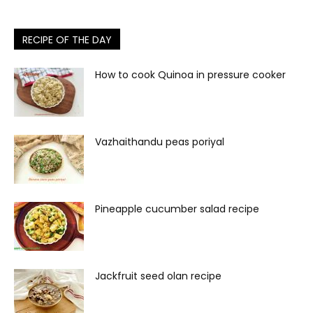
RECIPE OF THE DAY
How to cook Quinoa in pressure cooker
Vazhaithandu peas poriyal
Pineapple cucumber salad recipe
Jackfruit seed olan recipe