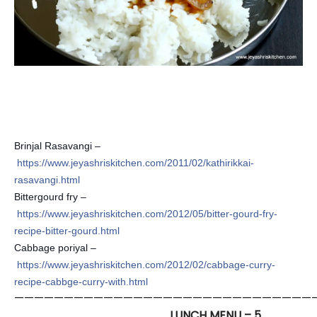
Brinjal Rasavangi –
https://www.jeyashriskitchen.com/2011/02/kathirikkai-
rasavangi.html
Bittergourd fry –
https://www.jeyashriskitchen.com/2012/05/bitter-gourd-fry-
recipe-bitter-gourd.html
Cabbage poriyal –
https://www.jeyashriskitchen.com/2012/02/cabbage-curry-
recipe-cabbge-curry-with.html
——————————————————————————————
LUNCH MENU – 5