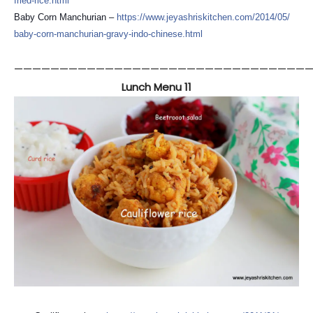
fried-rice.html
Baby Corn Manchurian –
https://
www.jeyashriskitchen.com/
2014/05/
baby-corn-manchurian-gravy-
indo-chinese.html
—————————————————————————————————
Lunch Menu 11