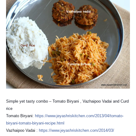
Simple yet tasty combo – Tomato Biryani , Vazhaipoo Vadai and Curd
rice
Tomato Biryani:
https://
www.jeyashriskitchen.com/
2013/04/
tomato-
biryani-tomato-birya
ni-recipe.html
Vazhaipoo Vadai :
https://
www.jeyashriskitchen.com/
2014/03/