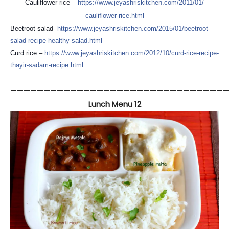
Cauliflower rice –
https://
www.jeyashriskitchen.com/
2011/01/
cauliflower-rice.html
Beetroot salad-
https://
www.jeyashriskitchen.com/
2015/01/
beetroot-
salad-recipe-healt
hy-salad.html
Curd rice –
https://
www.jeyashriskitchen.com/
2012/10/
curd-rice-recipe-
thayir-sad
am-recipe.html
—————————————————————————————————
Lunch Menu 12