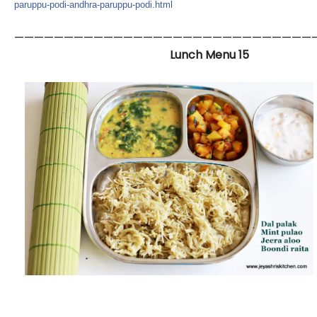
paruppu-podi-andhra-p
aruppu-podi.html
——————————————————————————————
Lunch Menu 15