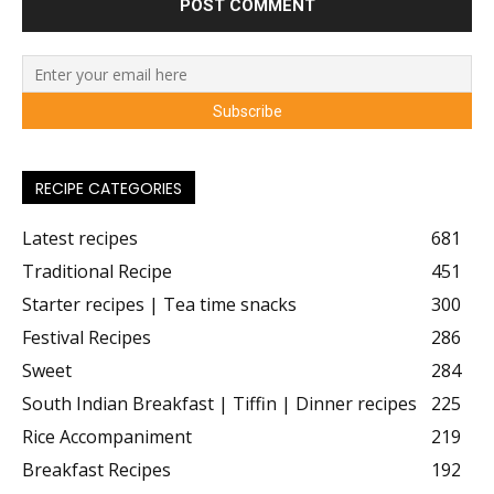
RECIPE CATEGORIES
Latest recipes
681
Traditional Recipe
451
Starter recipes | Tea time snacks
300
Festival Recipes
286
Sweet
284
South Indian Breakfast | Tiffin | Dinner recipes
225
Rice Accompaniment
219
Breakfast Recipes
192