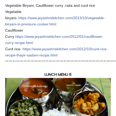
Vegetable Biryani, Cauliflower curry ,raita and curd rice
Vegetable
biryani-
https://www.jeyashriskitchen.com/2013/10/vegetable-
biryani-in-pressure-cooker.html
Cauliflower
Curry
https://www.jeyashriskitchen.com/2012/01/cauliflower-
curry-recipe.html
Curd rice-
https://www.jeyashriskitchen.com/2012/10/curd-rice-
recipe-thayir-sadam-recipe.html
——————————————————————————————
LUNCH MENU 6