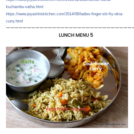
kuzhambu
-vatha.html
https://
www.jeyashriskitchen.com/
2014/08/
ladies-finger-stir-fry-okra
-
curry.html
——————————————————————————————
LUNCH MENU 5