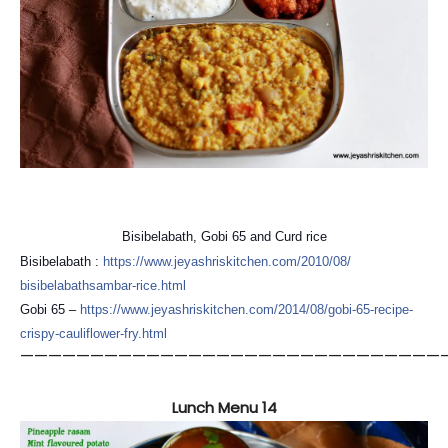
Bisibelabath, Gobi 65 and Curd rice
Bisibelabath :
https://
www.jeyashriskitchen.com/
2010/08/
bisibelabathsambar-rice.htm
l
Gobi 65 –
https://
www.jeyashriskitchen.com/
2014/08/
gobi-65-recipe-
crispy-cauli
flower-fry.html
——————————————————————————————
Lunch Menu 14