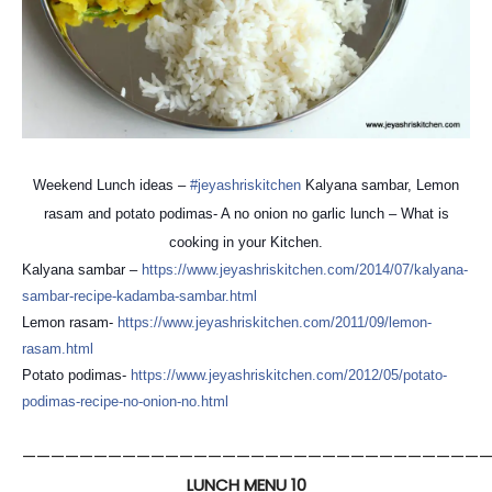
Weekend Lunch ideas –
#jeyashriskitchen
Kalyana sambar, Lemon
rasam and potato podimas- A no onion no garlic lunch – What is
cooking in your Kitchen.
Kalyana sambar –
https://
www.jeyashriskitchen.com/
2014/07/
kalyana-
sambar-recipe-kadam
ba-sambar.html
Lemon rasam-
https://
www.jeyashriskitchen.com/
2011/09/lemon-
rasam.html
Potato podimas-
https://
www.jeyashriskitchen.com/
2012/05/
potato-
podimas-recipe-no-on
ion-no.html
————————————————————————————————
LUNCH MENU 10