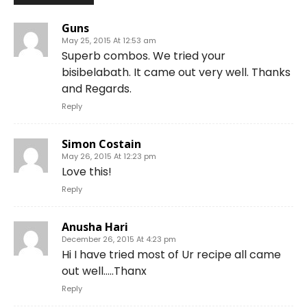
Guns
May 25, 2015 At 12:53 am
Superb combos. We tried your
bisibelabath. It came out very well. Thanks
and Regards.
Reply
Simon Costain
May 26, 2015 At 12:23 pm
Love this!
Reply
Anusha Hari
December 26, 2015 At 4:23 pm
Hi I have tried most of Ur recipe all came
out well…..Thanx
Reply