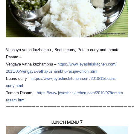
Vengaya vatha kuzhambu , Beans curry, Potato curry and tomato
Rasam –
Vengaya vatha kuzhambhu –
https://
www.jeyashriskitchen.com/
2013/06/
vengaya-vathakuzhambhu-reci
pe-onion.html
Beans curry –
https://
www.jeyashriskitchen.com/
2010/11/beans-
curry.html
Tomato Rasam –
https://
www.jeyashriskitchen.com/
2010/07/tomato-
rasam.html
——————————————————————————————
LUNCH MENU 7