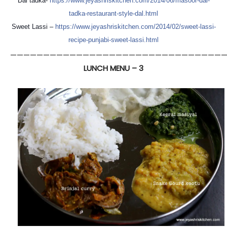
Dal tadka-
https://
www.jeyashriskitchen.com/
2014/06/
masoor-dal-
tadka-restaurant
-style-dal.html
Sweet Lassi –
https://
www.jeyashriskitchen.com/
2014/02/
sweet-lassi-
recipe-punjabi-
sweet-lassi.html
—————————————————————————————————
LUNCH MENU – 3