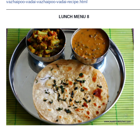
vazhaipoo-vadai-vazhaipoo-v
adai-recipe.html
—————————————————————————————————
LUNCH MENU 8