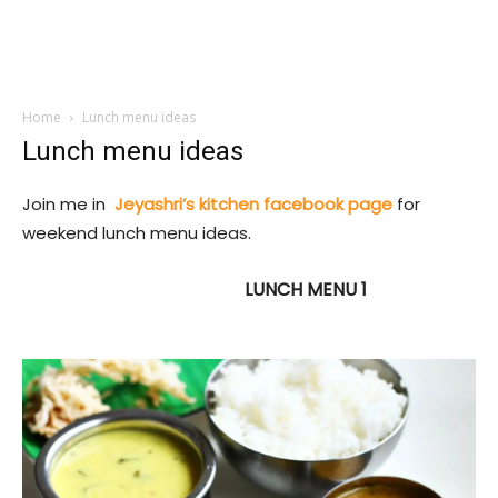
Home
Lunch menu ideas
Lunch menu ideas
Join me in
Jeyashri’s kitchen facebook page
for
weekend lunch menu ideas.
LUNCH MENU 1