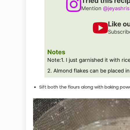
Tried this reci
Mention
@jeyashris
Like o
Subscrib
Notes
Note:
1. I just garnished it with ric
2. Almond flakes can be placed in
Sift both the flours along with baking pow