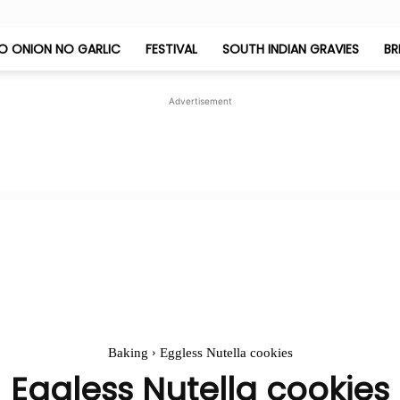
O ONION NO GARLIC
FESTIVAL
SOUTH INDIAN GRAVIES
BR
Jeyashri's
Advertisement
Kitchen
Baking
Eggless Nutella cookies
Eggless Nutella cookies