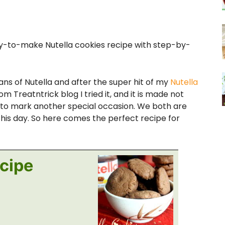
asy-to-make Nutella cookies recipe with step-by-
 of Nutella and after the super hit of my
Nutella
 Treatntrick blog I tried it, and it is made not
o to mark another special occasion. We both are
 this day. So here comes the perfect recipe for
ecipe