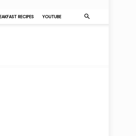
EAKFAST RECIPES
YOUTUBE