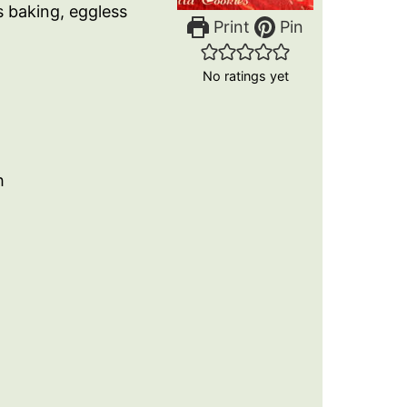
s baking, eggless
Print
Pin
No ratings yet
h