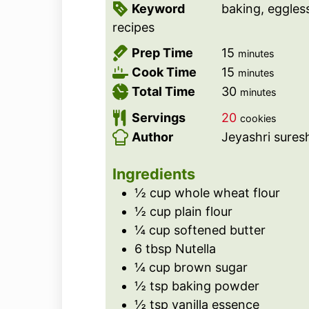
Keyword
baking, eggles
recipes
m
Prep Time
15
minutes
i
m
Cook Time
15
minutes
n
i
m
Total Time
30
minutes
u
n
i
Servings
20
cookies
t
u
n
Author
Jeyashri sures
e
t
u
s
e
t
Ingredients
s
e
½
cup
whole wheat flour
s
½
cup
plain flour
¼
cup
softened butter
6
tbsp
Nutella
¼
cup
brown sugar
½
tsp
baking powder
½
tsp
vanilla essence