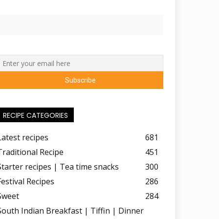
RECIPE CATEGORIES
Latest recipes
681
Traditional Recipe
451
Starter recipes | Tea time snacks
300
Festival Recipes
286
Sweet
284
South Indian Breakfast | Tiffin | Dinner