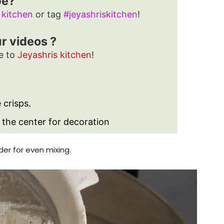
pe?
 kitchen
or tag
#jeyashriskitchen
!
ur videos ?
e to
Jeyashris kitchen
!
e crisps.
 the center for decoration
der for even mixing.