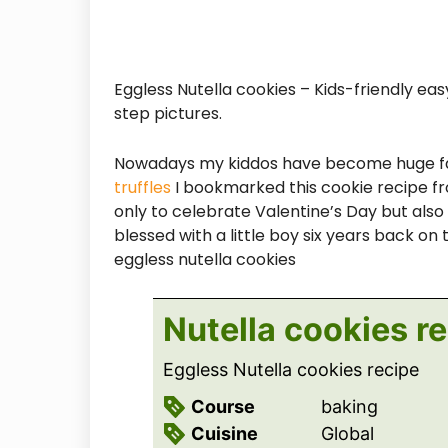
Eggless Nutella cookies – Kids-friendly e
step pictures.
Nowadays my kiddos have become huge fans
truffles
I bookmarked this cookie recipe from
only to celebrate Valentine’s Day but als
blessed with a little boy six years back on
eggless nutella cookies
Nutella cookies r
Eggless Nutella cookies recipe
Course
baking
Cuisine
Global