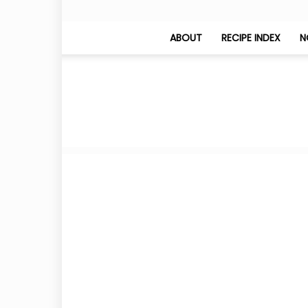
ABOUT
RECIPE INDEX
N