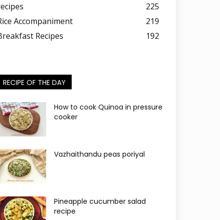
recipes
225
Rice Accompaniment
219
Breakfast Recipes
192
RECIPE OF THE DAY
How to cook Quinoa in pressure
cooker
Vazhaithandu peas poriyal
Pineapple cucumber salad
recipe