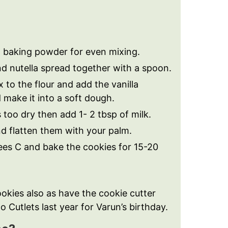
th baking powder for even mixing.
nd nutella spread together with a spoon.
x to the flour and add the vanilla
make it into a soft dough.
s too dry then add 1- 2 tbsp of milk.
nd flatten them with your palm.
ees C and bake the cookies for 15-20
okies also as have the cookie cutter
 Cutlets last year for Varun’s birthday.