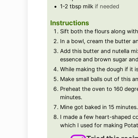
1-2
tbsp
milk
if needed
Instructions
Sift both the flours along wi
In a bowl, cream the butter a
Add this butter and nutella mi
essence and brown sugar and 
While making the dough if it i
Make small balls out of this a
Preheat the oven to 160 degr
minutes.
Mine got baked in 15 minutes.
I made a few heart-shaped co
which I used for making Potato