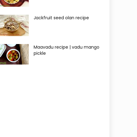
Jackfruit seed olan recipe
Maavadu recipe | vadu mango
pickle