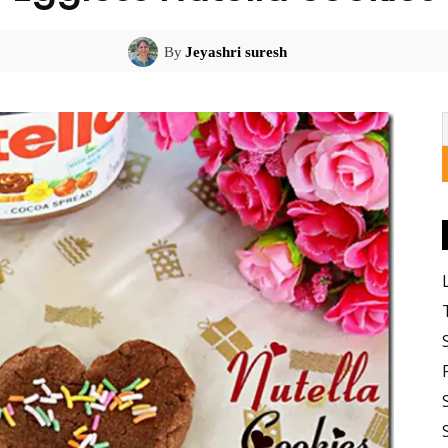
By
Jeyashri suresh