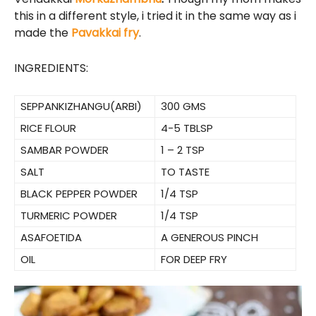
this in a different style, i tried it in the same way as i
made the
Pavakkai fry
.
INGREDIENTS:
SEPPANKIZHANGU(ARBI)
300 GMS
RICE FLOUR
4-5 TBLSP
SAMBAR POWDER
1 – 2 TSP
SALT
TO TASTE
BLACK PEPPER POWDER
1/4 TSP
TURMERIC POWDER
1/4 TSP
ASAFOETIDA
A GENEROUS PINCH
OIL
FOR DEEP FRY