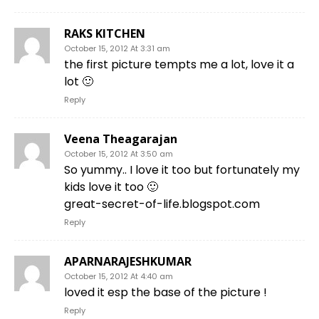
RAKS KITCHEN
October 15, 2012 At 3:31 am
the first picture tempts me a lot, love it a
lot 🙂
Reply
Veena Theagarajan
October 15, 2012 At 3:50 am
So yummy.. I love it too but fortunately my
kids love it too 🙂
great-secret-of-life.blogspot.com
Reply
APARNARAJESHKUMAR
October 15, 2012 At 4:40 am
loved it esp the base of the picture !
Reply