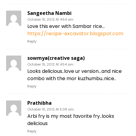
Sangeetha Nambi
October 15, 2012 At 4:54 am
Love this ever with Sambar rice…
https://recipe-excavator.blogspot.com
Reply
sowmya(creative saga)
October 15, 2012 At 4:54 am
Looks delicious..love ur version…and nice
combo with the mor kuzhumbu..nice..
Reply
Prathibha
October 15, 2012 At 5:08 am
Arbi fry is my most favorite fry..looks
delicious
Reply