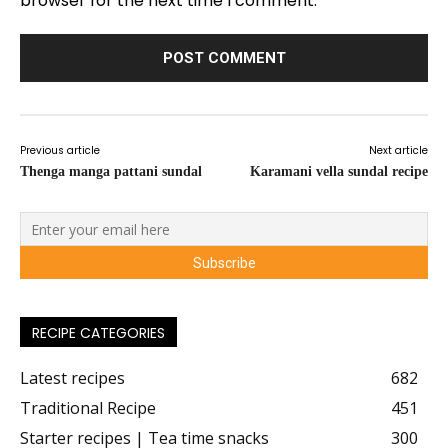
browser for the next time I comment.
Previous article
Next article
Thenga manga pattani sundal
Karamani vella sundal recipe
RECIPE CATEGORIES
Latest recipes
682
Traditional Recipe
451
Starter recipes | Tea time snacks
300