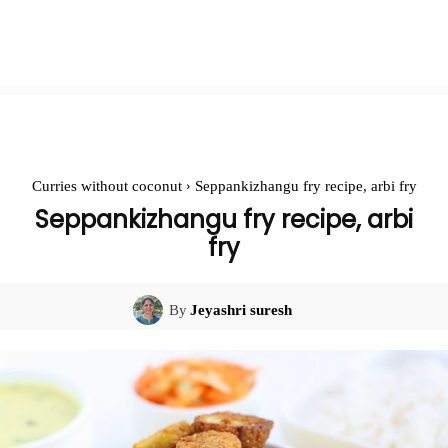
Curries without coconut
Seppankizhangu fry recipe, arbi fry
Seppankizhangu fry recipe, arbi
fry
By
Jeyashri suresh