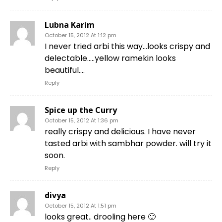
Lubna Karim
October 15, 2012 At 1:12 pm
I never tried arbi this way…looks crispy and
delectable…..yellow ramekin looks
beautiful….
Reply
Spice up the Curry
October 15, 2012 At 1:36 pm
really crispy and delicious. I have never
tasted arbi with sambhar powder. will try it
soon.
Reply
divya
October 15, 2012 At 1:51 pm
looks great.. drooling here 🙂