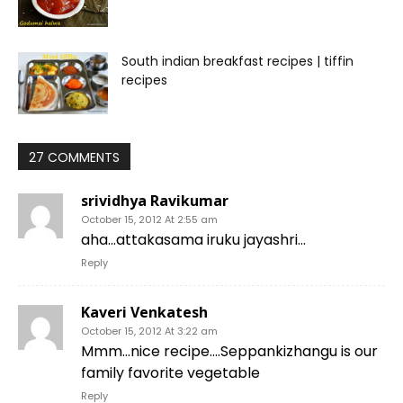
South indian breakfast recipes | tiffin
recipes
27 COMMENTS
srividhya Ravikumar
October 15, 2012 At 2:55 am
aha…attakasama iruku jayashri…
Reply
Kaveri Venkatesh
October 15, 2012 At 3:22 am
Mmm…nice recipe….Seppankizhangu is our
family favorite vegetable
Reply