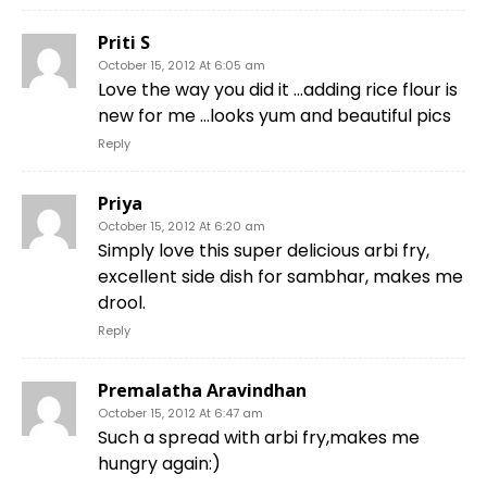
Priti S
October 15, 2012 At 6:05 am
Love the way you did it …adding rice flour is
new for me …looks yum and beautiful pics
Reply
Priya
October 15, 2012 At 6:20 am
Simply love this super delicious arbi fry,
excellent side dish for sambhar, makes me
drool.
Reply
Premalatha Aravindhan
October 15, 2012 At 6:47 am
Such a spread with arbi fry,makes me
hungry again:)