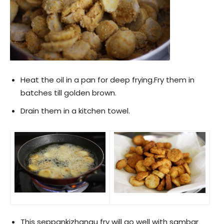
Heat the oil in a pan for deep frying.Fry them in
batches till golden brown.
Drain them in a kitchen towel.
This seppankizhangu fry will go well with sambar