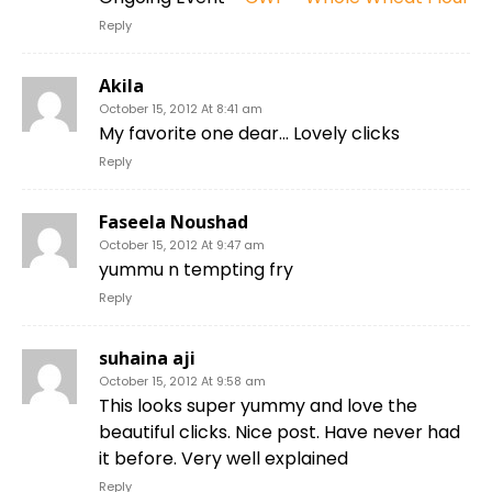
Reply
Akila
October 15, 2012 At 8:41 am
My favorite one dear… Lovely clicks
Reply
Faseela Noushad
October 15, 2012 At 9:47 am
yummu n tempting fry
Reply
suhaina aji
October 15, 2012 At 9:58 am
This looks super yummy and love the
beautiful clicks. Nice post. Have never had
it before. Very well explained
Reply