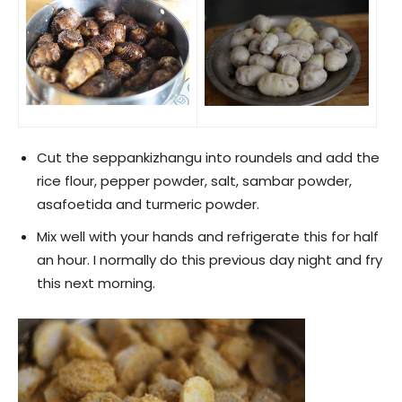
Cut the seppankizhangu into roundels and add the
rice flour, pepper powder, salt, sambar powder,
asafoetida and turmeric powder.
Mix well with your hands and refrigerate this for half
an hour. I normally do this previous day night and fry
this next morning.