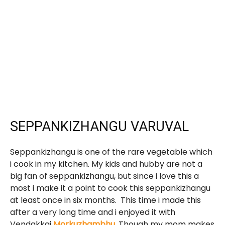
SEPPANKIZHANGU VARUVAL
Seppankizhangu is one of the rare vegetable which
i cook in my kitchen. My kids and hubby are not a
big fan of seppankizhangu, but since i love this a
most i make it a point to cook this seppankizhangu
at least once in six months. This time i made this
after a very long time and i enjoyed it with
Vendakkai
Morkuzhambhu
.
Though my mom makes