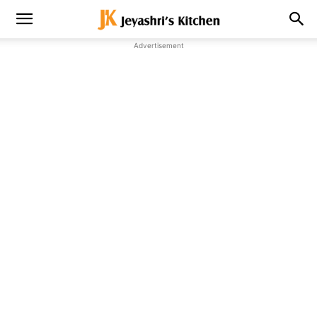
Advertisement