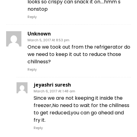
looks so crispy can snack it on….hmm s
nonstop
Reply
Unknown
March 5, 2017 At 8:53 pm
Once we took out from the refrigerator do
we need to keep it out to reduce those
chillness?
Reply
jeyashri suresh
March 6, 2017 At 1:48 am
Since we are not keeping it inside the
freezer,No need to wait for the chillness
to get reduced,you can go ahead and
fry it.
Reply