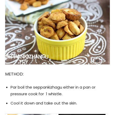
METHOD:
Par boil the seppankizhagu either in a pan or
pressure cook for 1 whistle.
Cool it down and take out the skin.