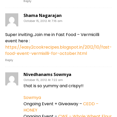
Reply
Shama Nagarajan
October 15, 2012 At 7:16 am
Super inviting..Join me in Fast Food – Vermicilli
event here :
https://easy2cookrecipes.blogspot.in/2012/10/fast-
food-event-vermixilli-for-october.html
Reply
Nivedhanams Sowmya
October 15, 2012 At 7:22 am
that is so yummy and crispy!!
Sowmya
Ongoing Event + Giveaway –
CEDD –
HONEY
Ongoing Event –
CWF – Whole Wheat Flour