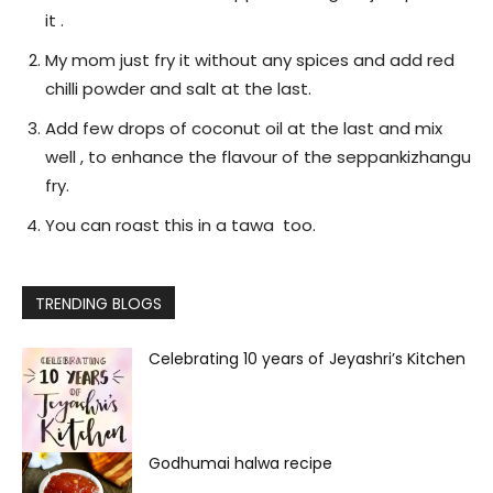
it .
My mom just fry it without any spices and add red
chilli powder and salt at the last.
Add few drops of coconut oil at the last and mix
well , to enhance the flavour of the seppankizhangu
fry.
You can roast this in a tawa too.
TRENDING BLOGS
Celebrating 10 years of Jeyashri’s Kitchen
Godhumai halwa recipe