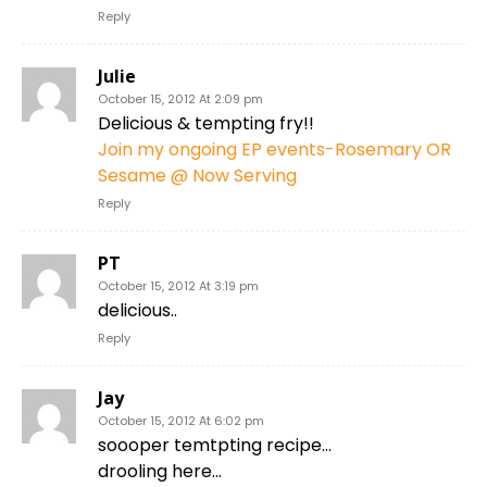
Reply
Julie
October 15, 2012 At 2:09 pm
Delicious & tempting fry!!
Join my ongoing EP events-Rosemary OR
Sesame @ Now Serving
Reply
PT
October 15, 2012 At 3:19 pm
delicious..
Reply
Jay
October 15, 2012 At 6:02 pm
soooper temtpting recipe…
drooling here…