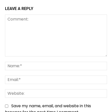
LEAVE A REPLY
Comment:
Na
Em
We
Save my name, email, and website in this