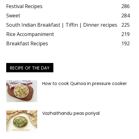
Festival Recipes
286
Sweet
284
South Indian Breakfast | Tiffin | Dinner recipes
225
Rice Accompaniment
219
Breakfast Recipes
192
RECIPE OF THE DAY
How to cook Quinoa in pressure cooker
Vazhaithandu peas poriyal