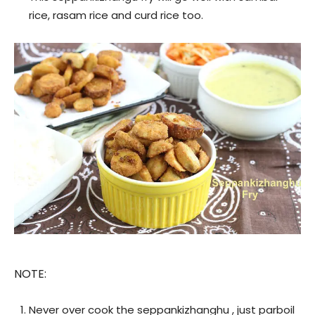
rice, rasam rice and curd rice too.
NOTE:
Never over cook the seppankizhanghu , just parboil