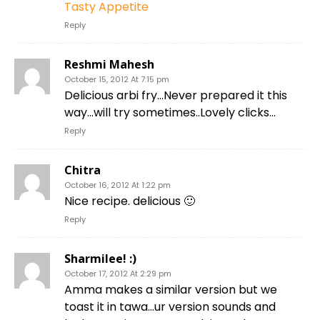
Tasty Appetite
Reply
Reshmi Mahesh
October 15, 2012 At 7:15 pm
Delicious arbi fry…Never prepared it this
way…will try sometimes..Lovely clicks…
Reply
Chitra
October 16, 2012 At 1:22 pm
Nice recipe. delicious 🙂
Reply
Sharmilee! :)
October 17, 2012 At 2:29 pm
Amma makes a similar version but we
toast it in tawa…ur version sounds and