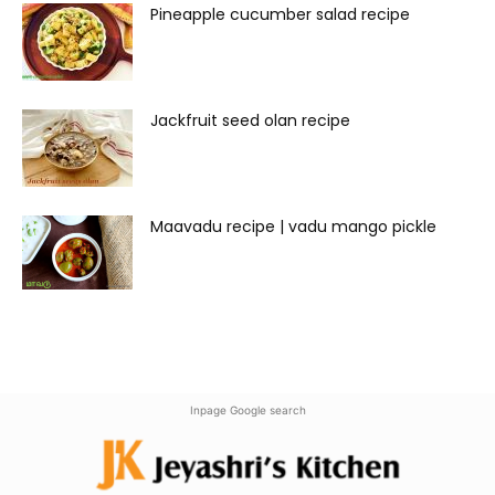
Pineapple cucumber salad recipe
Jackfruit seed olan recipe
Maavadu recipe | vadu mango pickle
Inpage Google search