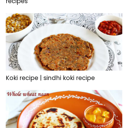
recipes
Koki recipe | sindhi koki recipe