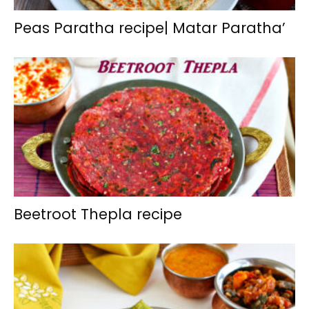
Peas Paratha recipe| Matar Paratha’
Beetroot Thepla recipe