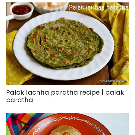
Palak lachha paratha recipe | palak
paratha