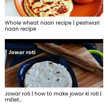
Whole wheat naan recipe | peshwari
naan recipe
Jowar roti | how to make jowar ki roti |
millet...