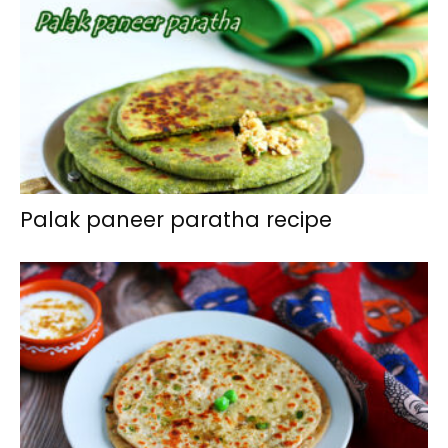
Palak paneer paratha recipe