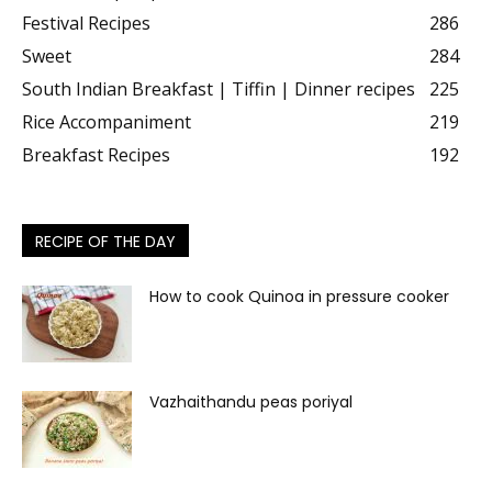
Latest recipes
682
Traditional Recipe
451
Starter recipes | Tea time snacks
300
Festival Recipes
286
Sweet
284
South Indian Breakfast | Tiffin | Dinner recipes
225
Rice Accompaniment
219
Breakfast Recipes
192
RECIPE OF THE DAY
How to cook Quinoa in pressure cooker
Vazhaithandu peas poriyal