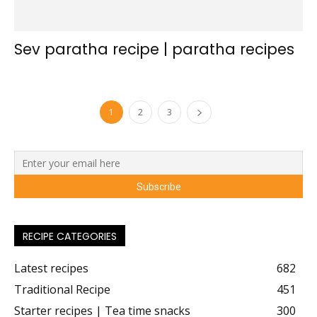
Sev paratha recipe | paratha recipes
1
2
3
RECIPE CATEGORIES