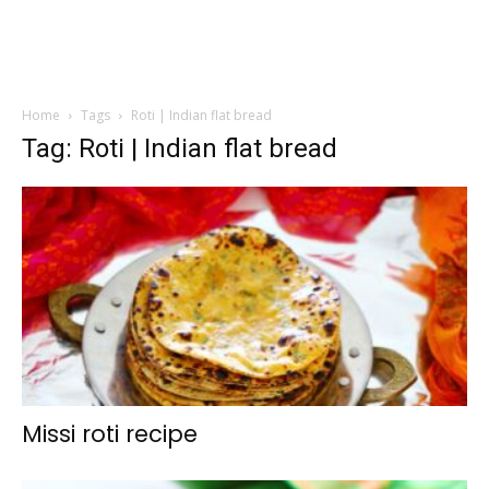
Home
Tags
Roti | Indian flat bread
Tag: Roti | Indian flat bread
Missi roti recipe