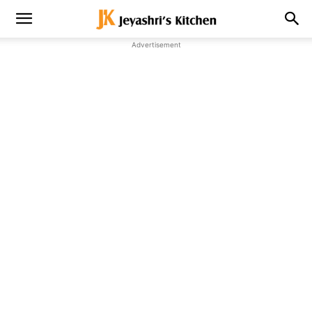
Advertisement