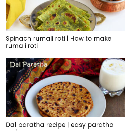
Spinach rumali roti | How to make
rumali roti
Dal paratha recipe | easy paratha