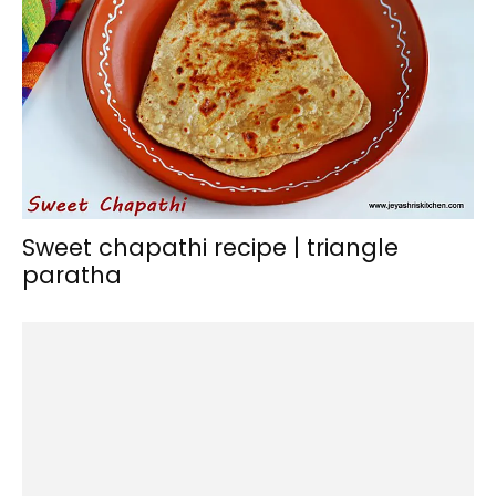
Sweet chapathi recipe | triangle
paratha