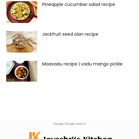
Pineapple cucumber salad recipe
Jackfruit seed olan recipe
Maavadu recipe | vadu mango pickle