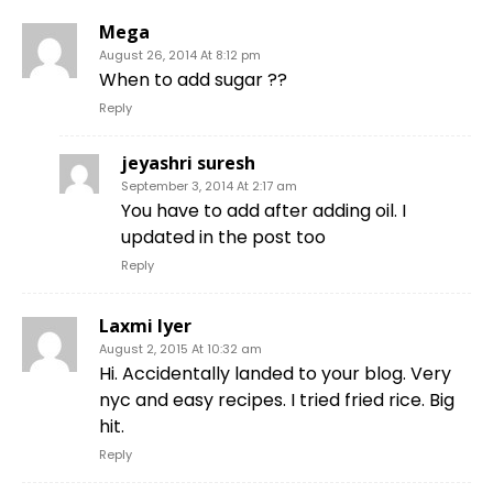
Mega
August 26, 2014 At 8:12 pm
When to add sugar ??
Reply
jeyashri suresh
September 3, 2014 At 2:17 am
You have to add after adding oil. I
updated in the post too
Reply
Laxmi Iyer
August 2, 2015 At 10:32 am
Hi. Accidentally landed to your blog. Very
nyc and easy recipes. I tried fried rice. Big
hit.
Reply