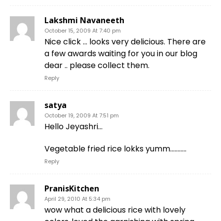
Lakshmi Navaneeth
October 15, 2009 At 7:40 pm
Nice click … looks very delicious. There are
a few awards waiting for you in our blog
dear .. please collect them.
Reply
satya
October 19, 2009 At 7:51 pm
Hello Jeyashri…
Vegetable fried rice lokks yumm………..
Reply
PranisKitchen
April 29, 2010 At 5:34 pm
wow what a delicious rice with lovely