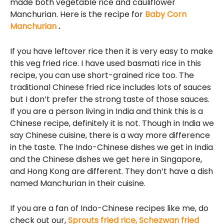
made both vegetable rice and cauliflower
Manchurian. Here is the recipe for
Baby Corn
Manchurian
.
If you have leftover rice then it is very easy to make
this veg fried rice. I have used basmati rice in this
recipe, you can use short-grained rice too. The
traditional Chinese fried rice includes lots of sauces
but I don’t prefer the strong taste of those sauces.
If you are a person living in India and think this is a
Chinese recipe, definitely it is not. Though in India we
say Chinese cuisine, there is a way more difference
in the taste. The Indo-Chinese dishes we get in India
and the Chinese dishes we get here in Singapore,
and Hong Kong are different. They don’t have a dish
named Manchurian in their cuisine.
If you are a fan of Indo-Chinese recipes like me, do
check out our,
Sprouts fried rice,
Schezwan fried