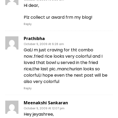
Hi dear,
Plz collect ur award frm my blog!
Reply
Prathibha
October 9, 2009 At 6:28 am
Gal,I m just craving for tht combo
now..fried rice looks very colorful and I
loved that bowl u served in the fried
rice,the last pic..manchurian looks so
colorful,I hope even the next post will be
also very colorful
Reply
Meenakshi Sankaran
October 9, 2009 At 12:07 pm
Hey jeyashree,