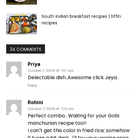
South indian breakfast recipes | tiffin
recipes
34 COMMENTS
Priya
October 7, 2009 At 7:07 am
Delectable dish..Awesome click Jeya..
Reply
Rohini
October 7, 2009 At 7:29 am
Perfect combo.. Waiting for your Gobi
manchurian recipe too!!
I can't get this color in fried rice; somehow
it turns a bit dark.. I'll try your version soon,