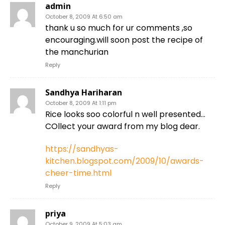
admin
October 8, 2009 At 6:50 am
thank u so much for ur comments ,so
encouraging.will soon post the recipe of
the manchurian
Reply
Sandhya Hariharan
October 8, 2009 At 1:11 pm
Rice looks soo colorful n well presented…
COllect your award from my blog dear.
https://sandhyas-
kitchen.blogspot.com/2009/10/awards-
cheer-time.html
Reply
priya
October 9, 2009 At 5:03 am