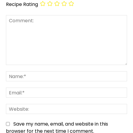
Recipe Rating
Comment:
Na
Em
We
Save my name, email, and website in this
browser for the next time I comment.