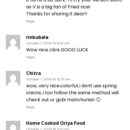
as V is a big fan of Fried rice!
Thanks for sharing it dear!!
Reply
rinkubala
October 7, 2009 At 8:42 am
Wow nice click.GOOD LUCK
Reply
Chitra
October 7, 2009 At 10:31 am
wow, very nice.colorful..i dont use spring
onions..I too follow the same method..will
check out ur gobi manchurian 🙂
Reply
Home Cooked Oriya Food
October 7, 2009 At 11:01 am