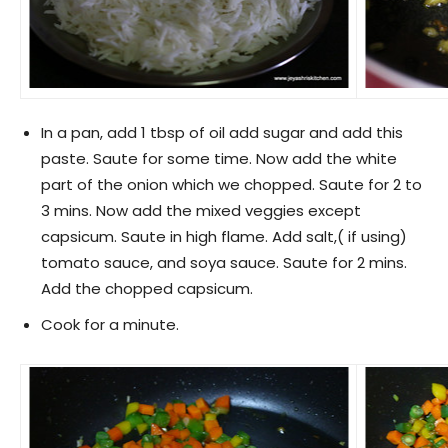
In a pan, add 1 tbsp of oil add sugar and add this
paste. Saute for some time. Now add the white
part of the onion which we chopped. Saute for 2 to
3 mins. Now add the mixed veggies except
capsicum. Saute in high flame. Add salt,( if using)
tomato sauce, and soya sauce. Saute for 2 mins.
Add the chopped capsicum.
Cook for a minute.