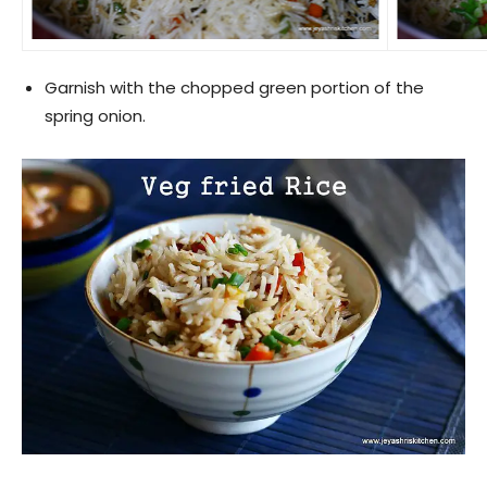
Garnish with the chopped green portion of the
spring onion.