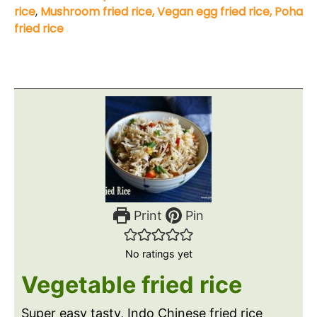
rice
,
Mushroom fried rice,
Vegan egg fried rice,
Poha
fried rice
Print
Pin
No ratings yet
Vegetable fried rice
Super easy tasty, Indo Chinese fried rice