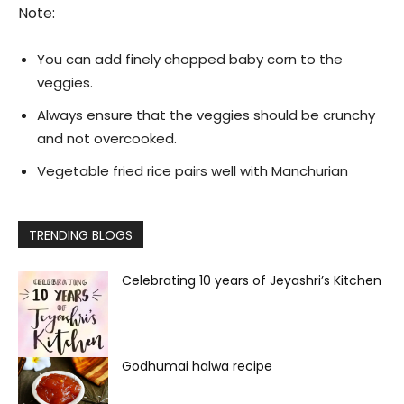
Note:
You can add finely chopped baby corn to the
veggies.
Always ensure that the veggies should be crunchy
and not overcooked.
Vegetable fried rice pairs well with Manchurian
TRENDING BLOGS
Celebrating 10 years of Jeyashri’s Kitchen
Godhumai halwa recipe