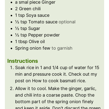
a smal piece Ginger
2
Green chili
1
tsp
Soya sauce
½
tsp
Tomato sauce
optional
½
tsp
Sugar
½
tsp
Pepper powder
1
tbsp
Olive oil
Spring onion few
to garnish
Instructions
Soak rice in 1 and 1/4 cup of water for 15
min and pressure cook it. Check out my
post on How to cook basmati rice.
Allow it to cool. Make the ginger, garlic,
and chili into a coarse paste. Chop the
bottom part of the spring onion finely
and keep it aside. Don’t discard the green