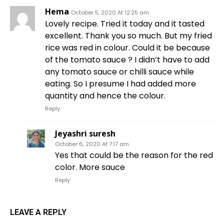
Hema
October 5, 2020 At 12:25 am
Lovely recipe. Tried it today and it tasted
excellent. Thank you so much. But my fried
rice was red in colour. Could it be because
of the tomato sauce ? I didn’t have to add
any tomato sauce or chilli sauce while
eating. So I presume I had added more
quantity and hence the colour.
Reply
Jeyashri suresh
October 6, 2020 At 7:17 am
Yes that could be the reason for the red
color. More sauce
Reply
LEAVE A REPLY