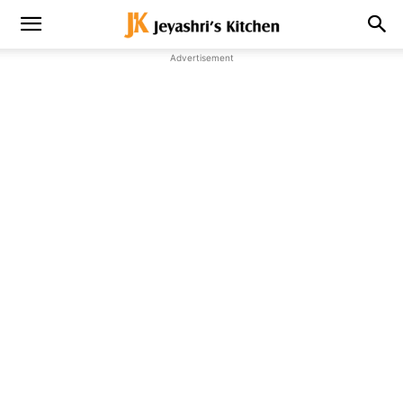
Advertisement