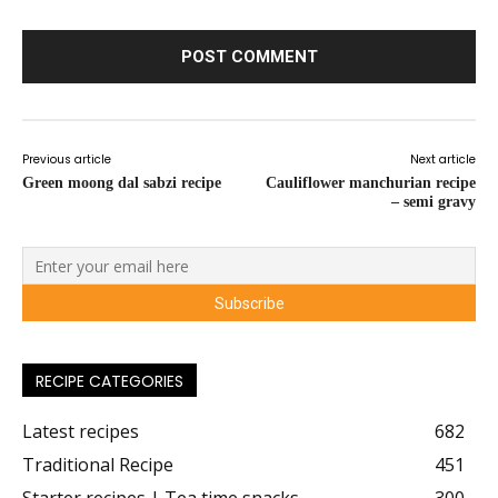
Previous article
Next article
Green moong dal sabzi recipe
Cauliflower manchurian recipe
– semi gravy
RECIPE CATEGORIES
Latest recipes
682
Traditional Recipe
451