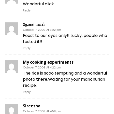
Wonderful click….
Reply
தேவன் மாயம்
October 7, 2009 At 3:22 pm
Feast to our eyes only!! Lucky, people who
tasted it!!
Reply
My cooking experiments
October 7, 2009 At 4:22 pm
The rice is sooo tempting and a wonderful
photo there.Waiting for your manchurian
recipe.
Reply
Sireesha
October 7, 2009 At 4:58 pm