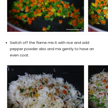
Switch off the flame mix it with rice and add
pepper powder also and mix gently to have an
even coat.