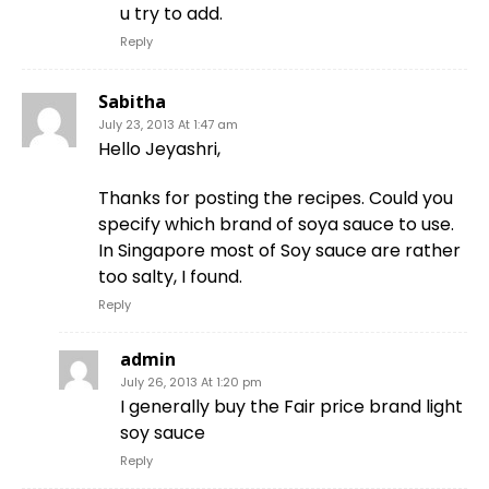
u try to add.
Reply
Sabitha
July 23, 2013 At 1:47 am
Hello Jeyashri,
Thanks for posting the recipes. Could you
specify which brand of soya sauce to use.
In Singapore most of Soy sauce are rather
too salty, I found.
Reply
admin
July 26, 2013 At 1:20 pm
I generally buy the Fair price brand light
soy sauce
Reply