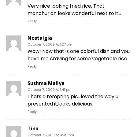
Very nice looking fried rice. That
manchurian looks wonderful next to it…
Reply
Nostalgia
October 7, 2009 At 1:27 pm
Wow! Now that is one colorful dish and you
have me craving for some vegetable rice
Reply
Sushma Mallya
October 7, 2009 At 1:41 pm
Thats a tempting pic…loved the way u
presented it,looks delicious
Reply
Tina
October 7, 2009 At 3:00 pm