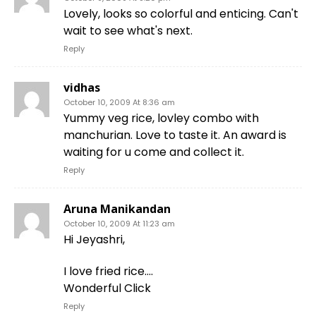
Lovely, looks so colorful and enticing. Can't
wait to see what's next.
Reply
vidhas
October 10, 2009 At 8:36 am
Yummy veg rice, lovley combo with
manchurian. Love to taste it. An award is
waiting for u come and collect it.
Reply
Aruna Manikandan
October 10, 2009 At 11:23 am
Hi Jeyashri,
I love fried rice….
Wonderful Click
Reply