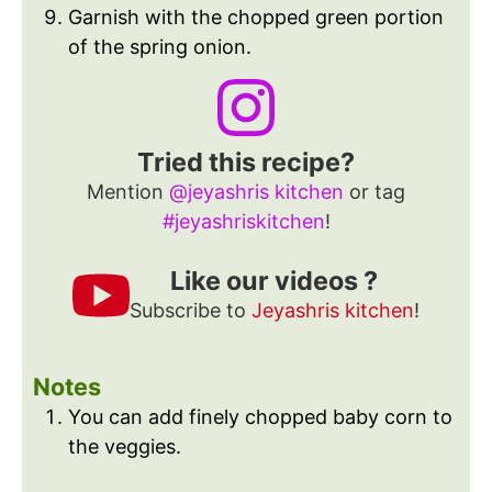
Garnish with the chopped green portion
of the spring onion.
Tried this recipe?
Mention
@jeyashris kitchen
or tag
#jeyashriskitchen
!
Like our videos ?
Subscribe to
Jeyashris kitchen
!
Notes
You can add finely chopped baby corn to
the veggies.