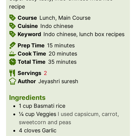
recipe
Course
Lunch, Main Course
Cuisine
Indo chinese
Keyword
Indo chinese, lunch box recipes
m
Prep Time
15
minutes
i
m
Cook Time
20
minutes
n
m
i
Total Time
35
minutes
u
i
n
Servings
2
t
n
u
Author
Jeyashri suresh
e
u
t
s
t
e
Ingredients
e
s
1
cup
Basmati rice
s
¼
cup
Veggies
I used capsicum, carrot,
sweetcorn and peas
4
cloves
Garlic