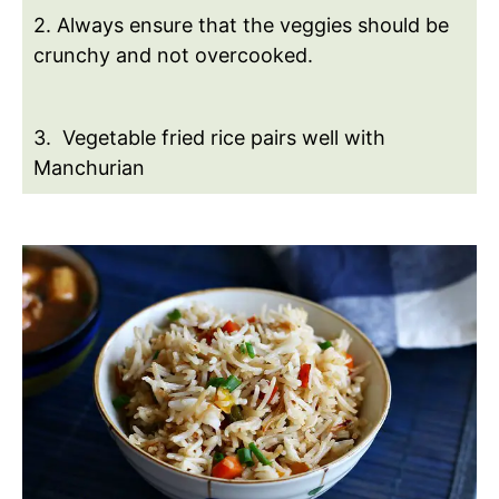
2. Always ensure that the veggies should be
crunchy and not overcooked.
3. Vegetable fried rice pairs well with
Manchurian