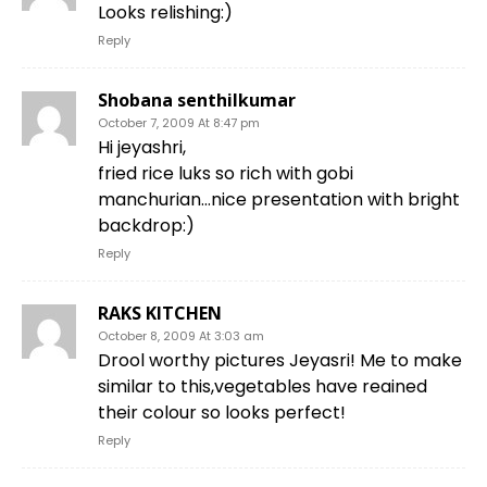
Looks relishing:)
Reply
Shobana senthilkumar
October 7, 2009 At 8:47 pm
Hi jeyashri,
fried rice luks so rich with gobi
manchurian…nice presentation with bright
backdrop:)
Reply
RAKS KITCHEN
October 8, 2009 At 3:03 am
Drool worthy pictures Jeyasri! Me to make
similar to this,vegetables have reained
their colour so looks perfect!
Reply