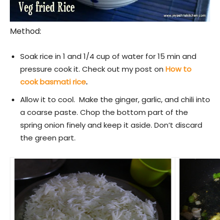
Method:
Soak rice in 1 and 1/4 cup of water for 15 min and
pressure cook it. Check out my post on
How to
cook basmati rice
.
Allow it to cool. Make the ginger, garlic, and chili into
a coarse paste. Chop the bottom part of the
spring onion finely and keep it aside. Don’t discard
the green part.