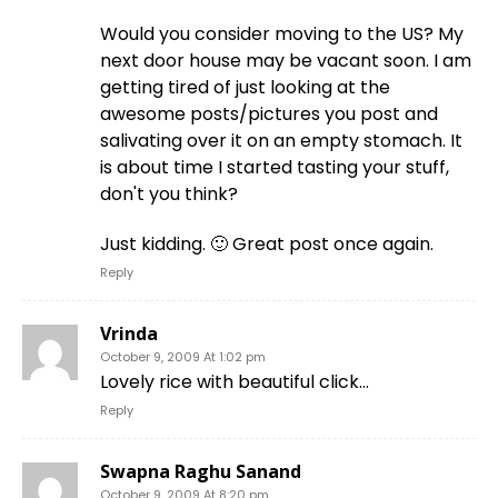
Would you consider moving to the US? My
next door house may be vacant soon. I am
getting tired of just looking at the
awesome posts/pictures you post and
salivating over it on an empty stomach. It
is about time I started tasting your stuff,
don't you think?
Just kidding. 🙂 Great post once again.
Reply
Vrinda
October 9, 2009 At 1:02 pm
Lovely rice with beautiful click…
Reply
Swapna Raghu Sanand
October 9, 2009 At 8:20 pm