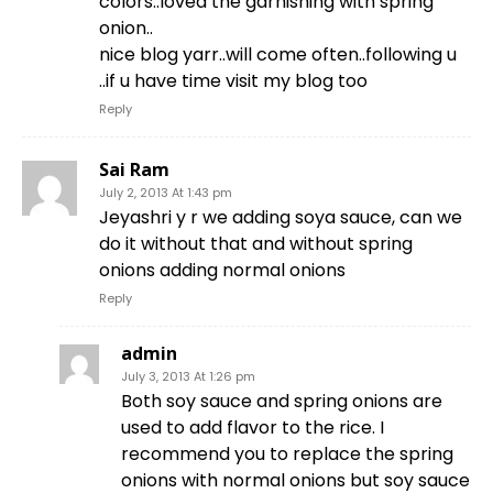
colors..loved the garnishing with spring
onion..
nice blog yarr..will come often..following u
..if u have time visit my blog too
Reply
Sai Ram
July 2, 2013 At 1:43 pm
Jeyashri y r we adding soya sauce, can we
do it without that and without spring
onions adding normal onions
Reply
admin
July 3, 2013 At 1:26 pm
Both soy sauce and spring onions are
used to add flavor to the rice. I
recommend you to replace the spring
onions with normal onions but soy sauce