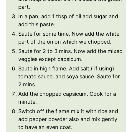
part.
In a pan, add 1 tbsp of oil add sugar and
add this paste.
Saute for some time. Now add the white
part of the onion which we chopped.
Saute for 2 to 3 mins. Now add the mixed
veggies except capsicum.
Saute in high flame. Add salt,( if using)
tomato sauce, and soya sauce. Saute for
2 mins.
Add the chopped capsicum. Cook for a
minute.
Switch off the flame mix it with rice and
add pepper powder also and mix gently
to have an even coat.