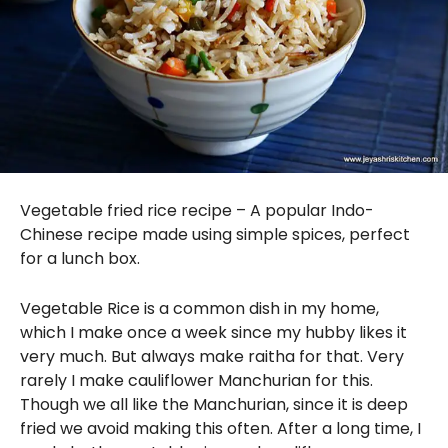
Vegetable fried rice recipe – A popular Indo-
Chinese recipe made using simple spices, perfect
for a lunch box.
Vegetable Rice is a common dish in my home,
which I make once a week since my hubby likes it
very much. But always make raitha for that. Very
rarely I make cauliflower Manchurian for this.
Though we all like the Manchurian, since it is deep
fried we avoid making this often. After a long time, I