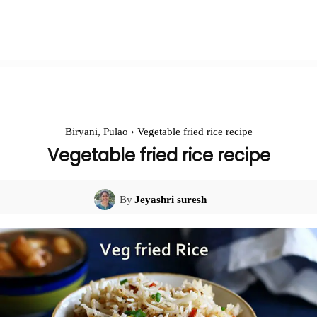
Biryani, Pulao
Vegetable fried rice recipe
Vegetable fried rice recipe
By
Jeyashri suresh