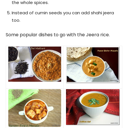
the whole spices.
Instead of cumin seeds you can add shahi jeera
too.
Some popular dishes to go with the Jeera rice.