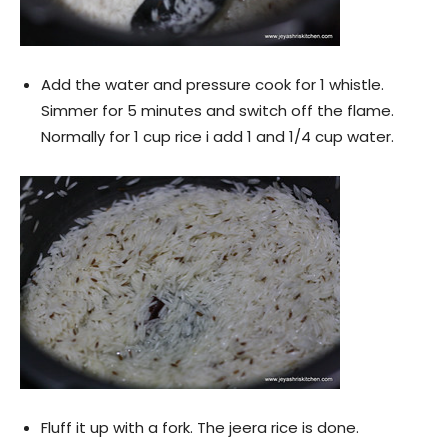
Add the water and pressure cook for 1 whistle.
Simmer for 5 minutes and switch off the flame.
Normally for 1 cup rice i add 1 and 1/4 cup water.
Fluff it up with a fork. The jeera rice is done.