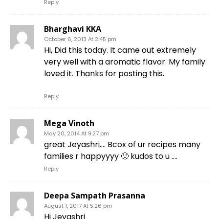
Reply
Bharghavi KKA
October 6, 2013 At 2:45 pm
Hi, Did this today. It came out extremely
very well with a aromatic flavor. My family
loved it. Thanks for posting this.
Reply
Mega Vinoth
May 20, 2014 At 9:27 pm
great Jeyashri…. Bcox of ur recipes many
families r happyyyy 🙂 kudos to u ….
Reply
Deepa Sampath Prasanna
August 1, 2017 At 5:26 pm
Hi Jeyashri