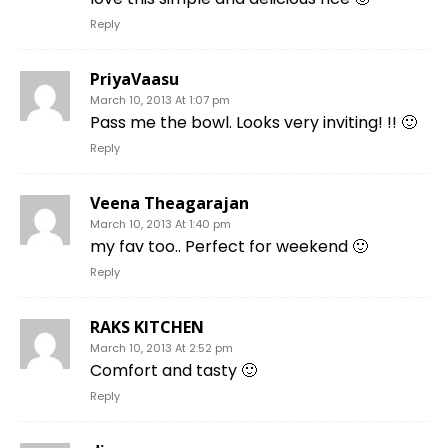
Reply
PriyaVaasu
March 10, 2013 At 1:07 pm
Pass me the bowl. Looks very inviting! !! 🙂
Reply
Veena Theagarajan
March 10, 2013 At 1:40 pm
my fav too.. Perfect for weekend 🙂
Reply
RAKS KITCHEN
March 10, 2013 At 2:52 pm
Comfort and tasty 🙂
Reply