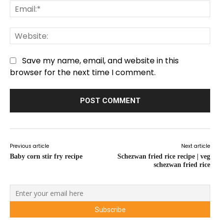
Em
We
Save my name, email, and website in this
browser for the next time I comment.
Previous article
Next article
Baby corn stir fry recipe
Schezwan fried rice recipe | veg
schezwan fried rice