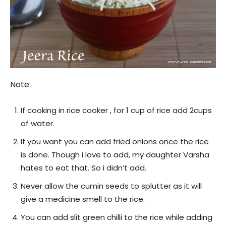
Note:
If cooking in rice cooker , for 1 cup of rice add 2cups
of water.
If you want you can add fried onions once the rice
is done. Though i love to add, my daughter Varsha
hates to eat that. So i didn’t add.
Never allow the cumin seeds to splutter as it will
give a medicine smell to the rice.
You can add slit green chilli to the rice while adding