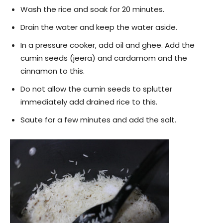
Wash the rice and soak for 20 minutes.
Drain the water and keep the water aside.
In a pressure cooker, add oil and ghee. Add the
cumin seeds (jeera) and cardamom and the
cinnamon to this.
Do not allow the cumin seeds to splutter
immediately add drained rice to this.
Saute for a few minutes and add the salt.