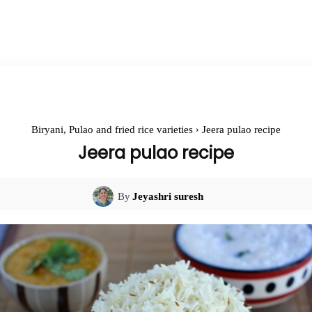
Biryani, Pulao and fried rice varieties
Jeera pulao recipe
Jeera pulao recipe
By
Jeyashri suresh