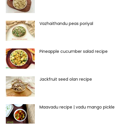
Vazhaithandu peas poriyal
Pineapple cucumber salad recipe
Jackfruit seed olan recipe
Maavadu recipe | vadu mango pickle