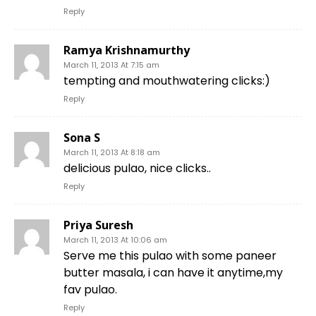
Reply
Ramya Krishnamurthy
March 11, 2013 At 7:15 am
tempting and mouthwatering clicks:)
Reply
Sona S
March 11, 2013 At 8:18 am
delicious pulao, nice clicks..
Reply
Priya Suresh
March 11, 2013 At 10:06 am
Serve me this pulao with some paneer
butter masala, i can have it anytime,my
fav pulao.
Reply