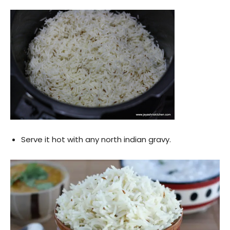
Serve it hot with any north indian gravy.