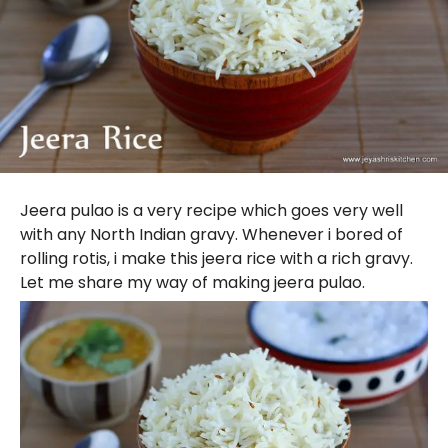
Jeera pulao is a very recipe which goes very well
with any North Indian gravy. Whenever i bored of
rolling rotis, i make this jeera rice with a rich gravy.
Let me share my way of making jeera pulao.