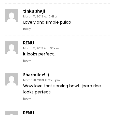
tinku shaji
March 11, 2013 At 10:41 am
Lovely and simple pulao
Reply
RENU
March 11, 2013 At 11:37 am
it looks perfect…
Reply
Sharmilee! :)
March 18, 2013 At 2:20 pm
Wow love that serving bowl….jeera rice
looks perfect!
Reply
RENU