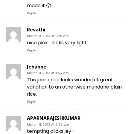
made it 🙂
Reply
Revathi
March 11, 2013 At 2:28 am
nice pick….looks very light
Reply
Jehanne
March 11, 2013 At 4:54 am
This jeera rice looks wonderful, great
variation to an otherwise mundane plain
rice.
Reply
APARNARAJESHKUMAR
March 11, 2013 At 6:35 am
tempting clicks jey !