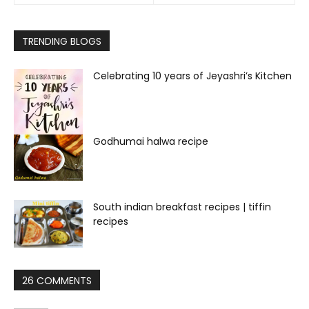
TRENDING BLOGS
Celebrating 10 years of Jeyashri’s Kitchen
Godhumai halwa recipe
South indian breakfast recipes | tiffin
recipes
26 COMMENTS