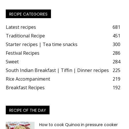
RECIPE CATEGORIES
Latest recipes
681
Traditional Recipe
451
Starter recipes | Tea time snacks
300
Festival Recipes
286
Sweet
284
South Indian Breakfast | Tiffin | Dinner recipes
225
Rice Accompaniment
219
Breakfast Recipes
192
RECIPE OF THE DAY
How to cook Quinoa in pressure cooker