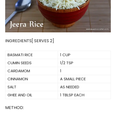
INGREDIENTS[ SERVES 2]
BASMATI RICE
1 CUP
CUMIN SEEDS
1/2 TSP
CARDAMOM
1
CINNAMON
A SMALL PIECE
SALT
AS NEEDED
GHEE AND OIL
1 TBLSP EACH
METHOD: