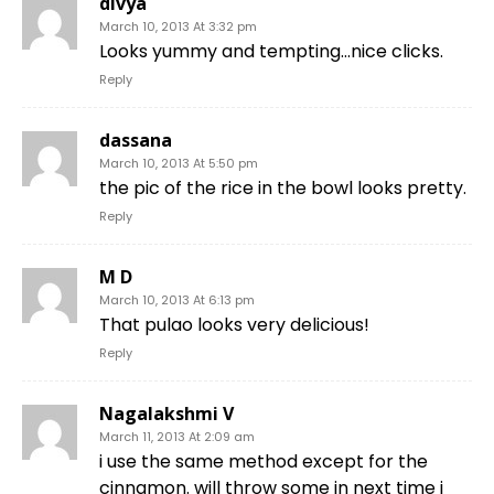
divya
March 10, 2013 At 3:32 pm
Looks yummy and tempting…nice clicks.
Reply
dassana
March 10, 2013 At 5:50 pm
the pic of the rice in the bowl looks pretty.
Reply
M D
March 10, 2013 At 6:13 pm
That pulao looks very delicious!
Reply
Nagalakshmi V
March 11, 2013 At 2:09 am
i use the same method except for the
cinnamon. will throw some in next time i