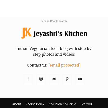
Inpage Google search
Indian Vegetarian food blog with step by
step photos and videos
Contact us:
[email protected]
About
Recipe Index
No Onion No Garlic
Festival