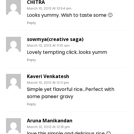
CHITRA
March 10, 2013 At 10:54 am
Looks yummy. Wish to taste some 🙂
Reply
sowmya(creative saga)
March 10, 2013 At 11:10 am
Lovely tempting click..looks yumm
Reply
Kaveri Venkatesh
March 10, 2013 At 12:11 pm
Simple yet flavorful rice…Perfect with
some paneer gravy
Reply
Aruna Manikandan
March 10, 2013 At 12:18 pm
love this simple and delicious rice 🙂