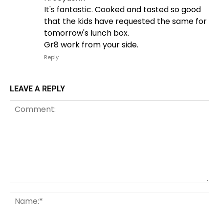
It's fantastic. Cooked and tasted so good
that the kids have requested the same for
tomorrow's lunch box.
Gr8 work from your side.
Reply
LEAVE A REPLY
Comment:
Na