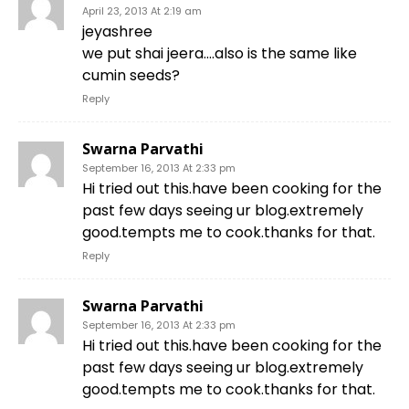
April 23, 2013 At 2:19 am
jeyashree
we put shai jeera….also is the same like
cumin seeds?
Reply
Swarna Parvathi
September 16, 2013 At 2:33 pm
Hi tried out this.have been cooking for the
past few days seeing ur blog.extremely
good.tempts me to cook.thanks for that.
Reply
Swarna Parvathi
September 16, 2013 At 2:33 pm
Hi tried out this.have been cooking for the
past few days seeing ur blog.extremely
good.tempts me to cook.thanks for that.