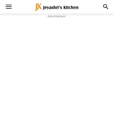
Advertisement