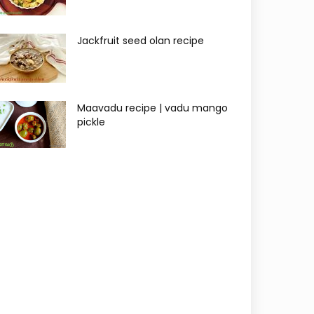
Jackfruit seed olan recipe
Maavadu recipe | vadu mango
pickle