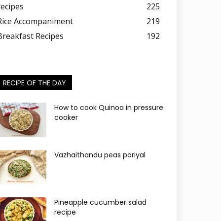
recipes
225
Rice Accompaniment
219
Breakfast Recipes
192
RECIPE OF THE DAY
How to cook Quinoa in pressure
cooker
Vazhaithandu peas poriyal
Pineapple cucumber salad
recipe