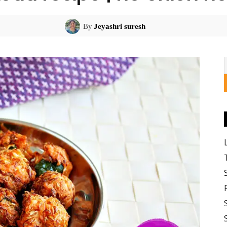
By
Jeyashri suresh