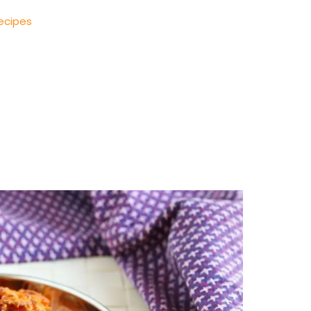
ecipes