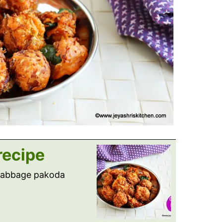
recipe
 cabbage pakoda