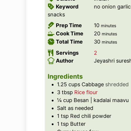
Keyword
no onion garlic
snacks
m
Prep Time
10
minutes
i
m
Cook Time
20
minutes
n
i
m
Total Time
30
minutes
u
n
i
Servings
2
t
u
n
Author
Jeyashri sures
e
t
u
s
e
t
Ingredients
s
e
1.25
cups
Cabbage
shredded
s
3
tbsp
Rice flour
¼
cup
Besan | kadalai maavu
Salt as needed
1
tsp
Red chili powder
1
tsp
Butter