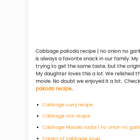
Cabbage pakoda recipe | no onion no garli
is always a favorite snack in our family. 
trying to get the same taste, but the origina
My daughter loves this a lot. We relished
movie. No doubt we enjoyed it a lot. Chec
pakoda recipe
.
Cabbage curry recipe
Cabbage rice recipe
Cabbage Masala vadai | no onion no garli
Cream of cabbage soup