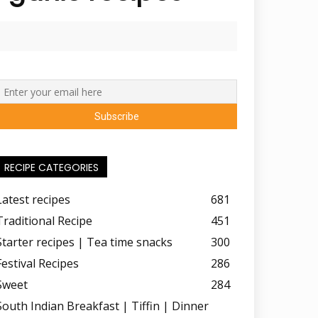
RECIPE CATEGORIES
Latest recipes
681
Traditional Recipe
451
Starter recipes | Tea time snacks
300
Festival Recipes
286
Sweet
284
South Indian Breakfast | Tiffin | Dinner