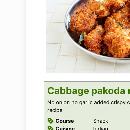
Cabbage pakoda 
No onion no garlic added crispy
recipe
Course
Snack
Cuisine
Indian