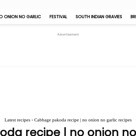
O ONION NO GARLIC
FESTIVAL
SOUTH INDIAN GRAVIES
BR
Jeyashri's
Advertisement
Kitchen
Latest recipes
Cabbage pakoda recipe | no onion no garlic recipes
a recipe | no onion no 