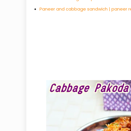
Paneer and cabbage sandwich | paneer r