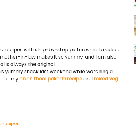
c recipes with step-by-step pictures and a video,
My mother-in-law makes it so yummy, and I am also
l is always the original.
 this yummy snack last weekend while watching a
k out my
onion thool pakoda recipe
and
mixed veg
c recipes