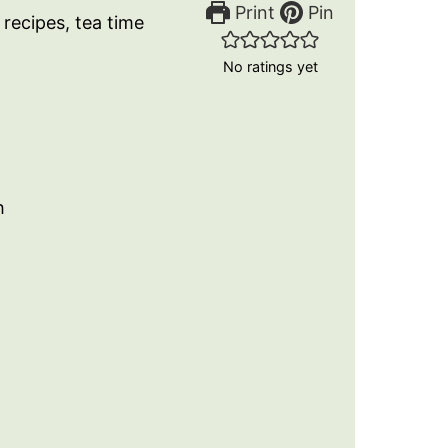
Print
Pin
 recipes, tea time
No ratings yet
h