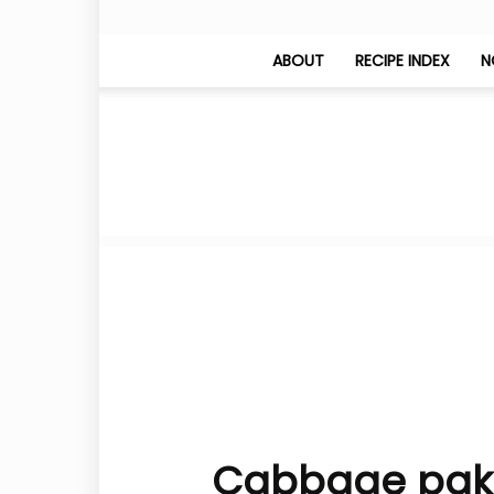
ABOUT
RECIPE INDEX
N
Cabbage pakod