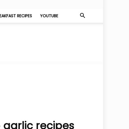
EAKFAST RECIPES
YOUTUBE
garlic recipes