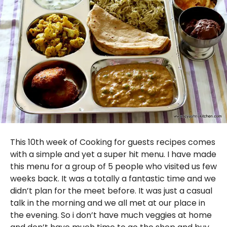
This 10th week of Cooking for guests recipes comes
with a simple and yet a super hit menu. I have made
this menu for a group of 5 people who visited us few
weeks back. It was a totally a fantastic time and we
didn’t plan for the meet before. It was just a casual
talk in the morning and we all met at our place in
the evening. So i don’t have much veggies at home