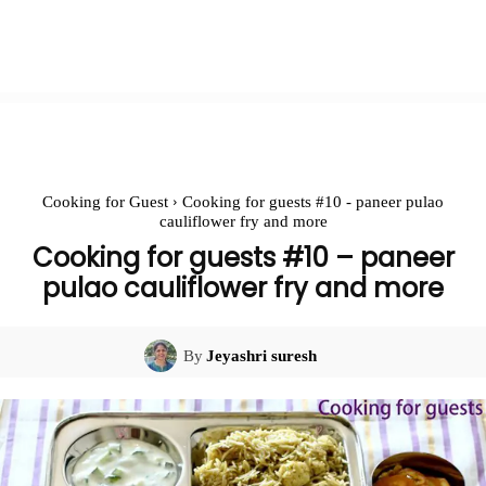
Cooking for Guest
Cooking for guests #10 - paneer pulao
cauliflower fry and more
Cooking for guests #10 – paneer
pulao cauliflower fry and more
By
Jeyashri suresh