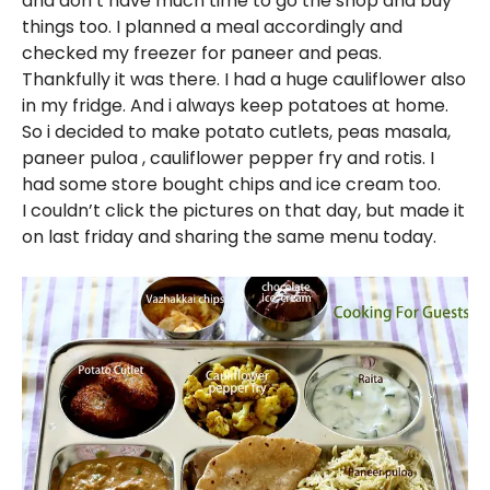
and don’t have much time to go the shop and buy
things too. I planned a meal accordingly and
checked my freezer for paneer and peas.
Thankfully it was there. I had a huge cauliflower also
in my fridge. And i always keep potatoes at home.
So i decided to make potato cutlets, peas masala,
paneer puloa , cauliflower pepper fry and rotis. I
had some store bought chips and ice cream too.
I couldn’t click the pictures on that day, but made it
on last friday and sharing the same menu today.