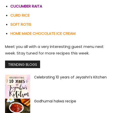
CUCUMBER RAITA
CURD RICE
SOFT ROTIS
HOME MADE CHOCOLATE ICE CREAM
Meet you all with a very interesting guest menu next
week. Stay tuned for more recipes this week.
TRENDING BLOGS
Celebrating 10 years of Jeyashri’s Kitchen
Godhumai halwa recipe