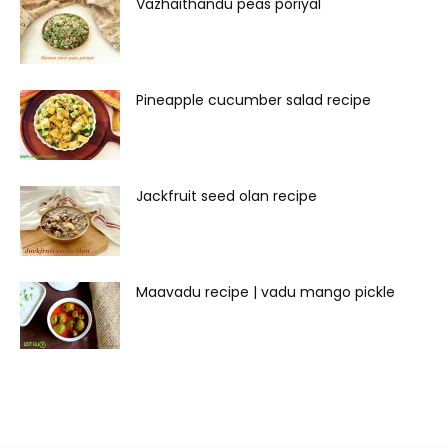
Vazhaithandu peas poriyal
Pineapple cucumber salad recipe
Jackfruit seed olan recipe
Maavadu recipe | vadu mango pickle