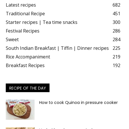
Latest recipes
682
Traditional Recipe
451
Starter recipes | Tea time snacks
300
Festival Recipes
286
Sweet
284
South Indian Breakfast | Tiffin | Dinner recipes
225
Rice Accompaniment
219
Breakfast Recipes
192
RECIPE OF THE DAY
How to cook Quinoa in pressure cooker