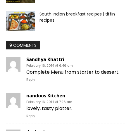
South indian breakfast recipes | tiffin
recipes
9 COMMENTS
Sandhya Khattri
February 16, 2014 At 6:46 am
Complete Menu from starter to dessert.
Reply
nandoos Kitchen
February 16, 2014 At 7:26 am
lovely, tasty platter.
Reply