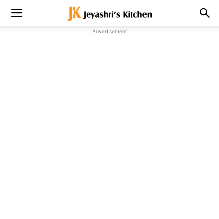
Advertisement