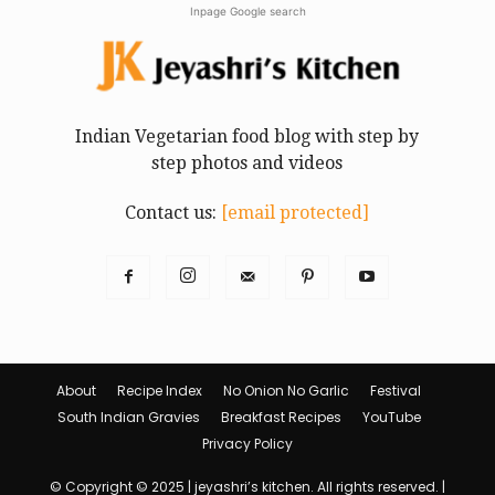
Inpage Google search
Indian Vegetarian food blog with step by
step photos and videos
Contact us:
[email protected]
About
Recipe Index
No Onion No Garlic
Festival
South Indian Gravies
Breakfast Recipes
YouTube
Privacy Policy
© Copyright © 2025 | jeyashri’s kitchen. All rights reserved. |