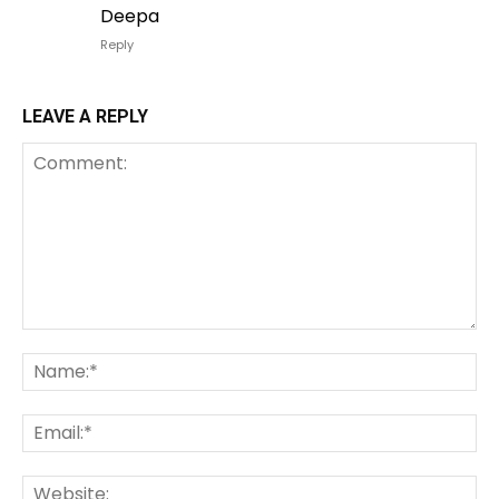
Deepa
Reply
LEAVE A REPLY
Comment:
Na
Em
We