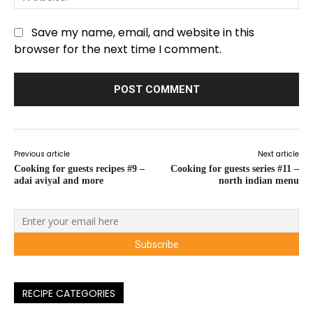
Save my name, email, and website in this
browser for the next time I comment.
Previous article
Next article
Cooking for guests recipes #9 –
Cooking for guests series #11 –
adai aviyal and more
north indian menu
RECIPE CATEGORIES