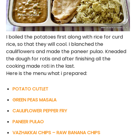
I boiled the potatoes first along with rice for curd
rice, so that they will cool. I blanched the
cauliflowers and made the paneer pulao. Kneaded
the dough for rotis and after finishing all the
cooking made roti in the last.
Here is the menu what i prepared:
POTATO CUTLET
GREEN PEAS MASALA
CAULIFLOWER PEPPER FRY
PANEER PULAO
VAZHAKKAI CHIPS – RAW BANANA CHIPS