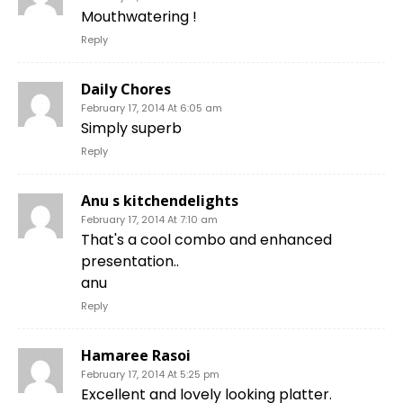
Mouthwatering !
Reply
Daily Chores
February 17, 2014 At 6:05 am
Simply superb
Reply
Anu s kitchendelights
February 17, 2014 At 7:10 am
That's a cool combo and enhanced
presentation..
anu
Reply
Hamaree Rasoi
February 17, 2014 At 5:25 pm
Excellent and lovely looking platter.