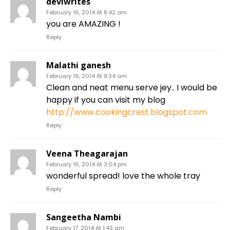
deviwrites
February 16, 2014 At 8:42 am
you are AMAZING !
Reply
Malathi ganesh
February 16, 2014 At 9:34 am
Clean and neat menu serve jey.. I would be
happy if you can visit my blog
http://www.cookingcrest.blogspot.com
Reply
Veena Theagarajan
February 16, 2014 At 3:04 pm
wonderful spread! love the whole tray
Reply
Sangeetha Nambi
February 17, 2014 At 1:43 am