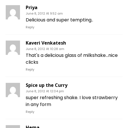
Priya
June 8, 2012 At 9:52 am
Delicious and super tempting..
Reply
Kaveri Venkatesh
June 8, 2012 At 10:28 am
That's a delicious glass of milkshake…nice
clicks
Reply
Spice up the Curry
June 8, 2012 At 12:04 pm
super refreshing shake. I love strawberry
in any form
Reply
Hema