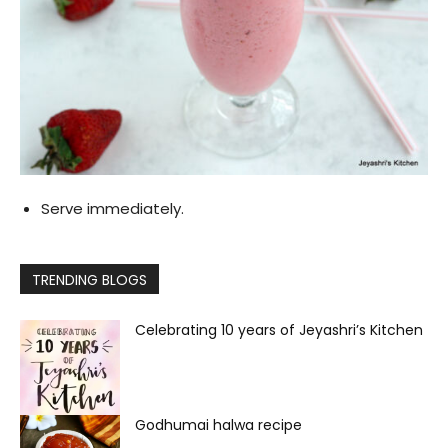
Serve immediately.
TRENDING BLOGS
Celebrating 10 years of Jeyashri’s Kitchen
Godhumai halwa recipe