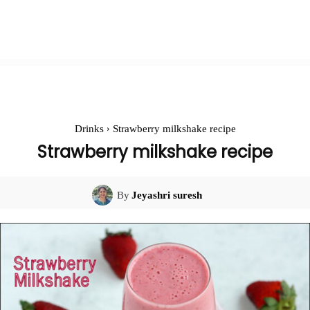
Drinks
Strawberry milkshake recipe
Strawberry milkshake recipe
By
Jeyashri suresh