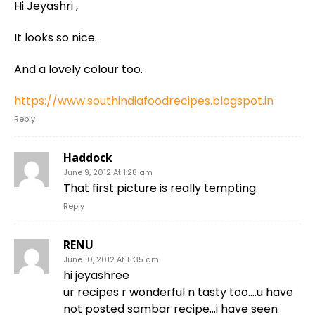
Hi Jeyashri ,
It looks so nice.
And a lovely colour too.
https://www.southindiafoodrecipes.blogspot.in
Reply
Haddock
June 9, 2012 At 1:28 am
That first picture is really tempting.
Reply
RENU
June 10, 2012 At 11:35 am
hi jeyashree
ur recipes r wonderful n tasty too….u have
not posted sambar recipe…i have seen