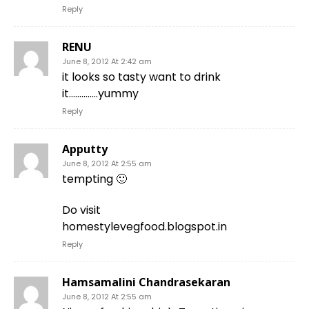
Reply
RENU
June 8, 2012 At 2:42 am
it looks so tasty want to drink
it…………..yummy
Reply
Apputty
June 8, 2012 At 2:55 am
tempting 🙂
Do visit
homestylevegfood.blogspot.in
Reply
Hamsamalini Chandrasekaran
June 8, 2012 At 2:55 am