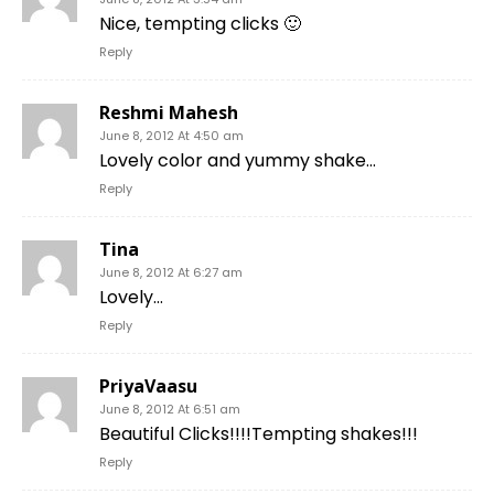
Nice, tempting clicks 🙂
Reply
Reshmi Mahesh
June 8, 2012 At 4:50 am
Lovely color and yummy shake…
Reply
Tina
June 8, 2012 At 6:27 am
Lovely…
Reply
PriyaVaasu
June 8, 2012 At 6:51 am
Beautiful Clicks!!!!Tempting shakes!!!
Reply