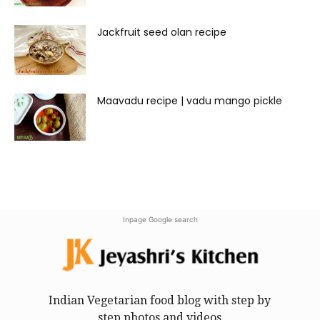
Jackfruit seed olan recipe
Maavadu recipe | vadu mango pickle
Inpage Google search
Indian Vegetarian food blog with step by
step photos and videos