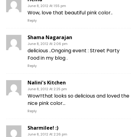
June 8, 2012 At 1:55 pm
Wow, love that beautiful pink color..
Reply
Shama Nagarajan
June 8, 2012 At 2:06 pm
delicious ..Ongoing event : Street Party
Food in my blog .
Reply
Nalini's Kitchen
June 8, 2012 At 2:25 pm
Wow!!that looks so delicious and loved the
nice pink color…
Reply
Sharmilee! :)
June 8, 2012 At 2:26 pm