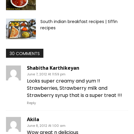
South indian breakfast recipes | tiffin
recipes
30 COMMENTS
Shabitha Karthikeyan
June 7, 2012 At 11:59 pm
Looks super creamy and yum !!
Strawberries, Strawberry milk and
Strawberry syrup that is a super treat !!!
Reply
Akila
June 8, 2012 At 1:00 am
Wow great n delicious