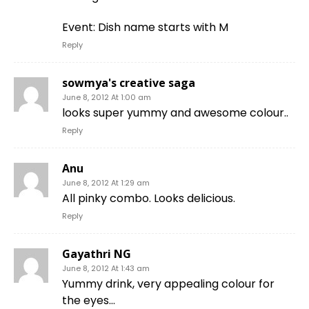
Event: Dish name starts with M
Reply
sowmya's creative saga
June 8, 2012 At 1:00 am
looks super yummy and awesome colour..
Reply
Anu
June 8, 2012 At 1:29 am
All pinky combo. Looks delicious.
Reply
Gayathri NG
June 8, 2012 At 1:43 am
Yummy drink, very appealing colour for
the eyes…