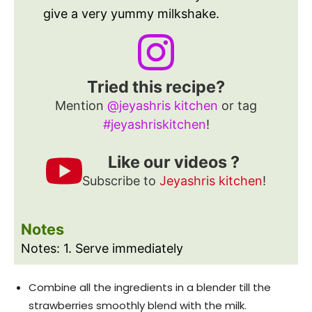
give a very yummy milkshake.
Tried this recipe?
Mention
@jeyashris kitchen
or tag
#jeyashriskitchen
!
Like our videos ?
Subscribe to
Jeyashris kitchen
!
Notes
Notes:
1. Serve immediately
Combine all the ingredients in a blender till the
strawberries smoothly blend with the milk.