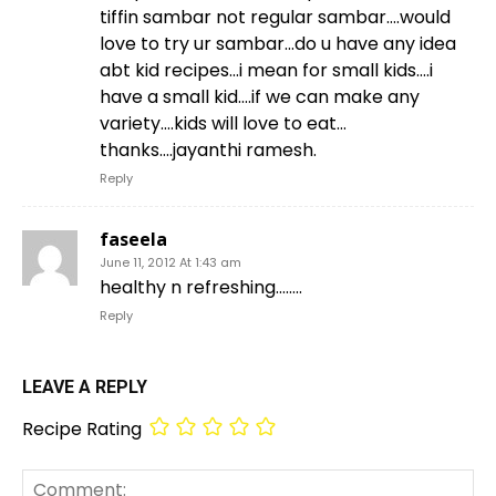
tiffin sambar not regular sambar….would
love to try ur sambar…do u have any idea
abt kid recipes…i mean for small kids….i
have a small kid….if we can make any
variety….kids will love to eat…
thanks….jayanthi ramesh.
Reply
faseela
June 11, 2012 At 1:43 am
healthy n refreshing……..
Reply
LEAVE A REPLY
Recipe Rating