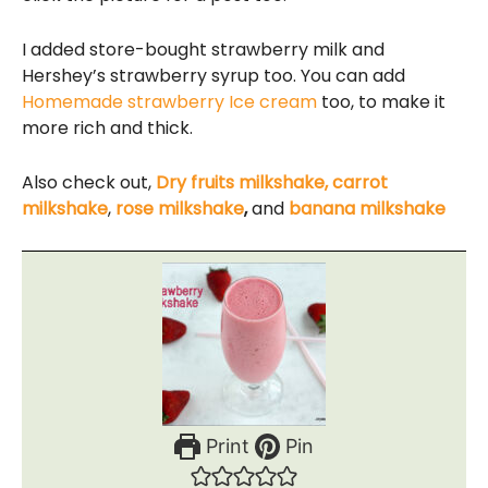
I added store-bought strawberry milk and
Hershey’s strawberry syrup too. You can add
Homemade strawberry Ice cream
too, to make it
more rich and thick.
Also check out,
Dry fruits milkshake,
carrot
milkshake
,
rose milkshake
,
and
banana milkshake
Print
Pin