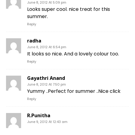
June 8, 2012 At 5:09 pm
Looks super cool. nice treat for this
summer.
Reply
radha
June 8, 2012 At 6:54 pm
It looks so nice. And a lovely colour too.
Reply
Gayathri Anand
June 8, 2012 At 7:50 pm
Yummy ..Perfect for summer ..Nice click
Reply
R.Punitha
June 9, 2012 At 12:43 am