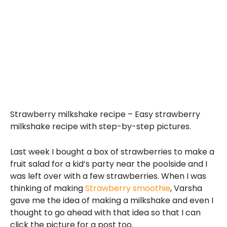
Strawberry milkshake recipe – Easy strawberry
milkshake recipe with step-by-step pictures.
Last week I bought a box of strawberries to make a
fruit salad for a kid’s party near the poolside and I
was left over with a few strawberries. When I was
thinking of making
Strawberry smoothie
, Varsha
gave me the idea of making a milkshake and even I
thought to go ahead with that idea so that I can
click the picture for a post too.