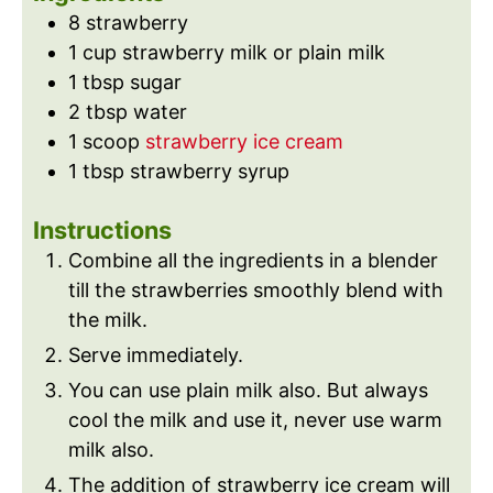
s
e
8
strawberry
s
1
cup
strawberry milk or plain milk
1
tbsp
sugar
2
tbsp
water
1
scoop
strawberry ice cream
1
tbsp
strawberry syrup
Instructions
Combine all the ingredients in a blender
till the strawberries smoothly blend with
the milk.
Serve immediately.
You can use plain milk also. But always
cool the milk and use it, never use warm
milk also.
The addition of strawberry ice cream will