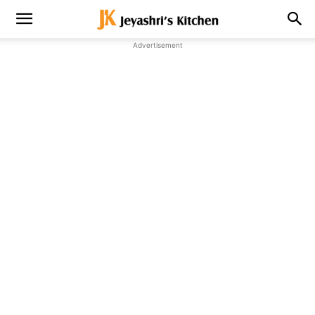
Advertisement