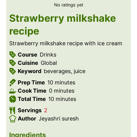
No ratings yet
Strawberry milkshake
recipe
Strawberry milkshake recipe with ice cream
Course
Drinks
Cuisine
Global
Keyword
beverages, juice
m
Prep Time
10
minutes
m
i
Cook Time
0
minutes
i
n
m
Total Time
10
minutes
n
u
i
Servings
2
u
t
n
Author
Jeyashri suresh
t
e
u
e
s
t
Ingredients