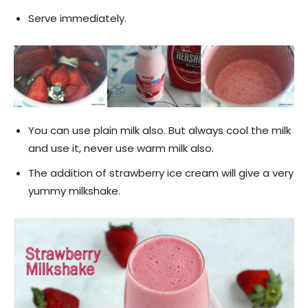
Serve immediately.
You can use plain milk also. But always cool the milk
and use it, never use warm milk also.
The addition of strawberry ice cream will give a very
yummy milkshake.