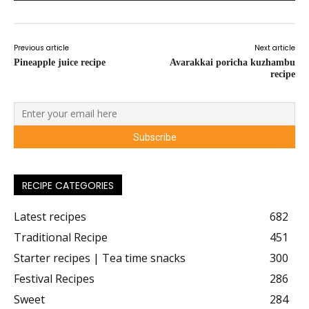
Previous article
Next article
Pineapple juice recipe
Avarakkai poricha kuzhambu
recipe
RECIPE CATEGORIES
Latest recipes
682
Traditional Recipe
451
Starter recipes | Tea time snacks
300
Festival Recipes
286
Sweet
284