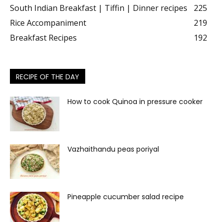
South Indian Breakfast | Tiffin | Dinner recipes
225
Rice Accompaniment
219
Breakfast Recipes
192
RECIPE OF THE DAY
How to cook Quinoa in pressure cooker
Vazhaithandu peas poriyal
Pineapple cucumber salad recipe