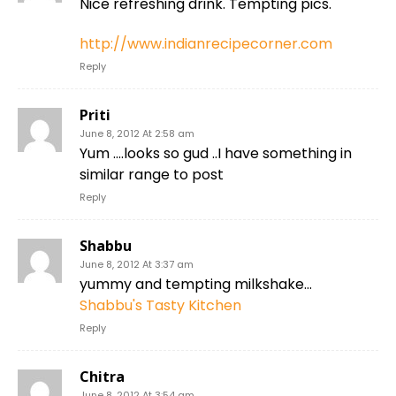
Nice refreshing drink. Tempting pics.
http://www.indianrecipecorner.com
Reply
Priti
June 8, 2012 At 2:58 am
Yum ….looks so gud ..I have something in
similar range to post
Reply
Shabbu
June 8, 2012 At 3:37 am
yummy and tempting milkshake…
Shabbu's Tasty Kitchen
Reply
Chitra
June 8, 2012 At 3:54 am