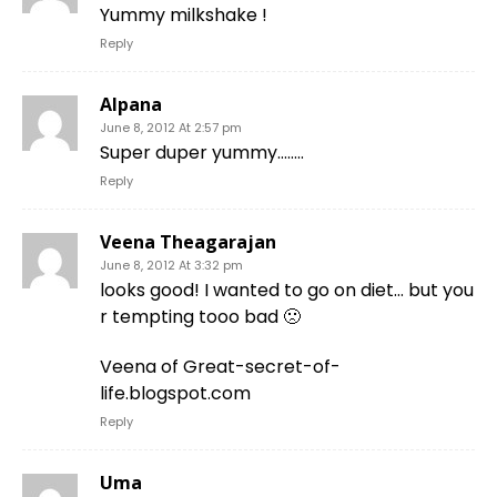
Yummy milkshake !
Reply
Alpana
June 8, 2012 At 2:57 pm
Super duper yummy……..
Reply
Veena Theagarajan
June 8, 2012 At 3:32 pm
looks good! I wanted to go on diet… but you
r tempting tooo bad 🙁
Veena of Great-secret-of-
life.blogspot.com
Reply
Uma