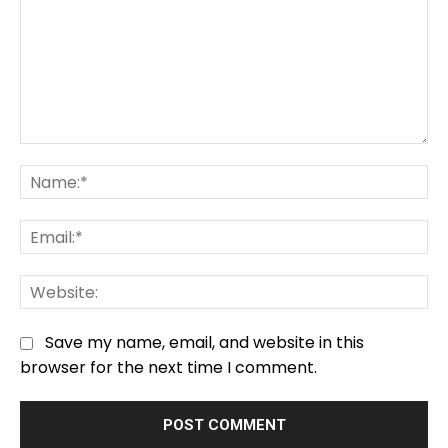
Comment:
Na
Em
We
Save my name, email, and website in this
browser for the next time I comment.