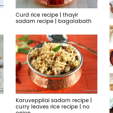
Curd rice recipe | thayir
sadam recipe | bagalabath
Karuveppilai sadam recipe |
curry leaves rice recipe | no
onion...