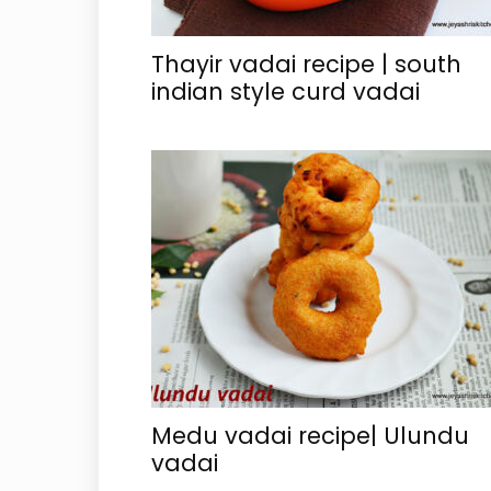
Thayir vadai recipe | south
indian style curd vadai
Medu vadai recipe| Ulundu
vadai