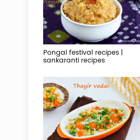
Pongal festival recipes |
sankaranti recipes