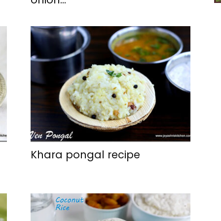
Khara pongal recipe