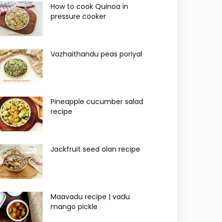
How to cook Quinoa in
pressure cooker
Vazhaithandu peas poriyal
Pineapple cucumber salad
recipe
Jackfruit seed olan recipe
Maavadu recipe | vadu
mango pickle