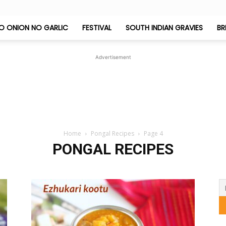
O ONION NO GARLIC
FESTIVAL
SOUTH INDIAN GRAVIES
BR
Jeyashri's
Advertisement
Kitchen
Home
Pongal Recipes
Page 4
PONGAL RECIPES