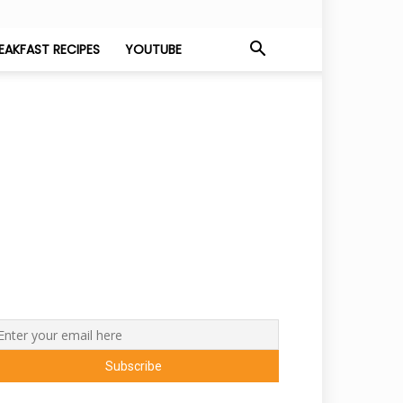
EAKFAST RECIPES
YOUTUBE