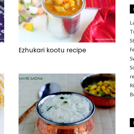
L
T
S
Ezhukari kootu recipe
F
S
S
r
R
B