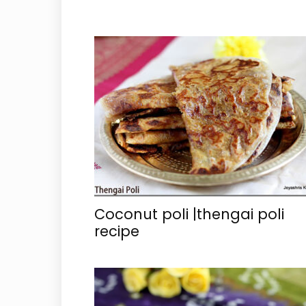
Coconut poli |thengai poli
recipe