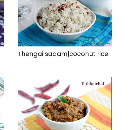
Thengai sadam|coconut rice