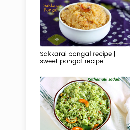
Sakkarai pongal recipe |
sweet pongal recipe