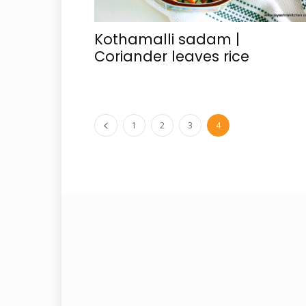
Kothamalli sadam |
Coriander leaves rice
1
2
3
4