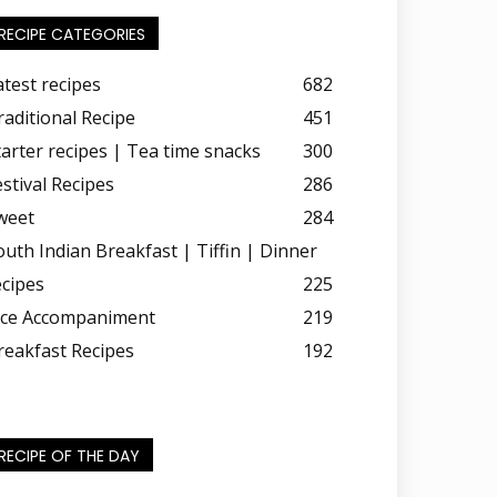
RECIPE CATEGORIES
atest recipes
682
raditional Recipe
451
tarter recipes | Tea time snacks
300
estival Recipes
286
weet
284
outh Indian Breakfast | Tiffin | Dinner
ecipes
225
ice Accompaniment
219
reakfast Recipes
192
RECIPE OF THE DAY