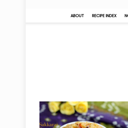
ABOUT
RECIPE INDEX
N