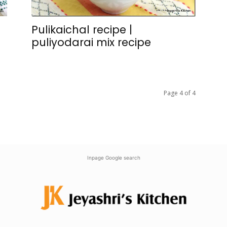
Pulikaichal recipe |
puliyodarai mix recipe
Page 4 of 4
Inpage Google search