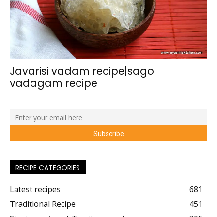
Javarisi vadam recipe|sago
vadagam recipe
RECIPE CATEGORIES
Latest recipes
681
Traditional Recipe
451