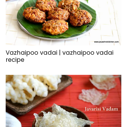
Vazhaipoo vadai | vazhaipoo vadai
recipe