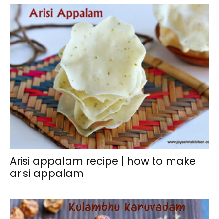
Arisi appalam recipe | how to make
arisi appalam