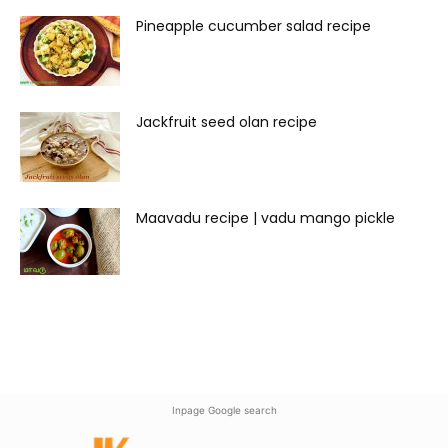
Pineapple cucumber salad recipe
Jackfruit seed olan recipe
Maavadu recipe | vadu mango pickle
Inpage Google search