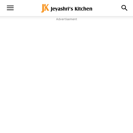
Advertisement