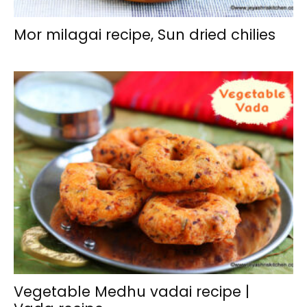
Mor milagai recipe, Sun dried chilies
Vegetable Medhu vadai recipe |