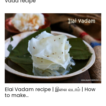
Vada recipe
Elai Vadam recipe | இலை வடாம் | How
to make...