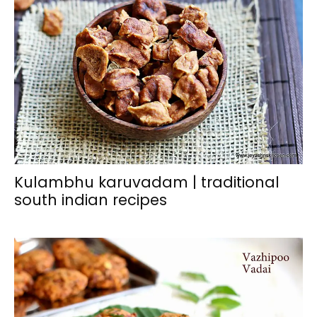
Kulambhu karuvadam | traditional
south indian recipes