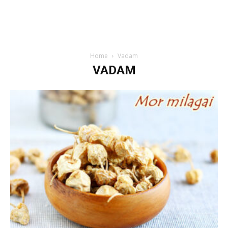
Home
Vadam
VADAM