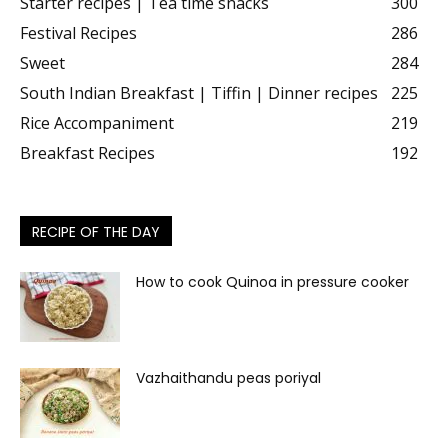
Starter recipes | Tea time snacks
300
Festival Recipes
286
Sweet
284
South Indian Breakfast | Tiffin | Dinner recipes
225
Rice Accompaniment
219
Breakfast Recipes
192
RECIPE OF THE DAY
How to cook Quinoa in pressure cooker
Vazhaithandu peas poriyal