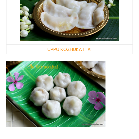
UPPU KOZHUKATTAI