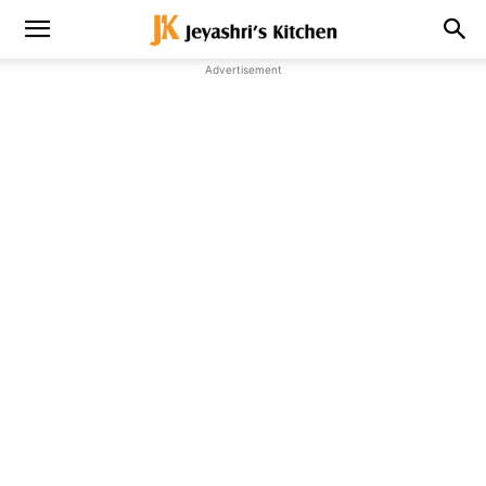
Advertisement