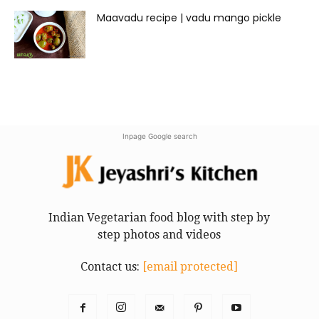
Maavadu recipe | vadu mango pickle
Inpage Google search
Indian Vegetarian food blog with step by
step photos and videos
Contact us:
[email protected]