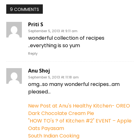
9 COMMENTS
Priti S
September 5, 2013 At 9:11 am
wonderful collection of recipes
..everything is so yum
Reply
Anu Shoj
September 5, 2013 At 11:18 am
omg…so many wonderful recipes…am
pleased…
New Post at Anu's Healthy Kitchen- OREO
Dark Chocolate Cream Pie
"HOW TO's ? of Kitchen #2" EVENT – Apple
Oats Payasam
South Indian Cooking