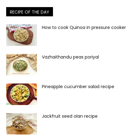
RECIPE OF THE DAY
How to cook Quinoa in pressure cooker
Vazhaithandu peas poriyal
Pineapple cucumber salad recipe
Jackfruit seed olan recipe