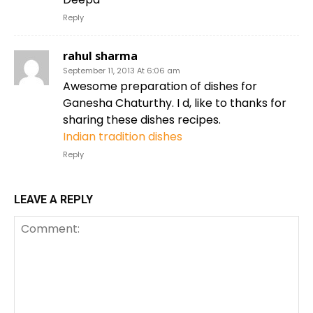
Reply
rahul sharma
September 11, 2013 At 6:06 am
Awesome preparation of dishes for
Ganesha Chaturthy. I d, like to thanks for
sharing these dishes recipes.
Indian tradition dishes
Reply
LEAVE A REPLY