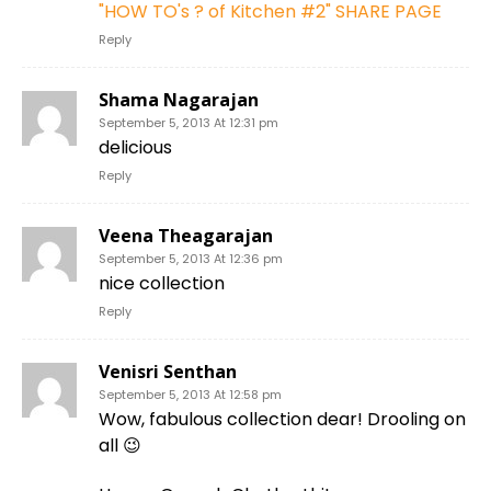
"HOW TO's ? of Kitchen #2" SHARE PAGE
Reply
Shama Nagarajan
September 5, 2013 At 12:31 pm
delicious
Reply
Veena Theagarajan
September 5, 2013 At 12:36 pm
nice collection
Reply
Venisri Senthan
September 5, 2013 At 12:58 pm
Wow, fabulous collection dear! Drooling on
all 😉