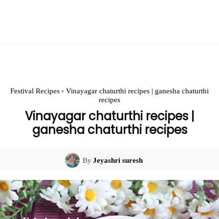
Festival Recipes
Vinayagar chaturthi recipes | ganesha chaturthi
recipes
Vinayagar chaturthi recipes |
ganesha chaturthi recipes
By
Jeyashri suresh