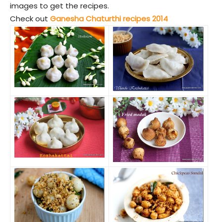
images to get the recipes.
Check out
Ganesha Chaturthi recipes 2014