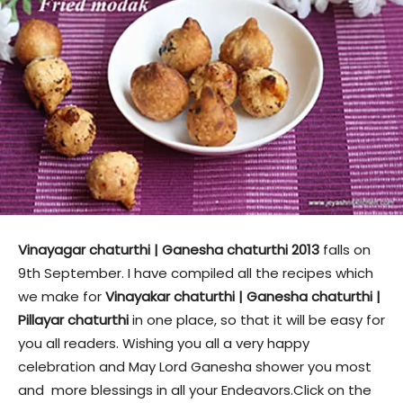
Vinayagar chaturthi | Ganesha chaturthi 2013
falls on
9th September. I have compiled all the recipes which
we make for
Vinayakar chaturthi | Ganesha chaturthi |
Pillayar chaturthi
in one place, so that it will be easy for
you all readers. Wishing you all a very happy
celebration and May Lord Ganesha shower you most
and more blessings in all your Endeavors.Click on the