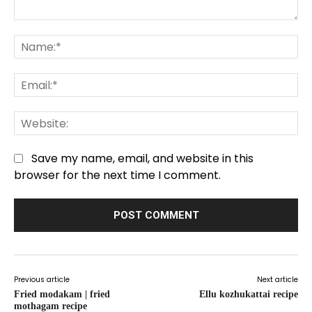
Comment:
Na
Em
We
Save my name, email, and website in this
browser for the next time I comment.
Previous article
Next article
Fried modakam | fried
Ellu kozhukattai recipe
mothagam recipe