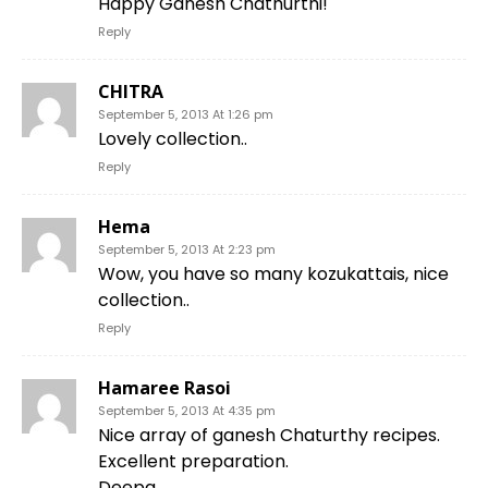
Happy Ganesh Chathurthi!
Reply
CHITRA
September 5, 2013 At 1:26 pm
Lovely collection..
Reply
Hema
September 5, 2013 At 2:23 pm
Wow, you have so many kozukattais, nice
collection..
Reply
Hamaree Rasoi
September 5, 2013 At 4:35 pm
Nice array of ganesh Chaturthy recipes.
Excellent preparation.
Deepa