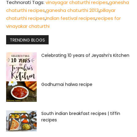
Technorati Tags:
vinayagar chaturthi recipes
,
ganesha
chaturthi recipes
,
ganesha chaturthi 2013
,
pillayar
chaturthi recipes
,
Indian festival recipes
,
recipes for
vinayakar chaturthi
TRENDING BLOGS
Celebrating 10 years of Jeyashri’s Kitchen
Godhumai halwa recipe
South indian breakfast recipes | tiffin
recipes