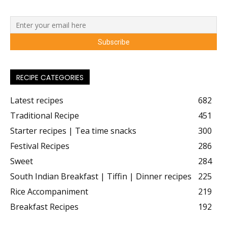
RECIPE CATEGORIES
Latest recipes
682
Traditional Recipe
451
Starter recipes | Tea time snacks
300
Festival Recipes
286
Sweet
284
South Indian Breakfast | Tiffin | Dinner recipes
225
Rice Accompaniment
219
Breakfast Recipes
192